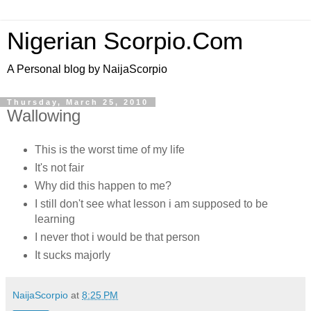
Nigerian Scorpio.Com
A Personal blog by NaijaScorpio
Thursday, March 25, 2010
Wallowing
This is the worst time of my life
It's not fair
Why did this happen to me?
I still don't see what lesson i am supposed to be
learning
I never thot i would be that person
It sucks majorly
NaijaScorpio
at
8:25 PM