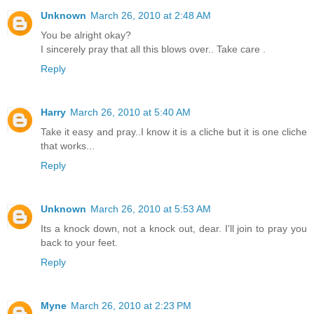
Unknown
March 26, 2010 at 2:48 AM
You be alright okay?
I sincerely pray that all this blows over.. Take care .
Reply
Harry
March 26, 2010 at 5:40 AM
Take it easy and pray..I know it is a cliche but it is one cliche
that works...
Reply
Unknown
March 26, 2010 at 5:53 AM
Its a knock down, not a knock out, dear. I'll join to pray you
back to your feet.
Reply
Myne
March 26, 2010 at 2:23 PM