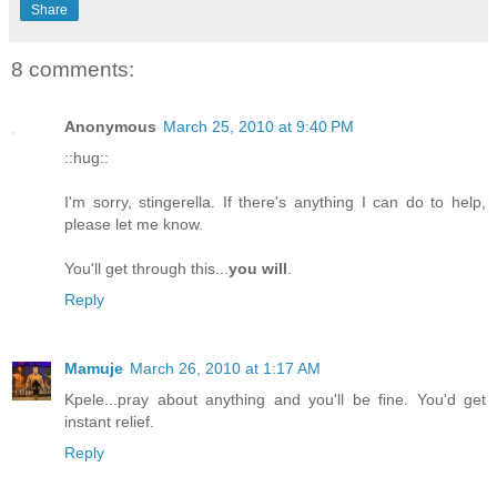
Share
8 comments:
Anonymous
March 25, 2010 at 9:40 PM
::hug::
I'm sorry, stingerella. If there's anything I can do to help,
please let me know.
You'll get through this...
you will
.
Reply
Mamuje
March 26, 2010 at 1:17 AM
Kpele...pray about anything and you'll be fine. You'd get
instant relief.
Reply