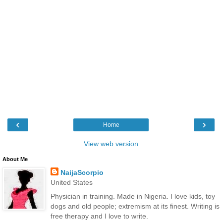
‹
›
Home
View web version
About Me
NaijaScorpio
United States
Physician in training. Made in Nigeria. I love kids, toy
dogs and old people; extremism at its finest. Writing is
free therapy and I love to write.