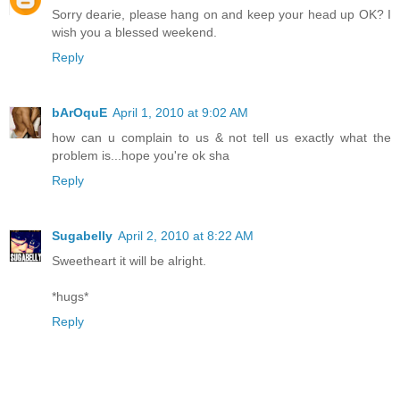
Sorry dearie, please hang on and keep your head up OK? I
wish you a blessed weekend.
Reply
bArOquE
April 1, 2010 at 9:02 AM
how can u complain to us & not tell us exactly what the
problem is...hope you're ok sha
Reply
Sugabelly
April 2, 2010 at 8:22 AM
Sweetheart it will be alright.
*hugs*
Reply