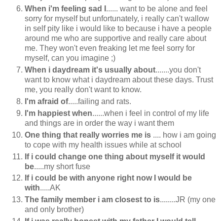
When i'm feeling sad I
...... want to be alone and feel
sorry for myself but unfortunately, i really can't wallow
in self pity like i would like to because i have a people
around me who are supportive and really care about
me. They won't even freaking let me feel sorry for
myself, can you imagine ;)
When i daydream it's usually about
.......you don't
want to know what i daydream about these days. Trust
me, you really don't want to know.
I'm afraid of
.....failing and rats.
I'm happiest when
......when i feel in control of my life
and things are in order the way i want them
One thing that really worries me is
.... how i am going
to cope with my health issues while at school
If i could change one thing about myself it would
be
.....my short fuse
If i could be with anyone right now I would be
with
.....AK
The family member i am closest to is
........JR (my one
and only brother)