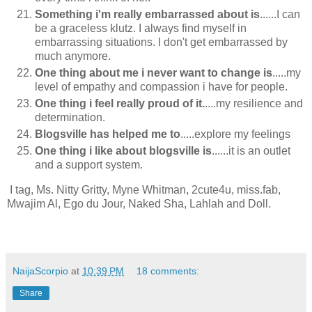
Something i'm really embarrassed about is
......I can
be a graceless klutz. I always find myself in
embarrassing situations. I don't get embarrassed by
much anymore.
One thing about me i never want to change is
.....my
level of empathy and compassion i have for people.
One thing i feel really proud of it.
....my resilience and
determination.
Blogsville has helped me to
.....explore my feelings
One thing i like about blogsville is
......it is an outlet
and a support system.
I tag, Ms. Nitty Gritty, Myne Whitman, 2cute4u, miss.fab,
Mwajim Al, Ego du Jour, Naked Sha, Lahlah and Doll.
NaijaScorpio
at
10:39 PM
18 comments:
Share