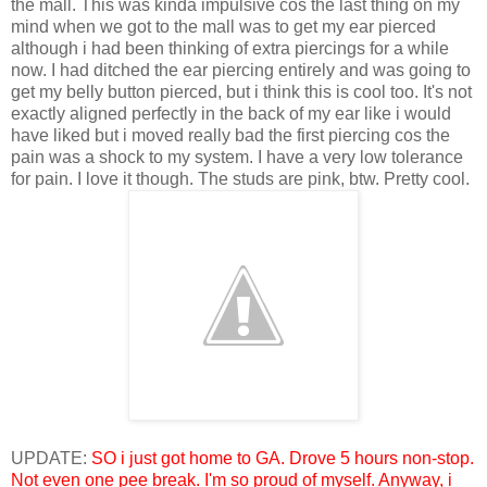
the mall. This was kinda impulsive cos the last thing on my
mind when we got to the mall was to get my ear pierced
although i had been thinking of extra piercings for a while
now. I had ditched the ear piercing entirely and was going to
get my belly button pierced, but i think this is cool too. It's not
exactly aligned perfectly in the back of my ear like i would
have liked but i moved really bad the first piercing cos the
pain was a shock to my system. I have a very low tolerance
for pain. I love it though. The studs are pink, btw. Pretty cool.
UPDATE:
SO i just got home to GA. Drove 5 hours non-stop.
Not even one pee break. I'm so proud of myself. Anyway, i