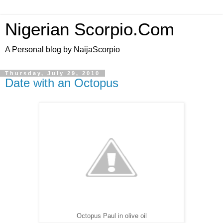
Nigerian Scorpio.Com
A Personal blog by NaijaScorpio
Thursday, July 29, 2010
Date with an Octopus
Octopus Paul in olive oil