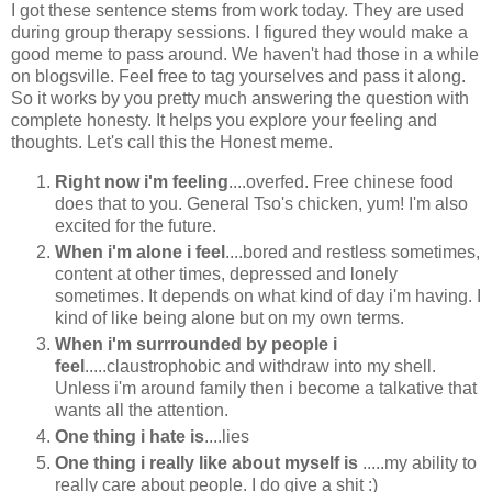
I got these sentence stems from work today. They are used
during group therapy sessions. I figured they would make a
good meme to pass around. We haven't had those in a while
on blogsville. Feel free to tag yourselves and pass it along.
So it works by you pretty much answering the question with
complete honesty. It helps you explore your feeling and
thoughts. Let's call this the Honest meme.
Right now i'm feeling
....overfed. Free chinese food
does that to you. General Tso's chicken, yum! I'm also
excited for the future.
When i'm alone i feel
....bored and restless sometimes,
content at other times, depressed and lonely
sometimes. It depends on what kind of day i'm having. I
kind of like being alone but on my own terms.
When i'm surrrounded by people i
feel
.....claustrophobic and withdraw into my shell.
Unless i'm around family then i become a talkative that
wants all the attention.
One thing i hate is
....lies
One thing i really like about myself is
.....my ability to
really care about people. I do give a shit :)