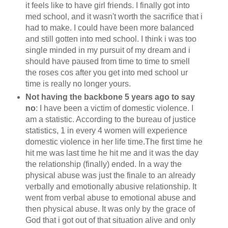
it feels like to have girl friends. I finally got into
med school, and it wasn't worth the sacrifice that i
had to make. I could have been more balanced
and still gotten into med school. I think i was too
single minded in my pursuit of my dream and i
should have paused from time to time to smell
the roses cos after you get into med school ur
time is really no longer yours.
Not having the backbone 5 years ago to say
no
: I have been a victim of domestic violence. I
am a statistic. According to the bureau of justice
statistics, 1 in every 4 women will experience
domestic violence in her life time.The first time he
hit me was last time he hit me and it was the day
the relationship (finally) ended. In a way the
physical abuse was just the finale to an already
verbally and emotionally abusive relationship. It
went from verbal abuse to emotional abuse and
then physical abuse. It was only by the grace of
God that i got out of that situation alive and only