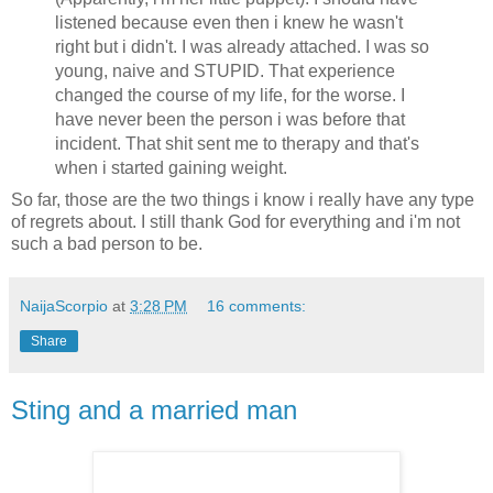
listened because even then i knew he wasn't
right but i didn't. I was already attached. I was so
young, naive and STUPID. That experience
changed the course of my life, for the worse. I
have never been the person i was before that
incident. That shit sent me to therapy and that's
when i started gaining weight.
So far, those are the two things i know i really have any type
of regrets about. I still thank God for everything and i'm not
such a bad person to be.
NaijaScorpio
at
3:28 PM
16 comments:
Share
Sting and a married man