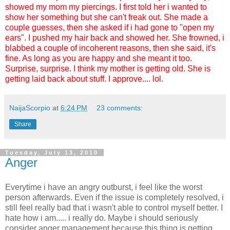
showed my mom my piercings. I first told her i wanted to
show her something but she can't freak out. She made a
couple guesses, then she asked if i had gone to "open my
ears". I pushed my hair back and showed her. She frowned, i
blabbed a couple of incoherent reasons, then she said, it's
fine. As long as you are happy and she meant it too.
Surprise, surprise. I think my mother is getting old. She is
getting laid back about stuff. I approve.... lol.
NaijaScorpio
at
6:24 PM
23 comments:
Share
Tuesday, July 13, 2010
Anger
Everytime i have an angry outburst, i feel like the worst
person afterwards. Even if the issue is completely resolved, i
still feel really bad that i wasn't able to control myself better. I
hate how i am..... i really do. Maybe i should seriously
consider anger management because this thing is getting