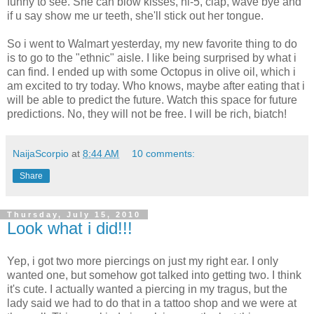
funny to see. She can blow kisses, hi-5, clap, wave bye and
if u say show me ur teeth, she'll stick out her tongue.
So i went to Walmart yesterday, my new favorite thing to do
is to go to the "ethnic" aisle. I like being surprised by what i
can find. I ended up with some Octopus in olive oil, which i
am excited to try today. Who knows, maybe after eating that i
will be able to predict the future. Watch this space for future
predictions. No, they will not be free. I will be rich, biatch!
NaijaScorpio
at
8:44 AM
10 comments:
Share
Thursday, July 15, 2010
Look what i did!!!
Yep, i got two more piercings on just my right ear. I only
wanted one, but somehow got talked into getting two. I think
it's cute. I actually wanted a piercing in my tragus, but the
lady said we had to do that in a tattoo shop and we were at