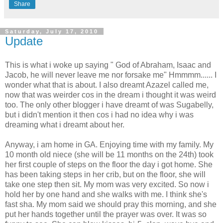
Share
Saturday, July 17, 2010
Update
This is what i woke up saying " God of Abraham, Isaac and
Jacob, he will never leave me nor forsake me" Hmmmm...... I
wonder what that is about. I also dreamt Azazel called me,
now that was weirder cos in the dream i thought it was weird
too. The only other blogger i have dreamt of was Sugabelly,
but i didn't mention it then cos i had no idea why i was
dreaming what i dreamt about her.
Anyway, i am home in GA. Enjoying time with my family. My
10 month old niece (she will be 11 months on the 24th) took
her first couple of steps on the floor the day i got home. She
has been taking steps in her crib, but on the floor, she will
take one step then sit. My mom was very excited. So now i
hold her by one hand and she walks with me. I think she's
fast sha. My mom said we should pray this morning, and she
put her hands together until the prayer was over. It was so