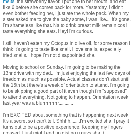
melts
, the strawberry flavor. I put one in her mouth, and eat
like 6 before she comes back for more. Yesterday, i didn't
even bother feeding her, i just ate the whole pack. When my
sister asked me to give the baby some, i was like.... it's gone.
I'm shameless like that. Na to drink breast milk remain cos i
taste everything she eats. Hey! I'm curious.
I still haven't eaten my Octopus in olive oil, for some reason i
think it's going to taste like snail. I love snails, especially
fried snails. I hope i'm not disappointed sha.
Moving to school on Sunday. I'm going to be making the
13hr drive with my dad.. I'm just enjoying the last few days of
freedom as much as possible. Actual classes don't start until
the 16th but there's a week of orientation to attend. I'm going
to be skipping a good part of it even though i'm "supposed"
to attend everything. Not going to happen. Orientation week
last year was a blurrrrrrrrrrr............
I'm EXCITED about something that is happening next week.
It's a secret so i can't tell. Shhhh........I'm excited sha. I pray it
turns out to be a positive experience. Keeping my fingers
crossed. I just might end up gisting u guys sha ;)