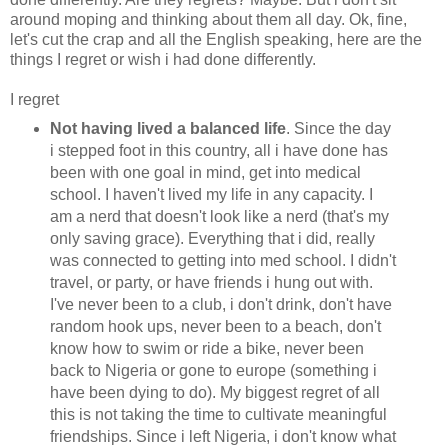
around moping and thinking about them all day. Ok, fine,
let's cut the crap and all the English speaking, here are the
things I regret or wish i had done differently.
I regret
Not having lived a balanced life
. Since the day
i stepped foot in this country, all i have done has
been with one goal in mind, get into medical
school. I haven't lived my life in any capacity. I
am a nerd that doesn't look like a nerd (that's my
only saving grace). Everything that i did, really
was connected to getting into med school. I didn't
travel, or party, or have friends i hung out with.
I've never been to a club, i don't drink, don't have
random hook ups, never been to a beach, don't
know how to swim or ride a bike, never been
back to Nigeria or gone to europe (something i
have been dying to do). My biggest regret of all
this is not taking the time to cultivate meaningful
friendships. Since i left Nigeria, i don't know what