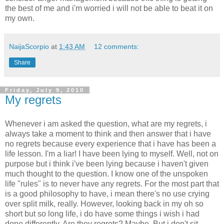
the best of me and i'm worried i will not be able to beat it on
my own.
NaijaScorpio
at
1:43 AM
12 comments:
Share
Friday, July 9, 2010
My regrets
Whenever i am asked the question, what are my regrets, i
always take a moment to think and then answer that i have
no regrets because every experience that i have has been a
life lesson. I'm a liar! I have been lying to myself. Well, not on
purpose but i think i've been lying because i haven't given
much thought to the question. I know one of the unspoken
life "rules" is to never have any regrets. For the most part that
is a good philosophy to have, i mean there's no use crying
over split milk, really. However, looking back in my oh so
short but so long life, i do have some things i wish i had
done differently. Are they regrets? Maybe. But i don't sit