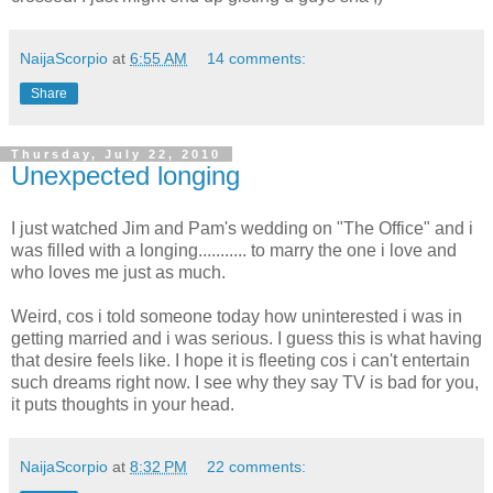
NaijaScorpio
at
6:55 AM
14 comments:
Share
Thursday, July 22, 2010
Unexpected longing
I just watched Jim and Pam's wedding on "The Office" and i
was filled with a longing........... to marry the one i love and
who loves me just as much.
Weird, cos i told someone today how uninterested i was in
getting married and i was serious. I guess this is what having
that desire feels like. I hope it is fleeting cos i can't entertain
such dreams right now. I see why they say TV is bad for you,
it puts thoughts in your head.
NaijaScorpio
at
8:32 PM
22 comments: