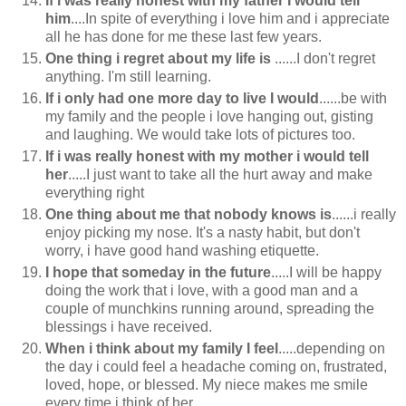
If i was really honest with my father I would tell
him
....In spite of everything i love him and i appreciate
all he has done for me these last few years.
One thing i regret about my life is
......I don't regret
anything. I'm still learning.
If i only had one more day to live I would
......be with
my family and the people i love hanging out, gisting
and laughing. We would take lots of pictures too.
If i was really honest with my mother i would tell
her
.....I just want to take all the hurt away and make
everything right
One thing about me that nobody knows is
......i really
enjoy picking my nose. It's a nasty habit, but don't
worry, i have good hand washing etiquette.
I hope that someday in the future
.....I will be happy
doing the work that i love, with a good man and a
couple of munchkins running around, spreading the
blessings i have received.
When i think about my family I feel
.....depending on
the day i could feel a headache coming on, frustrated,
loved, hope, or blessed. My niece makes me smile
every time i think of her.