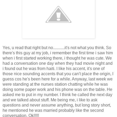
Yes, u read that right but no...........it's not what you think. So
there's this guy at my job, i remember the first time i saw him
when i first started working there, i thought he was cute. We
had a conversation one day when they had movie night and
i found out he was from haiti. I like his accent, it's one of
those nice sounding accents that you can't place the origin, I
guess cos he's been here for a while. Anyway, last week we
were standing at the nurses station chatting while he was
doing some paper work and his phone was on the table. He
asked me to put in my number. I think he called the next day
and we talked about stuff. Me being me, i like to ask
questions and never assume anything, but long story short,
he mentioned he was married probably like the second
conversation. Ok!!!!!