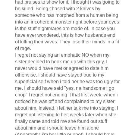
had bruises to show for it. I thought i was going to
be killed. Being chased with 2 knives by
someone who has morphed from a human being
into an incoherent monster right before your eyes
is the stuff nightmares are made of. In case you
have ever wondered, this is how husbands end
of killing their wives. They lose their minds in a fit
of rage.
I regret not saying an emphatic NO when my
sister decided to hook me up with this guy. I
never would have met or agreed to date him
otherwise. I should have stayed true to my
superficial self when i told her he was too ugly for
me. I should have said "yes, na handsome i go
chop" I regret not ending it that first week, when i
noticed he was off and complained to my sister
about him. Instead, i let her talk me into staying. I
regret not listening to her, weeks later when she
finally came and told me she found out stuff
about him and i should leave him alone
(Apparently, i'm her little puppet). I should have