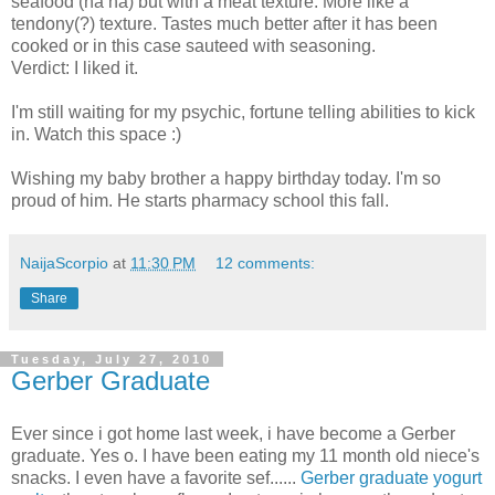
seafood (ha ha) but with a meat texture. More like a
tendony(?) texture. Tastes much better after it has been
cooked or in this case sauteed with seasoning.
Verdict: I liked it.
I'm still waiting for my psychic, fortune telling abilities to kick
in. Watch this space :)
Wishing my baby brother a happy birthday today. I'm so
proud of him. He starts pharmacy school this fall.
NaijaScorpio
at
11:30 PM
12 comments:
Share
Tuesday, July 27, 2010
Gerber Graduate
Ever since i got home last week, i have become a Gerber
graduate. Yes o. I have been eating my 11 month old niece's
snacks. I even have a favorite sef......
Gerber graduate yogurt