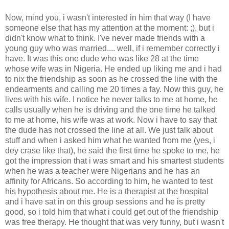
Now, mind you, i wasn't interested in him that way (I have
someone else that has my attention at the moment: ;), but i
didn't know what to think. I've never made friends with a
young guy who was married.... well, if i remember correctly i
have. It was this one dude who was like 28 at the time
whose wife was in Nigeria. He ended up liking me and i had
to nix the friendship as soon as he crossed the line with the
endearments and calling me 20 times a fay. Now this guy, he
lives with his wife. I notice he never talks to me at home, he
calls usually when he is driving and the one time he talked
to me at home, his wife was at work. Now i have to say that
the dude has not crossed the line at all. We just talk about
stuff and when i asked him what he wanted from me (yes, i
dey crase like that), he said the first time he spoke to me, he
got the impression that i was smart and his smartest students
when he was a teacher were Nigerians and he has an
affinity for Africans. So according to him, he wanted to test
his hypothesis about me. He is a therapist at the hospital
and i have sat in on this group sessions and he is pretty
good, so i told him that what i could get out of the friendship
was free therapy. He thought that was very funny, but i wasn't