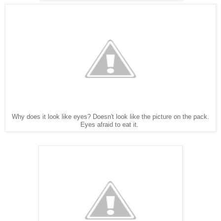
Why does it look like eyes? Doesn't look like the picture on the pack.
Eyes afraid to eat it.