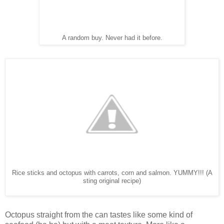
A random buy. Never had it before.
Rice sticks and octopus with carrots, corn and salmon. YUMMY!!! (A
sting original recipe)
Octopus straight from the can tastes like some kind of