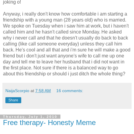
joking o!
Anyway, i really don't know how comfortable i am starting a
friendship with a young man (28 years old) who is married.
We spoke on Tuesday when i saw him at work, but i haven't
called him and he hasn't called since Monday. He asked
why i never call and that he doesn't usually do back to back
calling (like call someone everyday) unless they call him
back. He's cool and all that and i'm sure he will make a good
friend but i don't just want anyone's wife to call me up one
day and tell me to leave her husband that i did not want in
the first place. Not sure if there is a balanced way to go
about this friendship or should i just ditch the whole thing?
NaijaScorpio
at
7:58 AM
16 comments:
Share
Thursday, July 1, 2010
Free therapy- Honesty Meme