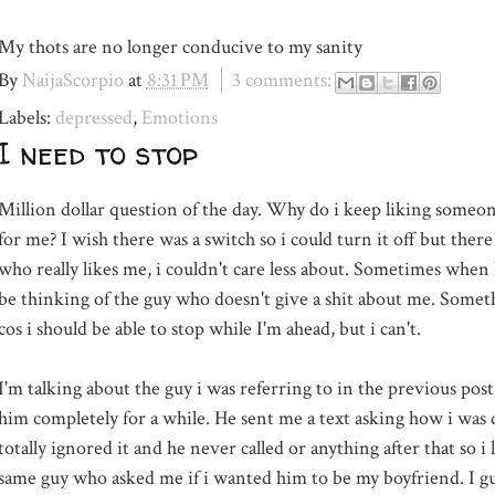
My thots are no longer conducive to my sanity
By
NaijaScorpio
at
8:31 PM
3 comments:
Labels:
depressed
,
Emotions
I need to stop
Million dollar question of the day. Why do i keep liking som
for me? I wish there was a switch so i could turn it off but there
who really likes me, i couldn't care less about. Sometimes when 
be thinking of the guy who
doesn't
give a shit about me. Some
cos i should be able to stop while
I'm
ahead, but i can't.
I'm talking about the guy i was referring to in the previous post.
him completely for a while. He sent me a text asking how i was 
totally ignored it and he never called or anything after that so i l
same guy who asked me if i wanted him to be my boyfriend. I gu