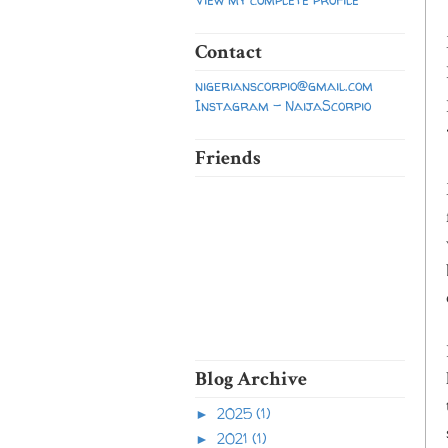
Contact
nigerianscorpio@gmail.com
Instagram - NaijaScorpio
Friends
Blog Archive
2025
(1)
►
2021
(1)
►