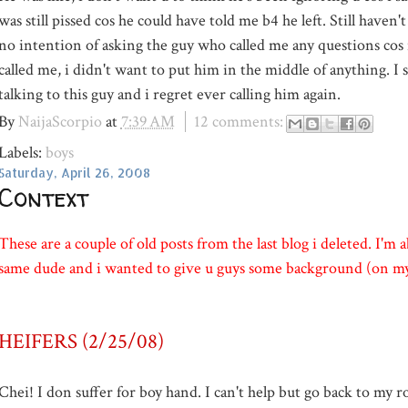
was still pissed cos he could have told me b4 he left. Still haven
no intention of asking the guy who called me any questions cos
called me, i didn't want to put him in the middle of anything. I s
talking to this guy and i regret ever calling him again.
By
NaijaScorpio
at
7:39 AM
12 comments:
Labels:
boys
Saturday, April 26, 2008
Context
These are a couple of old posts from the last blog i deleted. I'm a
same dude and i wanted to give u guys some background (on my
HEIFERS (2/25/08)
Chei
! I don suffer for boy hand. I can't help but go back to my r