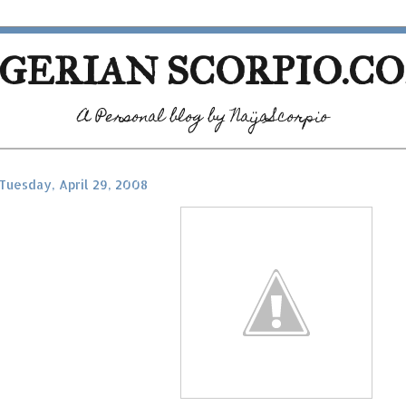
GERIAN SCORPIO.C
A Personal blog by NaijaScorpio
Tuesday, April 29, 2008