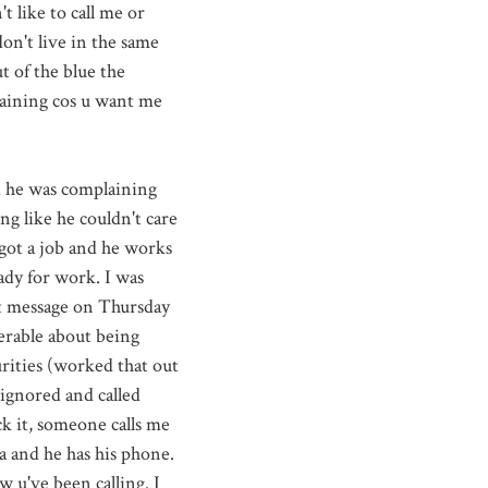
 like to call me or
on't live in the same
t of the blue the
laining cos u want me
d he was complaining
ng like he couldn't care
 got a job and he works
ady for work. I was
xt message on Thursday
erable about being
urities (worked that out
 ignored and called
ck it, someone calls me
a and he has his phone.
saw
u've
been calling. I