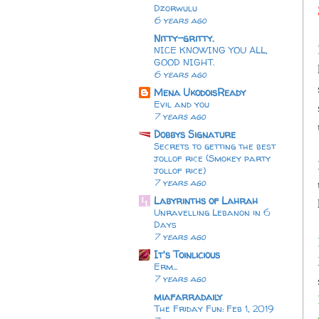
Dzorwulu
6 years ago
Nitty-gritty.
NICE KNOWING YOU ALL,
GOOD NIGHT.
6 years ago
Mena UkodoisReady
Evil and you
7 years ago
Dobbys Signature
Secrets to getting the best
jollof rice (Smokey party
jollof rice)
7 years ago
Labyrinths of Lahrah
Unravelling Lebanon in 6
Days
7 years ago
It's Toinlicious
Erm...
7 years ago
miafarradaily
The Friday Fun: Feb 1, 2019