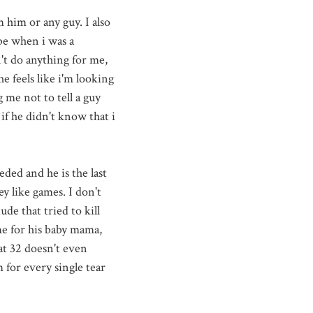
 him or any guy. I also
be when i was a
't do anything for me,
e feels like
i'm
looking
g me not to tell a guy
if he didn't know that i
eded and he is the last
ey like games. I don't
de that tried to kill
me for his baby mama,
at 32 doesn't even
 for every single tear