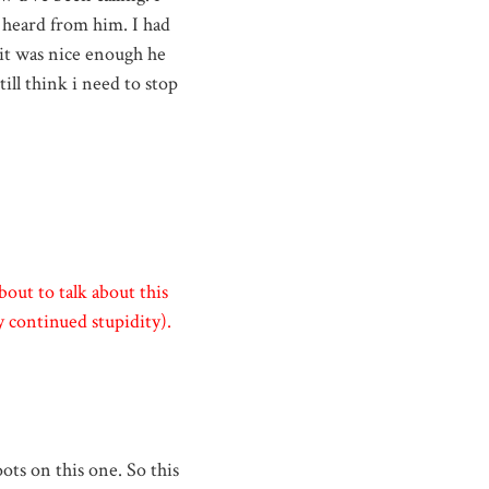
't heard from him. I had
 it was nice enough he
till think i need to stop
bout to talk about this
 continued stupidity).
oots on this one. So this