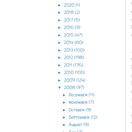
2020
(1)
►
2018
(2)
►
2017
(5)
►
2016
(9)
►
2015
(47)
►
2014
(80)
►
2013
(160)
►
2012
(198)
►
2011
(176)
►
2010
(165)
►
2009
(124)
►
2008
(97)
▼
December
(11)
►
November
(7)
►
October
(9)
►
September
(12)
►
August
(9)
►