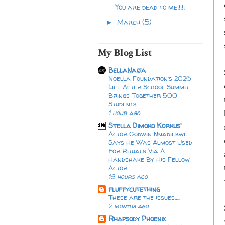
You are dead to me!!!!!
March
(5)
►
My Blog List
BellaNaija
Noella Foundation’s 2026
Life After School Summit
Brings Together 500
Students
1 hour ago
Stella Dimoko Korkus'
Actor Godwin Nnadiekwe
Says He Was Almost Used
For Rituals Via A
Handshake By His Fellow
Actor
18 hours ago
fluffycutething
These are the issues…..
2 months ago
Rhapsody Phoenix