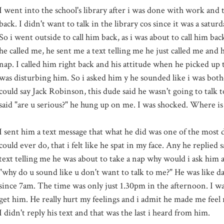
I went into the school's library after i was done with work and 
back. I didn't want to talk in the library cos since it was a
saturd
So i went outside to call him back, as i was about to call him bac
he called me, he sent me a text telling me he just called me and 
nap. I called him right back and his attitude when he picked up 
was disturbing him. So i asked him y he sounded like i was both
could say Jack
Robinson
, this dude said he wasn't going to talk
said "are u serious?" he hung up on me. I was shocked. Where i
I sent him a text message that what he did was one of the most d
could ever do, that i felt like he spat in my face. Any he replied sa
text telling me he was about to take a nap why would i ask him a
"why do u sound like u don't want to talk to me?" He was like 
since 7am. The time was only just 1.30pm in the afternoon. I was 
get him. He really hurt my feelings and i admit he made me feel 
I didn't reply his text and that was the last i heard from him.