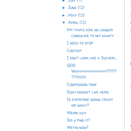
July
(7)
►
June
(12)
►
May
(13)
►
April
(12)
▼
My thots are no longer
conducive to my sanity
I need to stop
Context
I don't look like a Sucker...
GOD
Whyyyyyyyyyyyyyy??????
???!!!!!!!!!!!
Confession time
Envy doesn't live here
Is everyone going crazy
or what?
Weird day
Did u find it?
Wetin now?