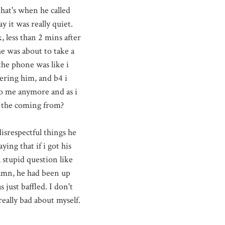
that's when he called
ay
it was really quiet.
k, less than 2
mins
after
he was about to take a
the phone was like i
ering him, and b4 i
 to me anymore and as i
s the coming from?
isrespectful things he
ying that if i got his
 stupid question like
damn, he had been up
just baffled. I don't
really bad about myself.