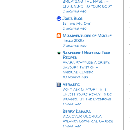
BREAKING THE HABIT -
LISTENING TO YOUR BODY
3 months ago
Joie's Blog
Is This Mic On?
3 months ago
Mizadventures of Mizchif
Hello 2026
7 months ago
9jafoodie | Nigerian Food
Recipes
Akara Waffles: A Crispy,
Savoury Twist on a
Nigerian Classic
10 months ago
Verastic
Don’t Ask ChatGPT This
Unless You’re Ready To Be
Dragged By The Eyebrows
1 year ago
Berry Dakara
DISCOVER GEORGIA:
Atlanta Botanical Garden
1 year ago