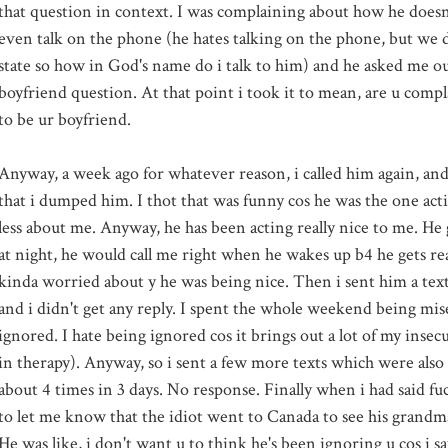
that question in context. I was complaining about how he doesn't
even talk on the phone (he hates talking on the phone, but we d
state so how in God's name do i talk to him) and he asked me ou
boyfriend question. At that point i took it to mean, are u comp
to be
ur
boyfriend.
Anyway, a week ago for whatever reason, i called him again, an
that i dumped him. I
thot
that was funny cos he was the one acti
less about me. Anyway, he has been acting really nice to me. He
at night, he would call me right when he wakes up b4 he gets re
kinda worried about y he was being nice. Then i sent him a te
and i didn't get any reply. I spent the whole weekend being mis
ignored. I hate being ignored cos it brings out a lot of my insec
in therapy). Anyway, so i sent a few more texts which were also
about 4 times in 3 days. No response. Finally when i had said fu
to let me know that the idiot went to
Canada
to see his grandm
He was like, i don't want u to think he's been ignoring u cos i 