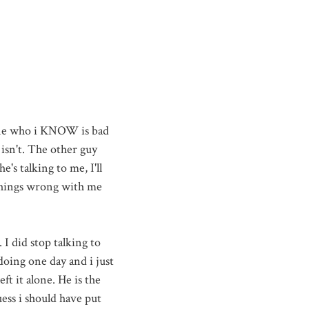
eone who i KNOW is bad
 isn't. The other guy
he's talking to me,
I'll
things wrong with me
 I did stop talking to
doing one day and i just
eft it alone. He is the
ess i should have put