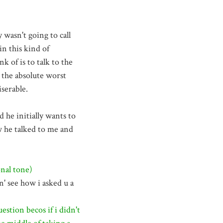
y wasn't going to call
in this kind of
nk of is to talk to the
 the absolute worst
iserable.
 he initially wants to
ow he talked to me and
nal tone)
' see how i asked u a
estion becos if i didn't