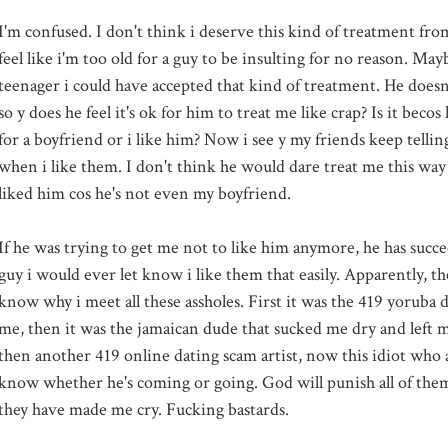
I'm confused. I don't think i deserve this kind of treatment from
feel like
i'm
too old for a guy to be insulting for no reason. May
teenager i could have accepted that kind of treatment. He doesn
so y does he feel it's
ok
for him to treat me like crap? Is it
becos
h
for a boyfriend or i like him? Now i see y my friends keep tellin
when i like them. I don't think he would dare treat me this way 
liked him cos he's not even my boyfriend.
If he was trying to get me not to like him anymore, he has succe
guy i would ever let know i like them that easily. Apparently, th
know why i meet all these assholes. First it was the 419 yoruba du
me, then it was the jamaican dude that sucked me dry and left 
then another 419 online dating scam artist, now this idiot who 
know whether he's coming or going. God will punish all of them
they have made me cry. Fucking bastards.