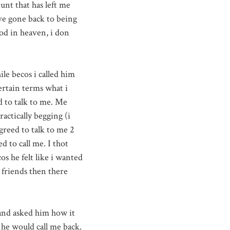
unt that has left me
ave gone back to being
d in heaven, i don
hile
becos
i called him
ertain terms what i
d to talk to me. Me
actically begging (i
greed to talk to me 2
ed to call me. I
thot
cos
he felt like i wanted
 friends then there
and asked him how it
 he would call me back.