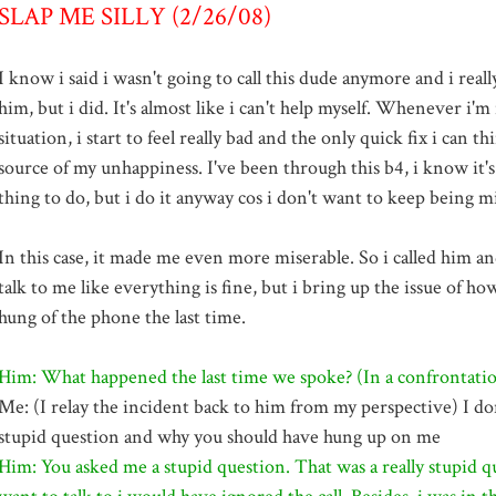
SLAP ME SILLY (2/26/08)
I know i said i wasn't going to call this dude anymore and i reall
him, but i did. It's almost like i can't help myself. Whenever i'm 
situation, i start to feel really bad and the only quick fix i can thi
source of my unhappiness. I've been through this b4, i know it's
thing to do, but i do it anyway cos i don't want to keep being m
In this case, it made me even more miserable. So i called him and
talk to me like everything is fine, but i bring up the issue of h
hung of the phone the last time.
Him: What happened the last time we spoke? (In a confrontatio
Me: (I relay the incident back to him from my perspective) I don
stupid question and why you should have hung up on me
Him: You asked me a stupid question. That was a really stupid qu