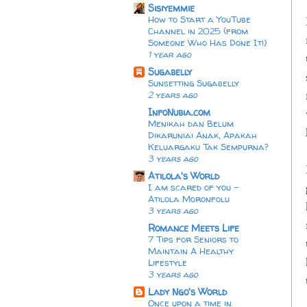
Sisiyemmie
How to Start a YouTube
Channel in 2025 (from
Someone Who Has Done It!)
1 year ago
Sugabelly
Sunsetting Sugabelly
2 years ago
InfoNubia.com
Menikah dan Belum
Dikaruniai Anak, Apakah
Keluargaku Tak Sempurna?
3 years ago
Atilola's World
I am scared of you -
Atilola Moronfolu
3 years ago
Romance Meets Life
7 Tips for Seniors to
Maintain A Healthy
Lifestyle
3 years ago
Lady Ngo's World
Once upon a time in