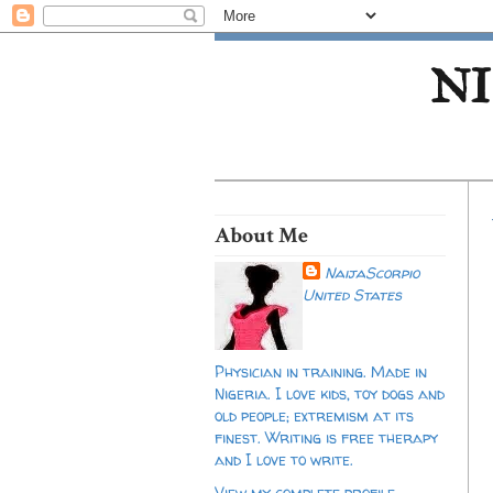
NI
About Me
NaijaScorpio
United States
Physician in training. Made in
Nigeria. I love kids, toy dogs and
old people; extremism at its
finest. Writing is free therapy
and I love to write.
View my complete profile