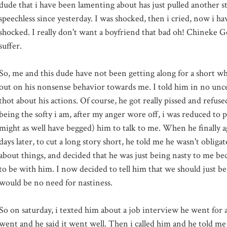
dude that i have been lamenting about has just pulled another st
speechless since yesterday. I was shocked, then i cried, now i h
shocked. I really don't want a boyfriend that bad oh!
Chineke
Go
suffer.
So, me and this dude have not been getting along for a short w
out on his nonsense behavior towards me. I told him in no unc
thot
about his actions. Of course, he got really pissed and refuse
being the softy i am, after my anger wore off, i was reduced to pr
might as well have begged) him to talk to me. When he finally a
days later, to cut a long story short, he told me he wasn't obligat
about things, and decided that he was just being nasty to me
be
to be with him. I now decided to tell him that we should just be
would be no need for nastiness.
So on
saturday
, i
texted
him about a job interview he went for 
went and he said it went well. Then i called him and he told me