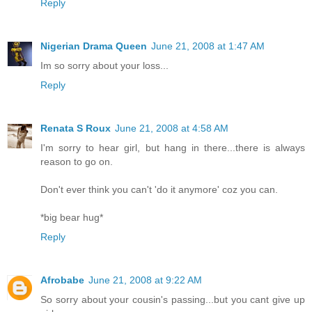
Reply
Nigerian Drama Queen
June 21, 2008 at 1:47 AM
Im so sorry about your loss...
Reply
Renata S Roux
June 21, 2008 at 4:58 AM
I'm sorry to hear girl, but hang in there...there is always
reason to go on.
Don't ever think you can't 'do it anymore' coz you can.
*big bear hug*
Reply
Afrobabe
June 21, 2008 at 9:22 AM
So sorry about your cousin's passing...but you cant give up