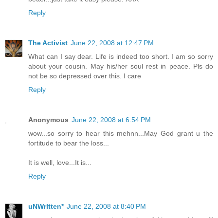
Reply
The Activist
June 22, 2008 at 12:47 PM
What can I say dear. Life is indeed too short. I am so sorry
about your cousin. May his/her soul rest in peace. Pls do
not be so depressed over this. I care
Reply
Anonymous
June 22, 2008 at 6:54 PM
wow...so sorry to hear this mehnn...May God grant u the
fortitude to bear the loss...
It is well, love...It is...
Reply
uNWrItten*
June 22, 2008 at 8:40 PM