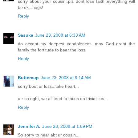
sorry about your cousin..pls dont lose faith..everything will
be ok...hugs!
Reply
Sasuke
June 23, 2008 at 6:33 AM
do accept my deepest condolences. may God grant the
family the fortitude to bear the loss
Reply
Buttercup
June 23, 2008 at 9:14 AM
sorry bout ur loss...take heart...
u r so right, we all tend to focus on trivialities...
Reply
Jennifer A.
June 23, 2008 at 1:09 PM
So sorry to hear abt ur cousin...