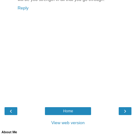
Reply
‹
›
Home
View web version
About Me