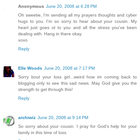
Anonymous
June 20, 2008 at 6:28 PM
Oh sweetie, I'm sending all my prayers thoughts and cyber
hugs to you. I'm so sorry to hear about your cousin. My
heart just goes ot to you and all the stress you've been
dealing with. Hang in there okay.
xoxo
Reply
Elle Woods
June 20, 2008 at 7:17 PM
Sorry bout your loss girl...weird how im coming back to
blogging only to see this sad news. May God give you the
strength to get through this!
Reply
archiwiz
June 20, 2008 at 9:14 PM
So sorry about your cousin. I pray for God's help for your
family in this time of loss.