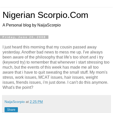
Nigerian Scorpio.Com
A Personal blog by NaijaScorpio
Friday, June 20, 2008
I just heard this morning that my cousin passed away
yesterday. Another bad news to mess me up. I've always
been aware of the philosophy that life's too short and i try
(keyword try) to remember that whenever i start stressing too
much, but the events of this week has made me all too
aware that i have to quit sweating the small stuff. My mom's
stress, work issues, MCAT issues, hair issues, weight
issues, friends issues, i'm just done. I can't do this anymore.
What's the point?
NaijaScorpio
at
2:25 PM
Share