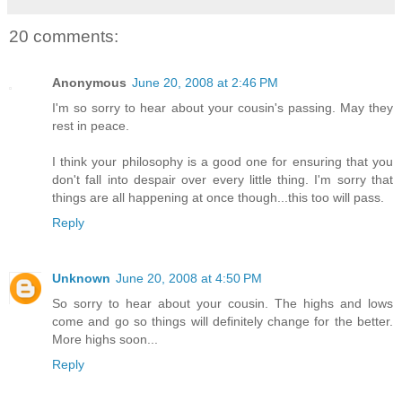
20 comments:
Anonymous
June 20, 2008 at 2:46 PM
I'm so sorry to hear about your cousin's passing. May they
rest in peace.
I think your philosophy is a good one for ensuring that you
don't fall into despair over every little thing. I'm sorry that
things are all happening at once though...this too will pass.
Reply
Unknown
June 20, 2008 at 4:50 PM
So sorry to hear about your cousin. The highs and lows
come and go so things will definitely change for the better.
More highs soon...
Reply