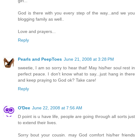
girl...
God is there with you every step of the way...and we you
blogging family as well..
Love and prayers...
Reply
Pearls and PeepToes
June 21, 2008 at 3:28 PM
sweetie, I am so sorry to hear that! May his/her soul rest in
perfect peace. I don't know what to say...just hang in there
and keep praying to God ok? Take care!
Reply
O'Dee
June 22, 2008 at 7:56 AM
D point is u have life, people are going through all sorts just
to extend their lives.
Sorry bout your cousin. may God comfort his/her friends