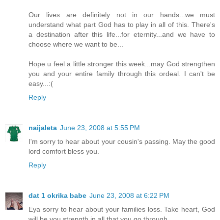
Our lives are definitely not in our hands...we must
understand what part God has to play in all of this. There's
a destination after this life...for eternity...and we have to
choose where we want to be...
Hope u feel a little stronger this week...may God strengthen
you and your entire family through this ordeal. I can't be
easy...:(
Reply
naijaleta
June 23, 2008 at 5:55 PM
I'm sorry to hear about your cousin's passing. May the good
lord comfort bless you.
Reply
dat 1 okrika babe
June 23, 2008 at 6:22 PM
Eya sorry to hear about your families loss. Take heart, God
will be you strength in all that you go through.