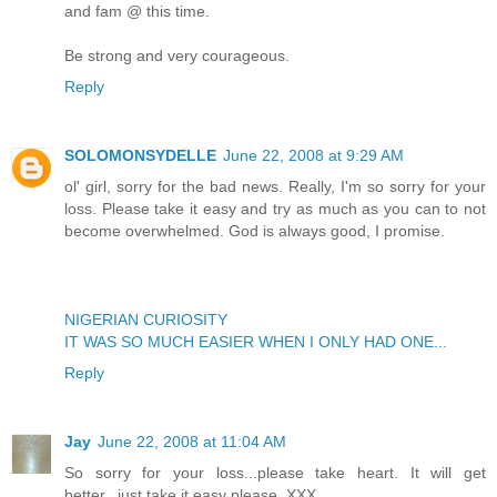
and fam @ this time.
Be strong and very courageous.
Reply
SOLOMONSYDELLE
June 22, 2008 at 9:29 AM
ol' girl, sorry for the bad news. Really, I'm so sorry for your
loss. Please take it easy and try as much as you can to not
become overwhelmed. God is always good, I promise.
NIGERIAN CURIOSITY
IT WAS SO MUCH EASIER WHEN I ONLY HAD ONE...
Reply
Jay
June 22, 2008 at 11:04 AM
So sorry for your loss...please take heart. It will get
better...just take it easy please. XXX