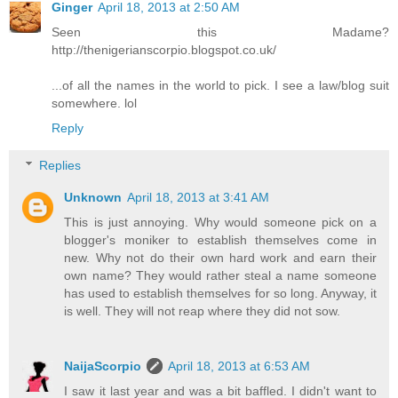
Ginger
April 18, 2013 at 2:50 AM
Seen this Madame?
http://thenigerianscorpio.blogspot.co.uk/
...of all the names in the world to pick. I see a law/blog suit
somewhere. lol
Reply
Replies
Unknown
April 18, 2013 at 3:41 AM
This is just annoying. Why would someone pick on a
blogger's moniker to establish themselves come in
new. Why not do their own hard work and earn their
own name? They would rather steal a name someone
has used to establish themselves for so long. Anyway, it
is well. They will not reap where they did not sow.
NaijaScorpio
April 18, 2013 at 6:53 AM
I saw it last year and was a bit baffled. I didn't want to