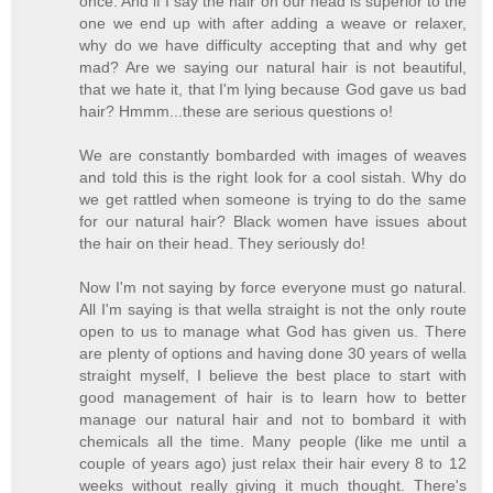
once. And if I say the hair on our head is superior to the
one we end up with after adding a weave or relaxer,
why do we have difficulty accepting that and why get
mad? Are we saying our natural hair is not beautiful,
that we hate it, that I'm lying because God gave us bad
hair? Hmmm...these are serious questions o!
We are constantly bombarded with images of weaves
and told this is the right look for a cool sistah. Why do
we get rattled when someone is trying to do the same
for our natural hair? Black women have issues about
the hair on their head. They seriously do!
Now I'm not saying by force everyone must go natural.
All I'm saying is that wella straight is not the only route
open to us to manage what God has given us. There
are plenty of options and having done 30 years of wella
straight myself, I believe the best place to start with
good management of hair is to learn how to better
manage our natural hair and not to bombard it with
chemicals all the time. Many people (like me until a
couple of years ago) just relax their hair every 8 to 12
weeks without really giving it much thought. There's