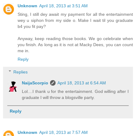
Unknown
April 18, 2013 at 3:51 AM
Sting, I still dey await my payment for all the entertainment
wey u siphon from my side o. Make I wait til you graduate
b4 you fit pay?
Anyway, keep reading those books. We go celebrate when
you finish. As long as it is not at Macky Dees, you can count
me in.
Reply
Replies
NaijaScorpio
April 18, 2013 at 6:54 AM
Lol....I thank u for the entertainment. God willing after I
graduate I will throw a blogsville party.
Reply
Unknown
April 18, 2013 at 7:57 AM