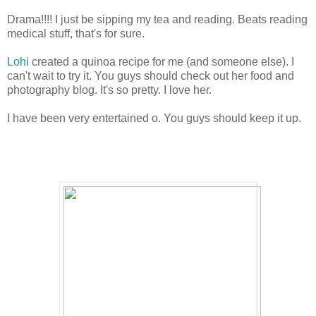
Drama!!!! I just be sipping my tea and reading. Beats reading
medical stuff, that's for sure.
Lohi
created a quinoa recipe for me (and someone else). I
can't wait to try it. You guys should check out her food and
photography blog. It's so pretty. I love her.
I have been very entertained o. You guys should keep it up.