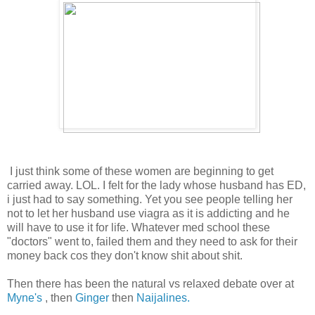
I just think some of these women are beginning to get
carried away. LOL. I felt for the lady whose husband has ED,
i just had to say something. Yet you see people telling her
not to let her husband use viagra as it is addicting and he
will have to use it for life. Whatever med school these
"doctors" went to, failed them and they need to ask for their
money back cos they don't know shit about shit.
Then there has been the natural vs relaxed debate over at
Myne's
, then
Ginger
then
Naijalines.