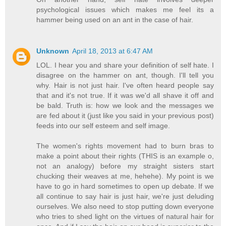
psychological issues which makes me feel its a
hammer being used on an ant in the case of hair.
Unknown
April 18, 2013 at 6:47 AM
LOL. I hear you and share your definition of self hate. I
disagree on the hammer on ant, though. I'll tell you
why. Hair is not just hair. I've often heard people say
that and it's not true. If it was we'd all shave it off and
be bald. Truth is: how we look and the messages we
are fed about it (just like you said in your previous post)
feeds into our self esteem and self image.
The women's rights movement had to burn bras to
make a point about their rights (THIS is an example o,
not an analogy) before my straight sisters start
chucking their weaves at me, hehehe). My point is we
have to go in hard sometimes to open up debate. If we
all continue to say hair is just hair, we're just deluding
ourselves. We also need to stop putting down everyone
who tries to shed light on the virtues of natural hair for