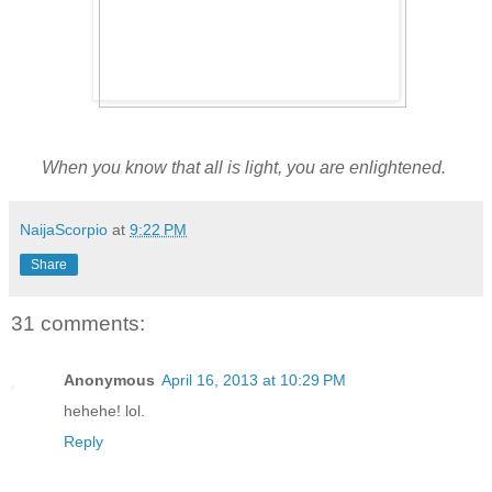
When you know that all is light, you are enlightened.
NaijaScorpio
at
9:22 PM
Share
31 comments:
Anonymous
April 16, 2013 at 10:29 PM
hehehe! lol.
Reply