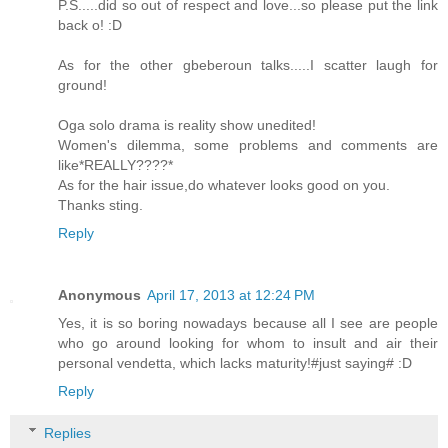
P.S.....did so out of respect and love...so please put the link
back o! :D
As for the other gbeberoun talks.....I scatter laugh for
ground!
Oga solo drama is reality show unedited!
Women's dilemma, some problems and comments are
like*REALLY????*
As for the hair issue,do whatever looks good on you.
Thanks sting.
Reply
Anonymous
April 17, 2013 at 12:24 PM
Yes, it is so boring nowadays because all I see are people
who go around looking for whom to insult and air their
personal vendetta, which lacks maturity!#just saying# :D
Reply
Replies