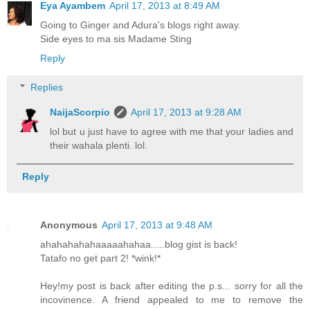
Eya Ayambem
April 17, 2013 at 8:49 AM
Going to Ginger and Adura's blogs right away.
Side eyes to ma sis Madame Sting
Reply
Replies
NaijaScorpio
April 17, 2013 at 9:28 AM
lol but u just have to agree with me that your ladies and
their wahala plenti. lol.
Reply
Anonymous
April 17, 2013 at 9:48 AM
ahahahahahaaaaahahaa.....blog gist is back!
Tatafo no get part 2! *wink!*
Hey!my post is back after editing the p.s... sorry for all the
incovinence. A friend appealed to me to remove the