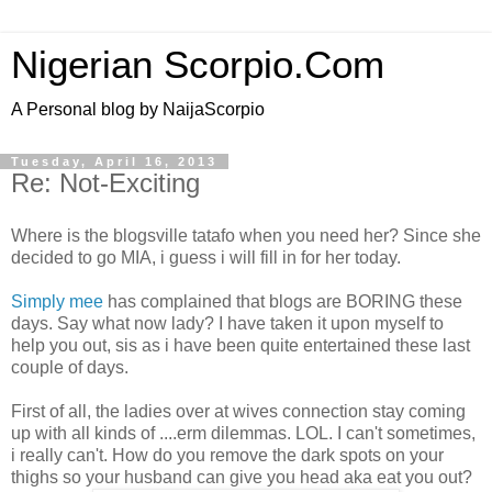
Nigerian Scorpio.Com
A Personal blog by NaijaScorpio
Tuesday, April 16, 2013
Re: Not-Exciting
Where is the blogsville tatafo when you need her? Since she
decided to go MIA, i guess i will fill in for her today.
Simply mee
has complained that blogs are BORING these
days. Say what now lady? I have taken it upon myself to
help you out, sis as i have been quite entertained these last
couple of days.
First of all, the ladies over at wives connection stay coming
up with all kinds of ....erm dilemmas. LOL. I can't sometimes,
i really can't. How do you remove the dark spots on your
thighs so your husband can give you head aka eat you out?