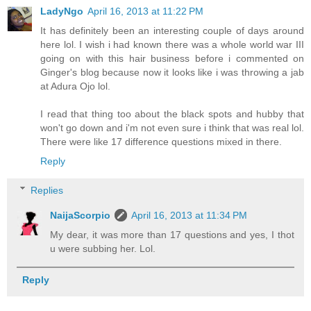
LadyNgo
April 16, 2013 at 11:22 PM
It has definitely been an interesting couple of days around
here lol. I wish i had known there was a whole world war III
going on with this hair business before i commented on
Ginger's blog because now it looks like i was throwing a jab
at Adura Ojo lol.
I read that thing too about the black spots and hubby that
won't go down and i'm not even sure i think that was real lol.
There were like 17 difference questions mixed in there.
Reply
Replies
NaijaScorpio
April 16, 2013 at 11:34 PM
My dear, it was more than 17 questions and yes, I thot
u were subbing her. Lol.
Reply