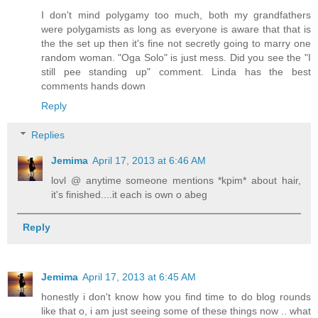
I don't mind polygamy too much, both my grandfathers
were polygamists as long as everyone is aware that that is
the the set up then it's fine not secretly going to marry one
random woman. "Oga Solo" is just mess. Did you see the "I
still pee standing up" comment. Linda has the best
comments hands down
Reply
Replies
Jemima
April 17, 2013 at 6:46 AM
lovl @ anytime someone mentions *kpim* about hair,
it's finished....it each is own o abeg
Reply
Jemima
April 17, 2013 at 6:45 AM
honestly i don't know how you find time to do blog rounds
like that o, i am just seeing some of these things now .. what