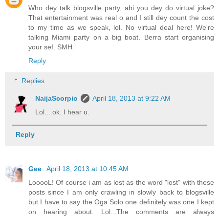
Who dey talk blogsville party, abi you dey do virtual joke?
That entertainment was real o and I still dey count the cost
to my time as we speak, lol. No virtual deal here! We're
talking Miami party on a big boat. Berra start organising
your sef. SMH.
Reply
Replies
NaijaScorpio
April 18, 2013 at 9:22 AM
Lol....ok. I hear u.
Reply
Gee
April 18, 2013 at 10:45 AM
LooooL! Of course i am as lost as the word "lost" with these
posts since I am only crawling in slowly back to blogsville
but I have to say the Oga Solo one definitely was one I kept
on hearing about. Lol...The comments are always