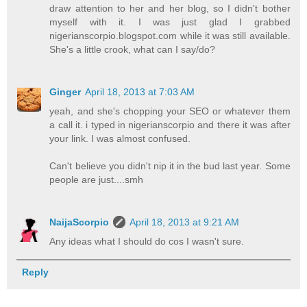
draw attention to her and her blog, so I didn't bother
myself with it. I was just glad I grabbed
nigerianscorpio.blogspot.com while it was still available.
She's a little crook, what can I say/do?
Ginger
April 18, 2013 at 7:03 AM
yeah, and she's chopping your SEO or whatever them
a call it. i typed in nigerianscorpio and there it was after
your link. I was almost confused.
Can't believe you didn't nip it in the bud last year. Some
people are just....smh
NaijaScorpio
April 18, 2013 at 9:21 AM
Any ideas what I should do cos I wasn't sure.
Reply