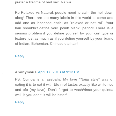
prefer a lifetime of bad sex. Na wa.
Re Relaxed vs Natural, people need to calm the hell down
abeg! There are too many labels in this world to come and
add one as inconsequential as "relaxed or natural". Your
hair shouldn't define you! point! blank! period! There is a
serious problem if you define yourself by your curl type or
texture just as much as if you define yourself by your brand
of Indian, Bohemian, Chinese etc hair!
Reply
Anonymous
April 17, 2013 at 9:13 PM
PS: Quinoa is amazeballs. My fave "Naija style" way of
eating it is to eat it with Efo riro! tastes exactly like white rice
and efo (my fave). Don't forget to wash/rinse your quinoa
well. If you don't, it will be bitter!
Reply