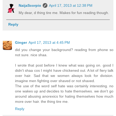
NaijaScorpio
April 17, 2013 at 12:38 PM
My dear, d thing tire me. Makes for fun reading though.
Reply
Ginger
April 17, 2013 at 4:45 PM
did you change your background? reading from phone so
not sure. nice shaa.
I wrote that post before I knew what was going on. good I
didn't shaa cos I might have chickened out. A lot of fiery talk
over hair. Sad that we women always look for division.
imagine men fighting over shaved or not shaved.
The use of the word self hate was certainly interesting. no
one wakes up and decides to hate themselves. we don't go
around abusing anorexics for hating themselves how much
more over hair. the thing tire me.
Reply