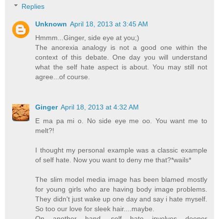
Replies
Unknown
April 18, 2013 at 3:45 AM
Hmmm...Ginger, side eye at you;)
The anorexia analogy is not a good one within the
context of this debate. One day you will understand
what the self hate aspect is about. You may still not
agree...of course.
Ginger
April 18, 2013 at 4:32 AM
E ma pa mi o. No side eye me oo. You want me to
melt?!
I thought my personal example was a classic example
of self hate. Now you want to deny me that?*wails*
The slim model media image has been blamed mostly
for young girls who are having body image problems.
They didn't just wake up one day and say i hate myself.
So too our love for sleek hair....maybe.
On another hand, self hate involves deeper