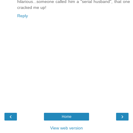
hilarious...someone called him a "serial husband", that one
cracked me up!
Reply
‹
›
Home
View web version