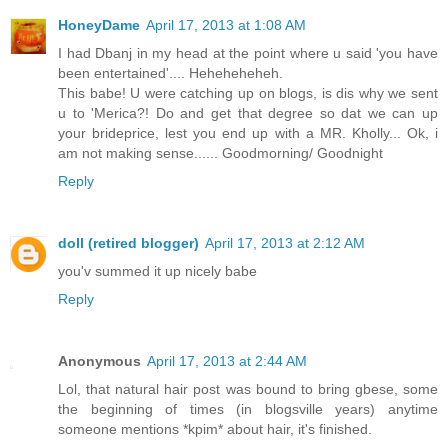
HoneyDame
April 17, 2013 at 1:08 AM
I had Dbanj in my head at the point where u said 'you have
been entertained'.... Heheheheheh.
This babe! U were catching up on blogs, is dis why we sent
u to 'Merica?! Do and get that degree so dat we can up
your brideprice, lest you end up with a MR. Kholly... Ok, i
am not making sense...... Goodmorning/ Goodnight
Reply
doll (retired blogger)
April 17, 2013 at 2:12 AM
you'v summed it up nicely babe
Reply
Anonymous
April 17, 2013 at 2:44 AM
Lol, that natural hair post was bound to bring gbese, some
the beginning of times (in blogsville years) anytime
someone mentions *kpim* about hair, it's finished.