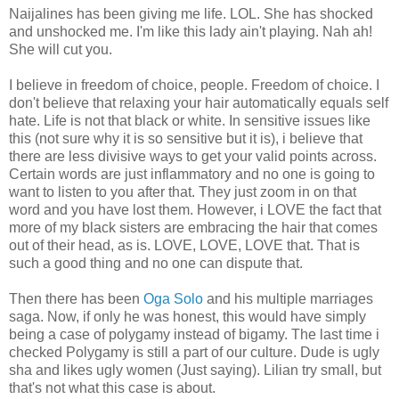
Naijalines has been giving me life. LOL. She has shocked
and unshocked me. I'm like this lady ain't playing. Nah ah!
She will cut you.
I believe in freedom of choice, people. Freedom of choice. I
don't believe that relaxing your hair automatically equals self
hate. Life is not that black or white. In sensitive issues like
this (not sure why it is so sensitive but it is), i believe that
there are less divisive ways to get your valid points across.
Certain words are just inflammatory and no one is going to
want to listen to you after that. They just zoom in on that
word and you have lost them. However, i LOVE the fact that
more of my black sisters are embracing the hair that comes
out of their head, as is. LOVE, LOVE, LOVE that. That is
such a good thing and no one can dispute that.
Then there has been
Oga Solo
and his multiple marriages
saga. Now, if only he was honest, this would have simply
being a case of polygamy instead of bigamy. The last time i
checked Polygamy is still a part of our culture. Dude is ugly
sha and likes ugly women (Just saying). Lilian try small, but
that's not what this case is about.