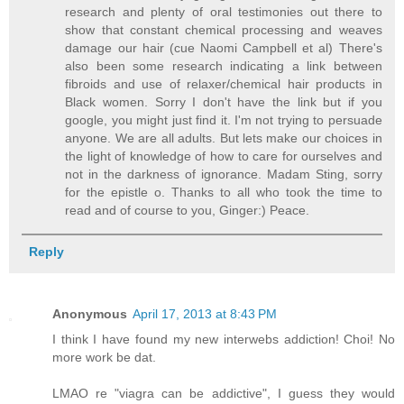
research and plenty of oral testimonies out there to
show that constant chemical processing and weaves
damage our hair (cue Naomi Campbell et al) There's
also been some research indicating a link between
fibroids and use of relaxer/chemical hair products in
Black women. Sorry I don't have the link but if you
google, you might just find it. I'm not trying to persuade
anyone. We are all adults. But lets make our choices in
the light of knowledge of how to care for ourselves and
not in the darkness of ignorance. Madam Sting, sorry
for the epistle o. Thanks to all who took the time to
read and of course to you, Ginger:) Peace.
Reply
Anonymous
April 17, 2013 at 8:43 PM
I think I have found my new interwebs addiction! Choi! No
more work be dat.
LMAO re "viagra can be addictive", I guess they would