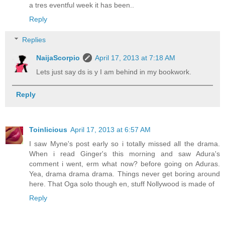
a tres eventful week it has been..
Reply
Replies
NaijaScorpio
April 17, 2013 at 7:18 AM
Lets just say ds is y I am behind in my bookwork.
Reply
Toinlicious
April 17, 2013 at 6:57 AM
I saw Myne's post early so i totally missed all the drama.
When i read Ginger's this morning and saw Adura's
comment i went, erm what now? before going on Aduras.
Yea, drama drama drama. Things never get boring around
here. That Oga solo though en, stuff Nollywood is made of
Reply