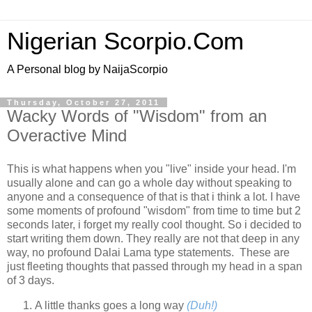
Nigerian Scorpio.Com
A Personal blog by NaijaScorpio
Thursday, October 27, 2011
Wacky Words of "Wisdom" from an
Overactive Mind
This is what happens when you "live" inside your head. I'm
usually alone and can go a whole day without speaking to
anyone and a consequence of that is that i think a lot. I have
some moments of profound "wisdom" from time to time but 2
seconds later, i forget my really cool thought. So i decided to
start writing them down. They really are not that deep in any
way, no profound Dalai Lama type statements. These are
just fleeting thoughts that passed through my head in a span
of 3 days.
A little thanks goes a long way
(Duh!)