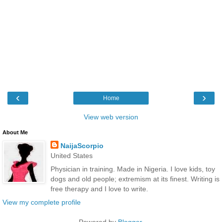
‹
›
Home
View web version
About Me
NaijaScorpio
United States
Physician in training. Made in Nigeria. I love kids, toy
dogs and old people; extremism at its finest. Writing is
free therapy and I love to write.
View my complete profile