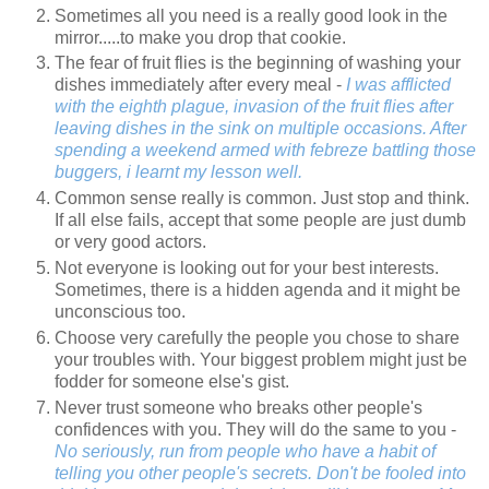
Sometimes all you need is a really good look in the
mirror.....to make you drop that cookie.
The fear of fruit flies is the beginning of washing your
dishes immediately after every meal -
I was afflicted
with the eighth plague, invasion of the fruit flies after
leaving dishes in the sink on multiple occasions. After
spending a weekend armed with febreze battling those
buggers, i learnt my lesson well.
Common sense really is common. Just stop and think.
If all else fails, accept that some people are just dumb
or very good actors.
Not everyone is looking out for your best interests.
Sometimes, there is a hidden agenda and it might be
unconscious too.
Choose very carefully the people you chose to share
your troubles with. Your biggest problem might just be
fodder for someone else's gist.
Never trust someone who breaks other people's
confidences with you. They will do the same to you -
No seriously, run from people who have a habit of
telling you other people's secrets. Don't be fooled into