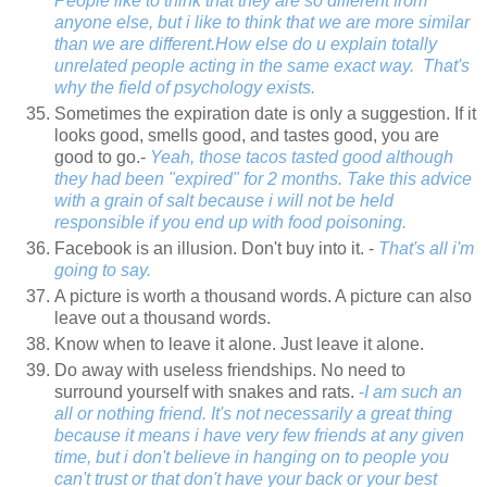
People like to think that they are so different from
anyone else, but i like to think that we are more similar
than we are different.How else do u explain totally
unrelated people acting in the same exact way. That's
why the field of psychology exists.
Sometimes the expiration date is only a suggestion. If it
looks good, smells good, and tastes good, you are
good to go.-
Yeah, those tacos tasted good although
they had been "expired" for 2 months. Take this advice
with a grain of salt because i will not be held
responsible if you end up with food poisoning.
Facebook is an illusion. Don't buy into it. -
That's all i'm
going to say.
A picture is worth a thousand words. A picture can also
leave out a thousand words.
Know when to leave it alone. Just leave it alone.
Do away with useless friendships. No need to
surround yourself with snakes and rats.
-
I am such an
all or nothing friend. It's not necessarily a great thing
because it means i have very few friends at any given
time, but i don't believe in hanging on to people you
can't trust or that don't have your back or your best