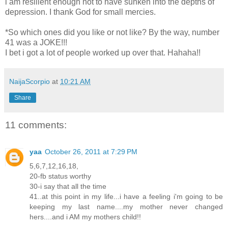
i am resilient enough not to have sunken into the depths of
depression. I thank God for small mercies.
*So which ones did you like or not like? By the way, number
41 was a JOKE!!!
I bet i got a lot of people worked up over that. Hahaha!!
NaijaScorpio
at
10:21 AM
Share
11 comments:
yaa
October 26, 2011 at 7:29 PM
5,6,7,12,16,18,
20-fb status worthy
30-i say that all the time
41..at this point in my life...i have a feeling i'm going to be
keeping my last name....my mother never changed
hers....and i AM my mothers child!!