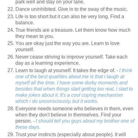
park well and stay on your lane.
Dance uninhibited. Give in to the sway of the music.
Life is too short but it can also be very long. Find a
balance.
True friends are a treasure. Let them know how much
they mean to you.
You are okay just the way you are. Learn to love
yourself.
Never cease striving to improve yourself. Take each
day as a learning experience.
Learn to laugh at yourself. It takes the edge of. -
I think
one of the best qualities about me is that i laugh at
myself all the time. I have some dorky moments and
besides that when things start getting too real, i start to
make jokes about it. It's a cool coping mechanism
which i do unconsciously, but it works.
Everyone needs someone who believes in them, even
when they don't believe in themselves. Find your
person. -
I should tell you guys about my brother one of
these days.
Trust your instincts (especially about people). It will