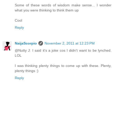
Some of these words of wisdom make sense... I wonder
what you were thinking to think them up
Cool
Reply
NaijaScorpio
November 2, 2011 at 12:23 PM
@Nutty J: I said it's a joke cos I didn't want to be lynched.
LOL
I was thinking plenty things to come up with these. Plenty,
plenty things :)
Reply