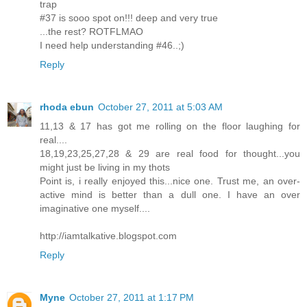
trap
#37 is sooo spot on!!! deep and very true
...the rest? ROTFLMAO
I need help understanding #46..;)
Reply
rhoda ebun
October 27, 2011 at 5:03 AM
11,13 & 17 has got me rolling on the floor laughing for
real....
18,19,23,25,27,28 & 29 are real food for thought...you
might just be living in my thots
Point is, i really enjoyed this...nice one. Trust me, an over-
active mind is better than a dull one. I have an over
imaginative one myself....
http://iamtalkative.blogspot.com
Reply
Myne
October 27, 2011 at 1:17 PM