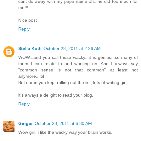
cant do away with my papa name oh...he did too much for
me!!!
Nice post
Reply
Stella Kodi
October 28, 2011 at 2:26 AM
WOW...and you call these wacky...it is genius...so many of
them I can relate to and working on. And I always say
"common sense is not that common" at least not
anymore...lol
But damn you kept rolling out the list, lots of writing girl.
it's always a delight to read your blog.
Reply
Ginger
October 28, 2011 at 6:30 AM
Wow girl, i like the wacky way your brain works.