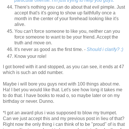
particular offense. I'm just trying to help you guys.
There's nothing you can do about that evil pimple. Just
accept that's it's going to show up faithfully once a
month in the center of your forehead looking like it's
alive.
You can't force someone to like you, neither can you
force someone to want to be your friend. Accept the
truth and move on.
It's never as good as the first time. -
Should i clarify? :)
Know your role!
I got bored with it and stopped, as you can see, it ends at 47
which is such an odd number.
Maybe i will bore you guys next with 100 things about me.
Ha! I bet you would like that. Let's see how long it takes me
to do that. I have books to read o, so maybe later or on my
birthday or never. Dunno.
*I got an award plus i was supposed to blow my trumpet.
Can we just accept this and my previous post in lieu of that?
Right now the only thing i can think of to be "proud" of is that