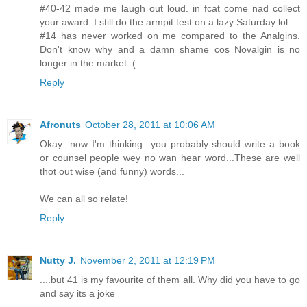
#40-42 made me laugh out loud. in fcat come nad collect
your award. I still do the armpit test on a lazy Saturday lol.
#14 has never worked on me compared to the Analgins.
Don't know why and a damn shame cos Novalgin is no
longer in the market :(
Reply
Afronuts
October 28, 2011 at 10:06 AM
Okay...now I'm thinking...you probably should write a book
or counsel people wey no wan hear word...These are well
thot out wise (and funny) words...
We can all so relate!
Reply
Nutty J.
November 2, 2011 at 12:19 PM
....but 41 is my favourite of them all. Why did you have to go
and say its a joke