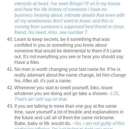
interests at heart. I've seen things! I'll sit in my house
and hear the life history of someone i have no
business hearing about, intimate details that even with
all my ameboness don't want to know, and this is
coming from someone's supposed best friend or close
friend. No need. Also, see number 7.
Learn to keep secrets, be it something that was
confided in you or something you know about
someone that would be detrimental to them if it came
out. It's not everything you see or hear you should say.
Have a filter.
No man is worth changing your last name for. If he is
really adamant about the name change, let him change
his. After all, it's just a name.
Whenever you start to smell yourself, biko, leave
whatever you are doing and go take a shower.-
LOL.
That's all i will say on that.
If you are talking to more than one guy at the same
time, save yourself a lot of trouble and explanations in
the future and call all of them the same nickname.
Babe, baby or Mr. would do. -
No, i am not guilty of this