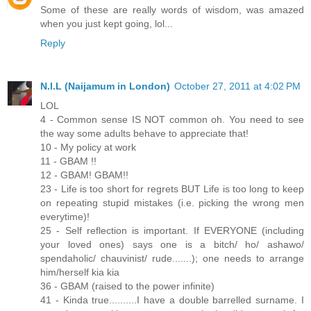
Some of these are really words of wisdom, was amazed
when you just kept going, lol...
Reply
N.I.L (Naijamum in London)
October 27, 2011 at 4:02 PM
LOL
4 - Common sense IS NOT common oh. You need to see
the way some adults behave to appreciate that!
10 - My policy at work
11 - GBAM !!
12 - GBAM! GBAM!!
23 - Life is too short for regrets BUT Life is too long to keep
on repeating stupid mistakes (i.e. picking the wrong men
everytime)!
25 - Self reflection is important. If EVERYONE (including
your loved ones) says one is a bitch/ ho/ ashawo/
spendaholic/ chauvinist/ rude.......); one needs to arrange
him/herself kia kia
36 - GBAM (raised to the power infinite)
41 - Kinda true..........I have a double barrelled surname. I