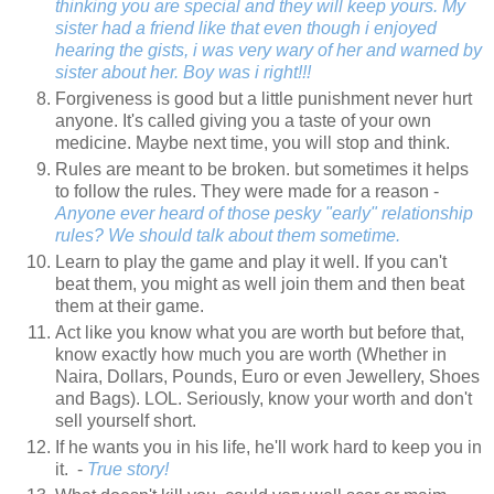
thinking you are special and they will keep yours. My
sister had a friend like that even though i enjoyed
hearing the gists, i was very wary of her and warned by
sister about her. Boy was i right!!!
Forgiveness is good but a little punishment never hurt
anyone. It's called giving you a taste of your own
medicine. Maybe next time, you will stop and think.
Rules are meant to be broken. but sometimes it helps
to follow the rules. They were made for a reason -
Anyone ever heard of those pesky "early" relationship
rules? We should talk about them sometime.
Learn to play the game and play it well. If you can't
beat them, you might as well join them and then beat
them at their game.
Act like you know what you are worth but before that,
know exactly how much you are worth (Whether in
Naira, Dollars, Pounds, Euro or even Jewellery, Shoes
and Bags). LOL. Seriously, know your worth and don't
sell yourself short.
If he wants you in his life, he'll work hard to keep you in
it. -
True story!