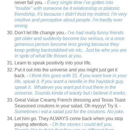
never fail you.
-
Every single time i've gotten into
"trouble" with someone be it relationship or platonic
friendship, it's because i didn't trust my instinct. I'm very
intuitive and perceptive about people. I'm hardly ever
wrong.
Don't let life change you.-
I've had really funny friends
get older and suddenly become too serious, or a once
generous person become less giving because they
keep getting backstabbed etc etc.. Just be who you are
in spite of what life throws at you
.
Learn to speak positivity into your life.
Put it out into the universe and you might just get it
back. -
I think this goes with 31. If you want love in your
life, speak it. If you want a needle in the haystack guy,
speak it. Whatever you want put it out there in the
universe. Sounds kinda of wacky but i believe it works.
Great Value Creamy French dressing and Texas Toast
Seasoned croutons in your salad. Oh myyyy! Try it. -
Sometimes i eat a salad just for the croutons. No joke.
Let him go. They ALWAYS come back when you stop
paying attention. -
Oh the stories i could tell you.