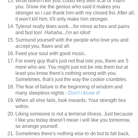
What doesn't kill you, could very well scar or maim
you. Show me the genius who said it makes you
stronger so i can thank him with my closed fist. After all,
it won't kill him, it'll only make him stronger.
Tylenol really does work....for minor aches and pains
and fast too!
Hahaha...I'm an idiot!
Surround yourself with the people who love you and
accept you, flaws and all.
Feed your soul with good music.
For every guy that's just not that into you, there are 5
more who are. You might just not be into them but at
least you know there's nothing wrong with you.
Sometimes, that's just the way the cookie crumbles.
The fear of failure is the beginning of wisdom and
many sleepless nights -
Don't i know it!
When all else fails, look inwards. Your strength lies
within.
Liking someone is not a terminal illness. Just because
I like you today doesn't mean i will like you tomorrow,
so arrange yourself.
Sometimes there's nothing else to do but to fall back,