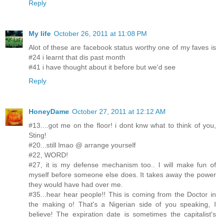
Reply
My life
October 26, 2011 at 11:08 PM
Alot of these are facebook status worthy one of my faves is
#24 i learnt that dis past month
#41 i have thought about it before but we'd see
Reply
HoneyDame
October 27, 2011 at 12:12 AM
#13....got me on the floor! i dont knw what to think of you,
Sting!
#20...still lmao @ arrange yourself
#22, WORD!
#27, it is my defense mechanism too.. I will make fun of
myself before someone else does. It takes away the power
they would have had over me.
#35...hear hear people!! This is coming from the Doctor in
the making o! That's a Nigerian side of you speaking, I
believe! The expiration date is sometimes the capitalist's