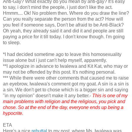
Anti-Gay? What exactly do you mean by anti-gay? It's easy
to say, i don't mind the people, i just don't like the act.
Hmmm.... Ok! No problem then. Where do you draw the line?
Can you really separate the person from the act? How will
you feel if someone says, Don't be afraid to be Anti-Black?
Oh yeah, they already said it and did it and people are still
paying a price for it till today. I don't know though. I'm going
to sleep.
*I had decided sometime ago to leave this homosexuality
issue alone but i just can't help myself, apparently.
**I apologize in advance to Iwalewa and Kit Kat, who may or
may not be offended by this post. It's nothing personal.
*** While there were other comments that caused me to raise
an eyebrow, Iwalewa's comment got my goat. A sin is a sin is
a sin. We don't get to chose which is a bigger sin and saying
"in my opinion" doesn't make it any better.-
This is one of my
main problems with religion and the religious, you pick and
chose. So at the end of the day, everyone ends up being a
hypocrite.
ETA
Here's a nice
rebuttal
to my post, where Ms. Iwalewa was