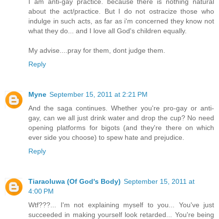
I am anti-gay practice. because there is nothing natural
about the act/practice. But I do not ostracize those who
indulge in such acts, as far as i'm concerned they know not
what they do... and I love all God's children equally.
My advise....pray for them, dont judge them.
Reply
Myne
September 15, 2011 at 2:21 PM
And the saga continues. Whether you're pro-gay or anti-
gay, can we all just drink water and drop the cup? No need
opening platforms for bigots (and they're there on which
ever side you choose) to spew hate and prejudice.
Reply
Tiaraoluwa (Of God's Body)
September 15, 2011 at
4:00 PM
Wtf???... I'm not explaining myself to you... You've just
succeeded in making yourself look retarded... You're being