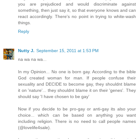
you are prejudiced and would discriminate against
something, then just say it, so that everyone knows and can
react accordingly. There's no point in trying to white-wash
things.
Reply
Nutty J.
September 15, 2011 at 1:53 PM
na wa na wa...
In my Opinion... No one is born gay. According to the bible
God created woman for man. If people confuse their
sexuality and DECIDE to become gay, they shouldnt blame
it on 'nature'... they shouldnt blame it on their 'genes'. They
should say 'I have chosen to be gay'
Now if you decide to be pro-gay or anti-gay its also your
choice... which can be based on anything you want
including religion. There is no need to call people names
(@lovelife4sale).