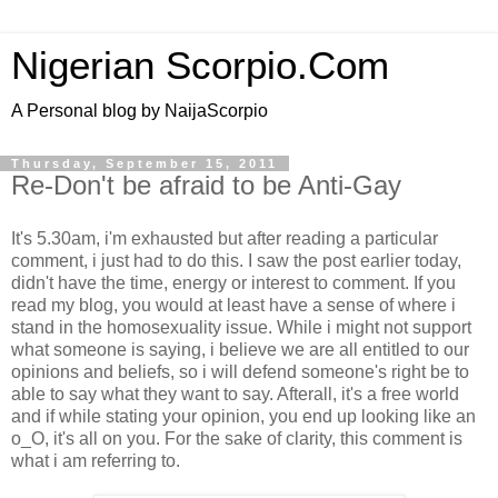
Nigerian Scorpio.Com
A Personal blog by NaijaScorpio
Thursday, September 15, 2011
Re-Don't be afraid to be Anti-Gay
It's 5.30am, i'm exhausted but after reading a particular
comment, i just had to do this. I saw the post earlier today,
didn't have the time, energy or interest to comment. If you
read my blog, you would at least have a sense of where i
stand in the homosexuality issue. While i might not support
what someone is saying, i believe we are all entitled to our
opinions and beliefs, so i will defend someone's right be to
able to say what they want to say. Afterall, it's a free world
and if while stating your opinion, you end up looking like an
o_O, it's all on you. For the sake of clarity, this comment is
what i am referring to.