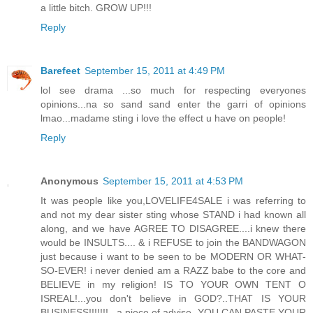
a little bitch. GROW UP!!!
Reply
Barefeet
September 15, 2011 at 4:49 PM
lol see drama ...so much for respecting everyones
opinions...na so sand sand enter the garri of opinions
lmao...madame sting i love the effect u have on people!
Reply
Anonymous
September 15, 2011 at 4:53 PM
It was people like you,LOVELIFE4SALE i was referring to
and not my dear sister sting whose STAND i had known all
along, and we have AGREE TO DISAGREE....i knew there
would be INSULTS.... & i REFUSE to join the BANDWAGON
just because i want to be seen to be MODERN OR WHAT-
SO-EVER! i never denied am a RAZZ babe to the core and
BELIEVE in my religion! IS TO YOUR OWN TENT O
ISREAL!...you don't believe in GOD?..THAT IS YOUR
BUSINESS!!!!!!!...a piece of advise, YOU CAN PASTE YOUR