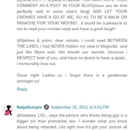
COMMENT AS A POST IN YOUR BLOG{since you do that
perfectly well in some else's blog} AND LET YOUR
CRONIES HAVE A GO AT ME, SO AS TO BE A BALM OR
PANACHE FOR YOUR 'WOUND'...it would be a pleasure to
me to read your cronies reply and have a good laugh!
@9jalines & prism, dear sistahs, i could read BETWEEN
THE LINES..i had NEVER hidden my view in blogsville, and
just like Myne said, lets sheath our swords, because i
RESPECT both of you, and have no desire to have a spate ,
i honourably bow out.
Good night Ladies...or, i forgot there is a gentleman
amongst us!
Reply
NaijaScorpio
September 15, 2011 at 5:01 PM
@Iwalewa: LOL...says the person who thinks being gay is a
bigger sin than premarital sex. I wonder what you know
about being retarded, cos right now it's got your picture all