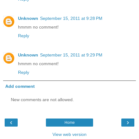
Unknown
September 15, 2011 at 9:28 PM
hmmm no comment!
Reply
Unknown
September 15, 2011 at 9:29 PM
hmmm no comment!
Reply
Add comment
New comments are not allowed.
‹
›
Home
View web version