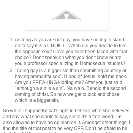
As long as you are not gay, you have no leg to stand
on to say it is a CHOICE. When did you decide to like
the opposite sex? Have you ever been faced with that
choice? Don't speak on what you don't know or are
you a professor specializing in Homosexual studies?
"Being gay is a bigger sin than committing adultery or
having premarital sex". Blood of Jesus, hold me back.
Are you FREAKING kidding me? After you just said
"although a sin is a sin". Na wa o. Behold the second
coming of christ. So now we get to pick and chose
which is a bigger sin.
So while i support Kit kat's right to believe what she believes
and say what she wants to say, since it's a free world, i'm
also allowed to have an opinion on it. Amongst other things, I
find the title of that post to be very OFF. Don't be afraid to be