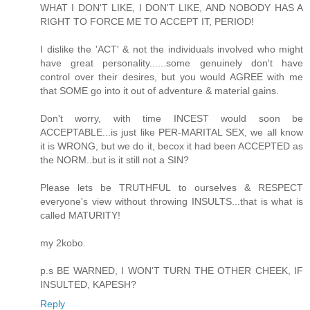
WHAT I DON'T LIKE, I DON'T LIKE, AND NOBODY HAS A
RIGHT TO FORCE ME TO ACCEPT IT, PERIOD!
I dislike the 'ACT' & not the individuals involved who might
have great personality......some genuinely don't have
control over their desires, but you would AGREE with me
that SOME go into it out of adventure & material gains.
Don't worry, with time INCEST would soon be
ACCEPTABLE...is just like PER-MARITAL SEX, we all know
it is WRONG, but we do it, becox it had been ACCEPTED as
the NORM..but is it still not a SIN?
Please lets be TRUTHFUL to ourselves & RESPECT
everyone's view without throwing INSULTS...that is what is
called MATURITY!
my 2kobo.
p.s BE WARNED, I WON'T TURN THE OTHER CHEEK, IF
INSULTED, KAPESH?
Reply