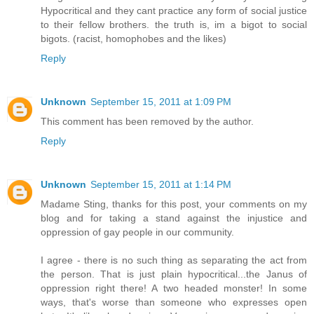
Hypocritical and they cant practice any form of social justice
to their fellow brothers. the truth is, im a bigot to social
bigots. (racist, homophobes and the likes)
Reply
Unknown
September 15, 2011 at 1:09 PM
This comment has been removed by the author.
Reply
Unknown
September 15, 2011 at 1:14 PM
Madame Sting, thanks for this post, your comments on my
blog and for taking a stand against the injustice and
oppression of gay people in our community.
I agree - there is no such thing as separating the act from
the person. That is just plain hypocritical...the Janus of
oppression right there! A two headed monster! In some
ways, that's worse than someone who expresses open