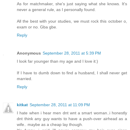
As for matchmaker, she's just saying what she knows. It's
never a general rule, as I personally found.
All the best with your studies, we must rock this october o,
exam or no. Gba gbe.
Reply
Anonymous
September 28, 2011 at 5:39 PM
I look far younger than my age and I love it:)
If I have to dumb down to find a husband, I shall never get
married.
Reply
kitkat
September 28, 2011 at 11:09 PM
I hate when i hear men dnt wnt a smart woman..i honestly
dnt think any guy wants to have a push-over airhead as a
wife.. maybe as a cheap lay though.