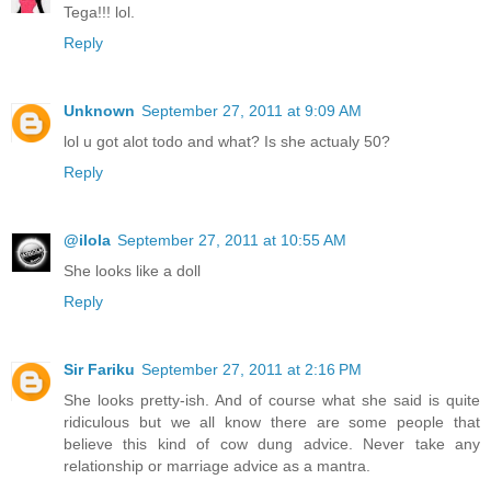
Tega!!! lol.
Reply
Unknown
September 27, 2011 at 9:09 AM
lol u got alot todo and what? Is she actualy 50?
Reply
@ilola
September 27, 2011 at 10:55 AM
She looks like a doll
Reply
Sir Fariku
September 27, 2011 at 2:16 PM
She looks pretty-ish. And of course what she said is quite
ridiculous but we all know there are some people that
believe this kind of cow dung advice. Never take any
relationship or marriage advice as a mantra.