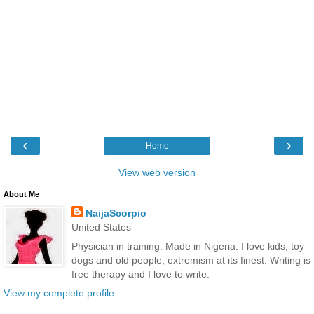
‹
›
Home
View web version
About Me
NaijaScorpio
United States
Physician in training. Made in Nigeria. I love kids, toy
dogs and old people; extremism at its finest. Writing is
free therapy and I love to write.
View my complete profile