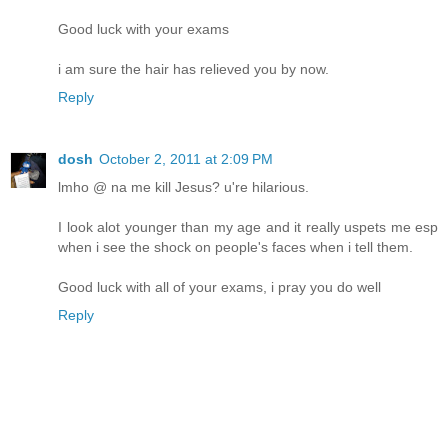
Good luck with your exams
i am sure the hair has relieved you by now.
Reply
dosh
October 2, 2011 at 2:09 PM
lmho @ na me kill Jesus? u're hilarious.
I look alot younger than my age and it really uspets me esp
when i see the shock on people's faces when i tell them.
Good luck with all of your exams, i pray you do well
Reply