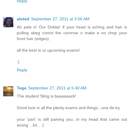
Reply
aloted
September 27, 2011 at 3:56 AM
Ah pele o! Our Dokita! if your head is aching and hair is
pulling abeg comot the cornrow o make e no chop your
front hair (edges).
all the best in ur upcoming exams!
:)
Reply
Tega
September 27, 2011 at 5:40 AM
The student Sting is baaaaaack!
Good luck in all the plenty exams and things...una de try
your 'part' is still paining you...in my head that came out
wrong ...lol... :|