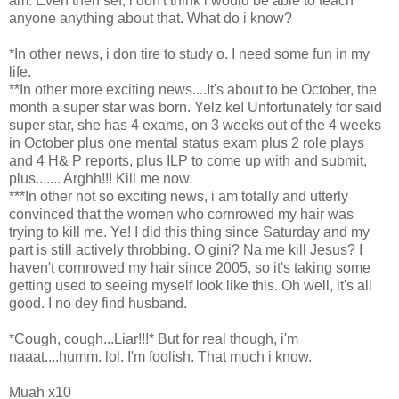
am. Even then sef, i don't think i would be able to teach
anyone anything about that. What do i know?
*In other news, i don tire to study o. I need some fun in my
life.
**In other more exciting news....It's about to be October, the
month a super star was born. Yelz ke! Unfortunately for said
super star, she has 4 exams, on 3 weeks out of the 4 weeks
in October plus one mental status exam plus 2 role plays
and 4 H& P reports, plus ILP to come up with and submit,
plus....... Arghh!!! Kill me now.
***In other not so exciting news, i am totally and utterly
convinced that the women who cornrowed my hair was
trying to kill me. Ye! I did this thing since Saturday and my
part is still actively throbbing. O gini? Na me kill Jesus? I
haven't cornrowed my hair since 2005, so it's taking some
getting used to seeing myself look like this. Oh well, it's all
good. I no dey find husband.
*Cough, cough...Liar!!!* But for real though, i'm
naaat....humm. lol. I'm foolish. That much i know.
Muah x10