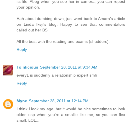
its life. Abeg when you see her in camera, you can repost
your opinion.
Hah about dumbing down, just went back to Amara's article
on Linda Ikeji's blog. Happy to see that commentators
called out her BS.
All the best with the reading and exams (shudders).
Reply
Toinlicious
September 28, 2011 at 9:34 AM
every1 is suddenly a relationship expert smh
Reply
Myne
September 28, 2011 at 12:14 PM
I think I look my age, but it would be nice sometimes to look
older, esp when you're a smallie like me, so you can flex
small, LOL...