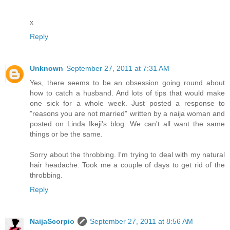
x
Reply
Unknown
September 27, 2011 at 7:31 AM
Yes, there seems to be an obsession going round about
how to catch a husband. And lots of tips that would make
one sick for a whole week. Just posted a response to
"reasons you are not married" written by a naija woman and
posted on Linda Ikeji's blog. We can't all want the same
things or be the same.
Sorry about the throbbing. I'm trying to deal with my natural
hair headache. Took me a couple of days to get rid of the
throbbing.
Reply
NaijaScorpio
September 27, 2011 at 8:56 AM