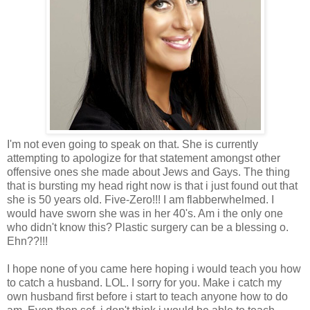
I'm not even going to speak on that. She is currently
attempting to apologize for that statement amongst other
offensive ones she made about Jews and Gays. The thing
that is bursting my head right now is that i just found out that
she is 50 years old. Five-Zero!!! I am flabberwhelmed. I
would have sworn she was in her 40's. Am i the only one
who didn't know this? Plastic surgery can be a blessing o.
Ehn??!!!
I hope none of you came here hoping i would teach you how
to catch a husband. LOL. I sorry for you. Make i catch my
own husband first before i start to teach anyone how to do