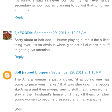
It's funny, i said i'll never cornrow my hair ever since
secondary school, but i'm planning to do just that tomorrow
-______-
Reply
9jaFOODie
September 29, 2011 at 12:05 AM
Sorry about ur hair ooo,.... humm playing dumb is the silliest
thing ever, it's so obvious when girls act all clueless n stuff
to get a guys attention.
Reply
doll (retired blogger)
September 29, 2011 at 1:16 PM
The Amara woman is just a clown, "if at 30 no one has
come to price your market" that was shocking. it is people
like Amara and their myopic view to stuff that makes women
stay in their husband's house until they kill them, or allow
young women to become pressured and marry anyone
SMH