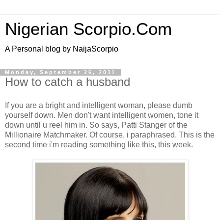
Nigerian Scorpio.Com
A Personal blog by NaijaScorpio
Monday, September 26, 2011
How to catch a husband
If you are a bright and intelligent woman, please dumb
yourself down. Men don't want intelligent women, tone it
down until u reel him in. So says, Patti Stanger of the
Millionaire Matchmaker. Of course, i paraphrased. This is the
second time i'm reading something like this, this week.