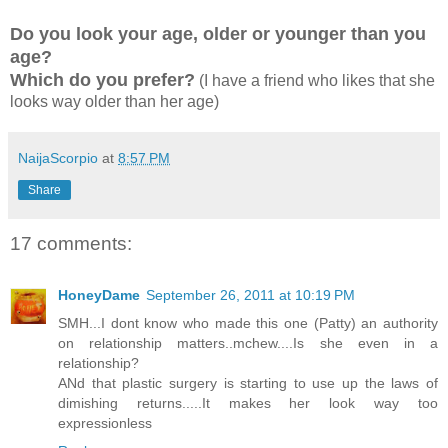
Do you look your age, older or younger than you
age?
Which do you prefer?
(I have a friend who likes that she
looks way older than her age)
NaijaScorpio
at
8:57 PM
Share
17 comments:
HoneyDame
September 26, 2011 at 10:19 PM
SMH...I dont know who made this one (Patty) an authority
on relationship matters..mchew....Is she even in a
relationship?
ANd that plastic surgery is starting to use up the laws of
dimishing returns.....It makes her look way too
expressionless