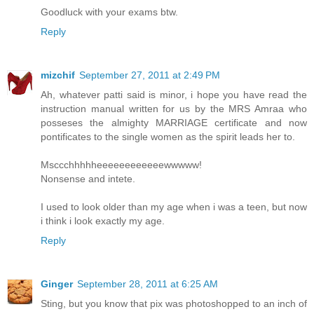
Goodluck with your exams btw.
Reply
mizchif
September 27, 2011 at 2:49 PM
Ah, whatever patti said is minor, i hope you have read the
instruction manual written for us by the MRS Amraa who
posseses the almighty MARRIAGE certificate and now
pontificates to the single women as the spirit leads her to.
Msccchhhhheeeeeeeeeeeewwwww!
Nonsense and intete.
I used to look older than my age when i was a teen, but now
i think i look exactly my age.
Reply
Ginger
September 28, 2011 at 6:25 AM
Sting, but you know that pix was photoshopped to an inch of