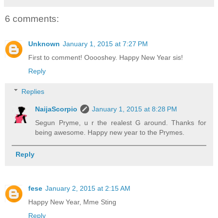
6 comments:
Unknown
January 1, 2015 at 7:27 PM
First to comment! Ooooshey. Happy New Year sis!
Reply
Replies
NaijaScorpio
January 1, 2015 at 8:28 PM
Segun Pryme, u r the realest G around. Thanks for
being awesome. Happy new year to the Prymes.
Reply
fese
January 2, 2015 at 2:15 AM
Happy New Year, Mme Sting
Reply