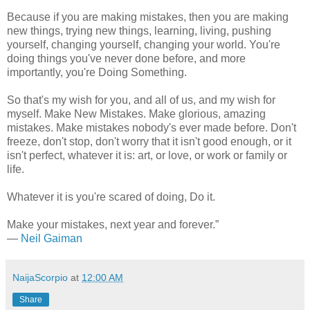
Because if you are making mistakes, then you are making
new things, trying new things, learning, living, pushing
yourself, changing yourself, changing your world. You're
doing things you've never done before, and more
importantly, you're Doing Something.
So that's my wish for you, and all of us, and my wish for
myself. Make New Mistakes. Make glorious, amazing
mistakes. Make mistakes nobody's ever made before. Don't
freeze, don't stop, don't worry that it isn't good enough, or it
isn't perfect, whatever it is: art, or love, or work or family or
life.
Whatever it is you're scared of doing, Do it.
Make your mistakes, next year and forever.”
―
Neil Gaiman
NaijaScorpio
at
12:00 AM
Share