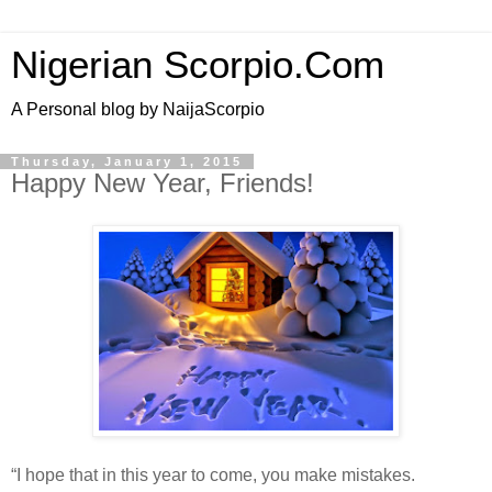
Nigerian Scorpio.Com
A Personal blog by NaijaScorpio
Thursday, January 1, 2015
Happy New Year, Friends!
“I hope that in this year to come, you make mistakes.