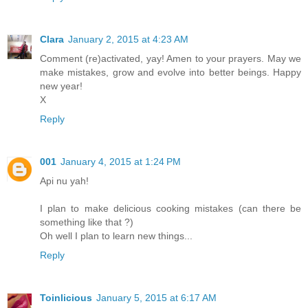
Clara
January 2, 2015 at 4:23 AM
Comment (re)activated, yay! Amen to your prayers. May we
make mistakes, grow and evolve into better beings. Happy
new year!
X
Reply
001
January 4, 2015 at 1:24 PM
Api nu yah!
I plan to make delicious cooking mistakes (can there be
something like that ?)
Oh well I plan to learn new things...
Reply
Toinlicious
January 5, 2015 at 6:17 AM