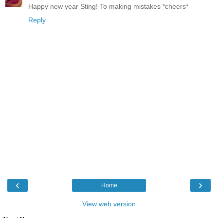
Happy new year Sting! To making mistakes *cheers*
Reply
‹
›
Home
View web version