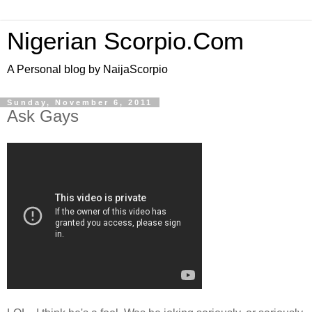
Nigerian Scorpio.Com
A Personal blog by NaijaScorpio
Sunday, November 6, 2011
Ask Gays