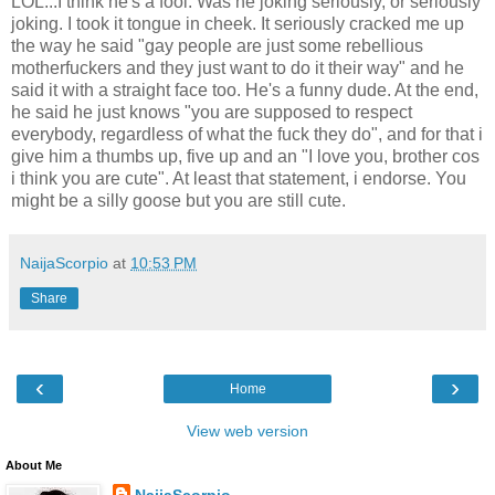
LOL...I think he's a fool. Was he joking seriously, or seriously
joking. I took it tongue in cheek. It seriously cracked me up
the way he said "gay people are just some rebellious
motherfuckers and they just want to do it their way" and he
said it with a straight face too. He's a funny dude. At the end,
he said he just knows "you are supposed to respect
everybody, regardless of what the fuck they do", and for that i
give him a thumbs up, five up and an "I love you, brother cos
i think you are cute". At least that statement, i endorse. You
might be a silly goose but you are still cute.
NaijaScorpio
at
10:53 PM
Share
‹
›
Home
View web version
About Me
NaijaScorpio