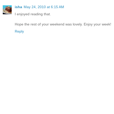
isha
May 24, 2010 at 6:15 AM
I enjoyed reading that.
Hope the rest of your weekend was lovely. Enjoy your week!
Reply