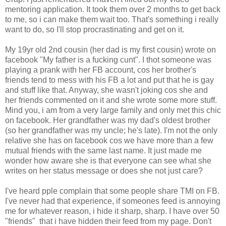
mentoring application. It took them over 2 months to get back
to me, so i can make them wait too. That's something i really
want to do, so I'll stop procrastinating and get on it.
My 19yr old 2nd cousin (her dad is my first cousin) wrote on
facebook "My father is a fucking cunt". I thot someone was
playing a prank with her FB account, cos her brother's
friends tend to mess with his FB a lot and put that he is gay
and stuff like that. Anyway, she wasn't joking cos she and
her friends commented on it and she wrote some more stuff.
Mind you, i am from a very large family and only met this chic
on facebook. Her grandfather was my dad's oldest brother
(so her grandfather was my uncle; he's late). I'm not the only
relative she has on facebook cos we have more than a few
mutual friends with the same last name. It just made me
wonder how aware she is that everyone can see what she
writes on her status message or does she not just care?
I've heard pple complain that some people share TMI on FB.
I've never had that experience, if someones feed is annoying
me for whatever reason, i hide it sharp, sharp. I have over 50
"friends" that i have hidden their feed from my page. Don't