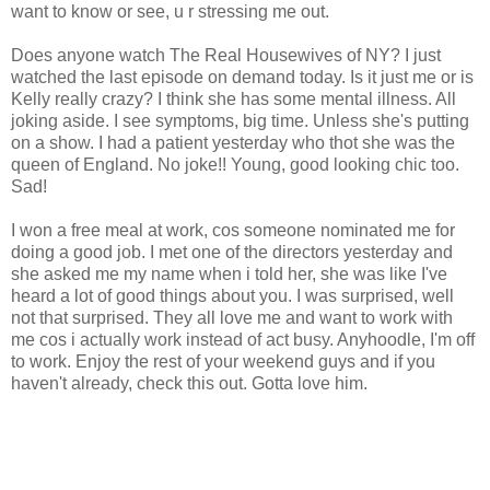
want to know or see, u r stressing me out.
Does anyone watch The Real Housewives of NY? I just
watched the last episode on demand today. Is it just me or is
Kelly really crazy? I think she has some mental illness. All
joking aside. I see symptoms, big time. Unless she's putting
on a show. I had a patient yesterday who thot she was the
queen of England. No joke!! Young, good looking chic too.
Sad!
I won a free meal at work, cos someone nominated me for
doing a good job. I met one of the directors yesterday and
she asked me my name when i told her, she was like I've
heard a lot of good things about you. I was surprised, well
not that surprised. They all love me and want to work with
me cos i actually work instead of act busy. Anyhoodle, I'm off
to work. Enjoy the rest of your weekend guys and if you
haven't already, check this out. Gotta love him.