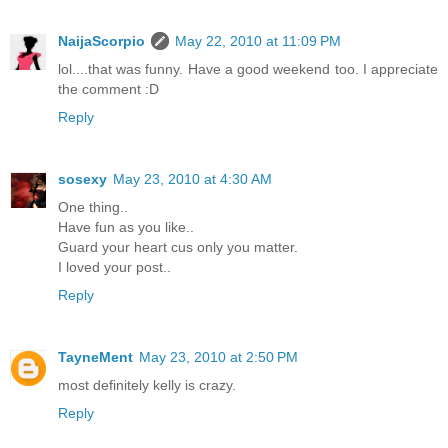
NaijaScorpio
May 22, 2010 at 11:09 PM
lol....that was funny. Have a good weekend too. I appreciate
the comment :D
Reply
sosexy
May 23, 2010 at 4:30 AM
One thing..
Have fun as you like..
Guard your heart cus only you matter.
I loved your post..
Reply
TayneMent
May 23, 2010 at 2:50 PM
most definitely kelly is crazy.
Reply