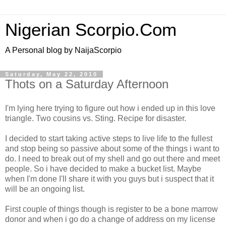
Nigerian Scorpio.Com
A Personal blog by NaijaScorpio
Saturday, May 22, 2010
Thots on a Saturday Afternoon
I'm lying here trying to figure out how i ended up in this love
triangle. Two cousins vs. Sting. Recipe for disaster.
I decided to start taking active steps to live life to the fullest
and stop being so passive about some of the things i want to
do. I need to break out of my shell and go out there and meet
people. So i have decided to make a bucket list. Maybe
when I'm done I'll share it with you guys but i suspect that it
will be an ongoing list.
First couple of things though is register to be a bone marrow
donor and when i go do a change of address on my license