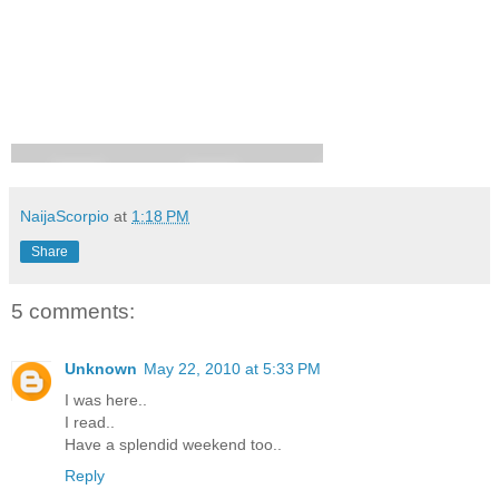
NaijaScorpio
at
1:18 PM
Share
5 comments:
Unknown
May 22, 2010 at 5:33 PM
I was here..
I read..
Have a splendid weekend too..
Reply