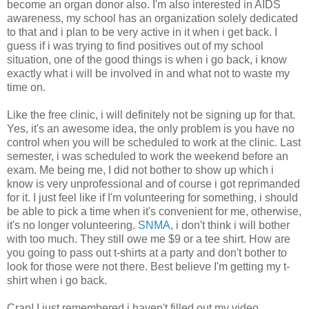
become an organ donor also. I'm also interested in AIDS
awareness, my school has an organization solely dedicated
to that and i plan to be very active in it when i get back. I
guess if i was trying to find positives out of my school
situation, one of the good things is when i go back, i know
exactly what i will be involved in and what not to waste my
time on.
Like the free clinic, i will definitely not be signing up for that.
Yes, it's an awesome idea, the only problem is you have no
control when you will be scheduled to work at the clinic. Last
semester, i was scheduled to work the weekend before an
exam. Me being me, I did not bother to show up which i
know is very unprofessional and of course i got reprimanded
for it. I just feel like if I'm volunteering for something, i should
be able to pick a time when it's convenient for me, otherwise,
it's no longer volunteering.
SNMA
, i don't think i will bother
with too much. They still owe me $9 or a tee shirt. How are
you going to pass out t-shirts at a party and don't bother to
look for those were not there. Best believe I'm getting my t-
shirt when i go back.
Crap! I just remembered i haven't filled out my video