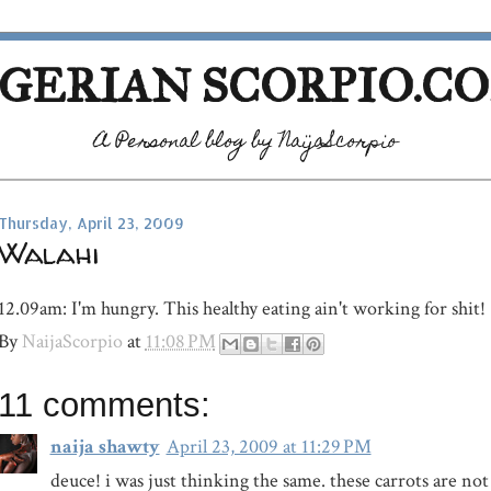
GERIAN SCORPIO.C
A Personal blog by NaijaScorpio
Thursday, April 23, 2009
Walahi
12.09am: I'm hungry. This healthy eating ain't working for shit!
By
NaijaScorpio
at
11:08 PM
11 comments:
naija shawty
April 23, 2009 at 11:29 PM
deuce! i was just thinking the same. these carrots are n