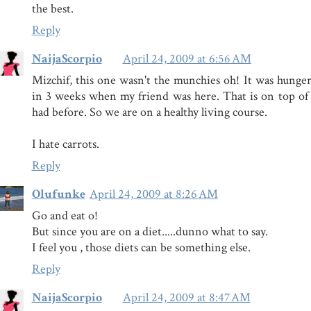
the best.
Reply
NaijaScorpio
April 24, 2009 at 6:56 AM
Mizchif, this one wasn't the munchies oh! It was hunger.
in 3 weeks when my friend was here. That is on top of
had before. So we are on a healthy living course.
I hate carrots.
Reply
Olufunke
April 24, 2009 at 8:26 AM
Go and eat o!
But since you are on a diet.....dunno what to say.
I feel you , those diets can be something else.
Reply
NaijaScorpio
April 24, 2009 at 8:47 AM