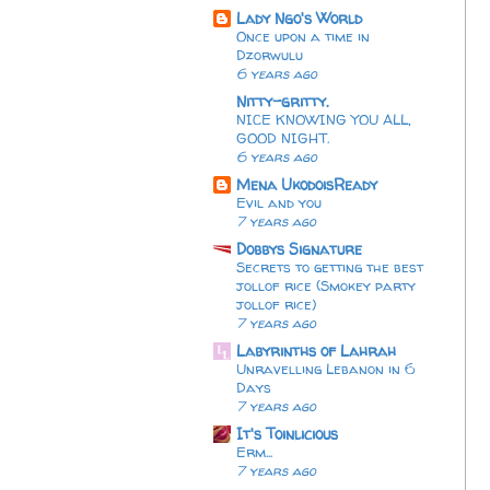
Lady Ngo's World
Once upon a time in
Dzorwulu
6 years ago
Nitty-gritty.
NICE KNOWING YOU ALL,
GOOD NIGHT.
6 years ago
Mena UkodoisReady
Evil and you
7 years ago
Dobbys Signature
Secrets to getting the best
jollof rice (Smokey party
jollof rice)
7 years ago
Labyrinths of Lahrah
Unravelling Lebanon in 6
Days
7 years ago
It's Toinlicious
Erm...
7 years ago