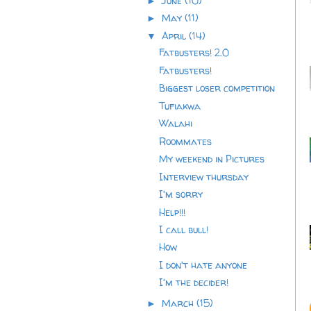
June
(10)
►
May
(11)
►
April
(14)
▼
Fatbusters! 2.0
Fatbusters!
Biggest loser competition
Tufiakwa
Walahi
Roommates
My weekend in Pictures
Interview thursday
I'm sorry
Help!!!
I call bull!
How
I don't hate anyone
I'm the decider!
March
(15)
►