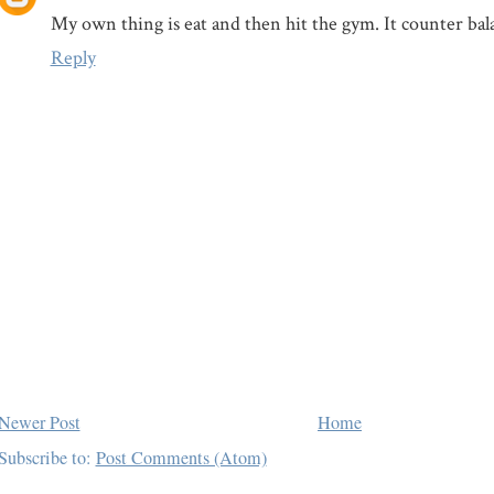
My own thing is eat and then hit the gym. It counter bal
Reply
Newer Post
Home
Subscribe to:
Post Comments (Atom)