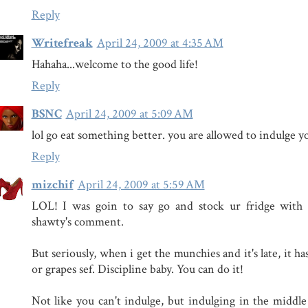
Reply
Writefreak
April 24, 2009 at 4:35 AM
Hahaha...welcome to the good life!
Reply
BSNC
April 24, 2009 at 5:09 AM
lol go eat something better. you are allowed to indulge yo
Reply
mizchif
April 24, 2009 at 5:59 AM
LOL! I was goin to say go and stock ur fridge with ca
shawty's comment.
But seriously, when i get the munchies and it's late, it ha
or grapes sef. Discipline baby. You can do it!
Not like you can't indulge, but indulging in the middle 