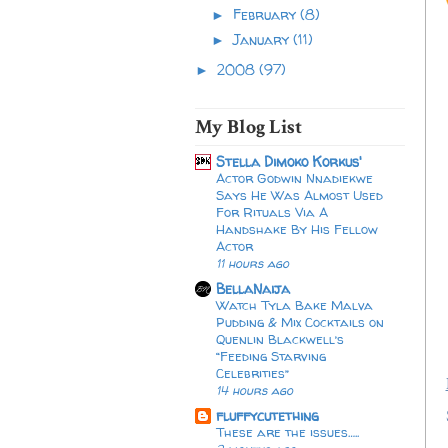
February
(8)
►
January
(11)
►
2008
(97)
►
My Blog List
Stella Dimoko Korkus'
Actor Godwin Nnadiekwe
Says He Was Almost Used
For Rituals Via A
Handshake By His Fellow
Actor
11 hours ago
BellaNaija
Watch Tyla Bake Malva
Pudding & Mix Cocktails on
Quenlin Blackwell’s
“Feeding Starving
Celebrities”
14 hours ago
fluffycutething
These are the issues…..