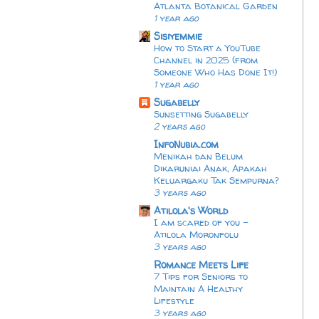
Atlanta Botanical Garden
1 year ago
Sisiyemmie
How to Start a YouTube
Channel in 2025 (from
Someone Who Has Done It!)
1 year ago
Sugabelly
Sunsetting Sugabelly
2 years ago
InfoNubia.com
Menikah dan Belum
Dikaruniai Anak, Apakah
Keluargaku Tak Sempurna?
3 years ago
Atilola's World
I am scared of you -
Atilola Moronfolu
3 years ago
Romance Meets Life
7 Tips for Seniors to
Maintain A Healthy
Lifestyle
3 years ago