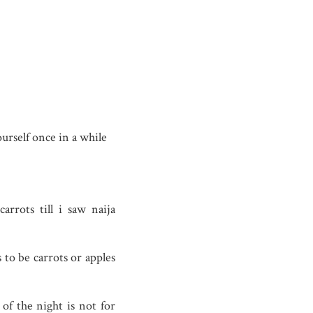
urself once in a while
rrots till i saw naija
s to be carrots or apples
of the night is not for