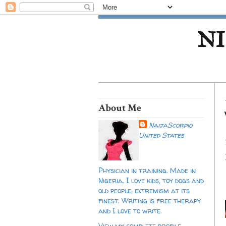
NI
About Me
NaijaScorpio
United States
Physician in training. Made in
Nigeria. I love kids, toy dogs and
old people; extremism at its
finest. Writing is free therapy
and I love to write.
View my complete profile