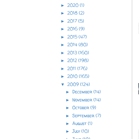
2020
(1)
►
2018
(2)
►
2017
(5)
►
2016
(9)
►
2015
(47)
►
2014
(80)
►
2013
(160)
►
2012
(198)
►
2011
(176)
►
2010
(165)
►
2009
(124)
▼
December
(14)
►
November
(14)
►
October
(9)
►
September
(7)
►
August
(1)
►
July
(10)
►