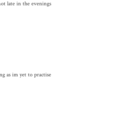
not late in the evenings
ng as im yet to practise