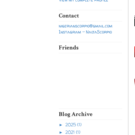
Contact
nigerianscorpio@gmail.com
Instagram - NaijaScorpio
Friends
Blog Archive
2025
(1)
►
2021
(1)
►