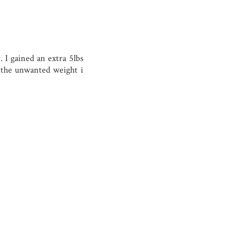
 I gained an extra 5lbs
 the unwanted weight i