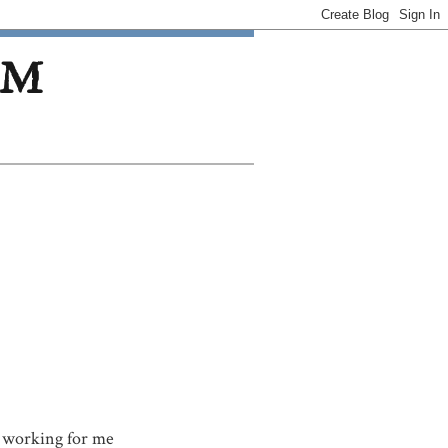
OM
ot working for me