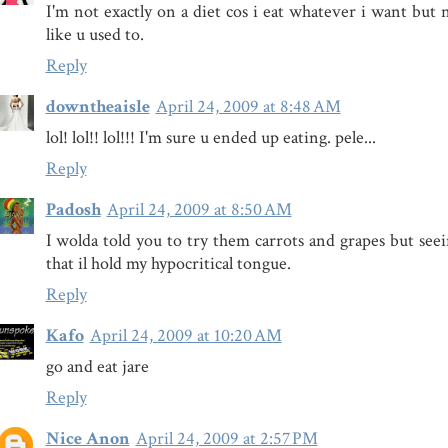
I'm not exactly on a diet cos i eat whatever i want but 
like u used to.
Reply
downtheaisle
April 24, 2009 at 8:48 AM
lol! lol!! lol!!! I'm sure u ended up eating. pele...
Reply
Padosh
April 24, 2009 at 8:50 AM
I wolda told you to try them carrots and grapes but seei
that il hold my hypocritical tongue.
Reply
Kafo
April 24, 2009 at 10:20 AM
go and eat jare
Reply
Nice Anon
April 24, 2009 at 2:57 PM