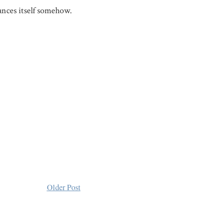
ances itself somehow.
Older Post