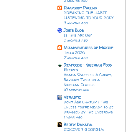
2 months ago
Rhapsody Phoenix
BREAKING THE HABIT -
LISTENING TO YOUR BODY
3 months ago
Joie's Blog
Is This Mic On?
3 months ago
Mizadventures of Mizchif
Hello 2026
7 months ago
9jafoodie | Nigerian Food
Recipes
Akara Waffles: A Crispy,
Savoury Twist on a
Nigerian Classic
10 months ago
Verastic
Don’t Ask ChatGPT This
Unless You’re Ready To Be
Dragged By The Eyebrows
1 year ago
Berry Dakara
DISCOVER GEORGIA: