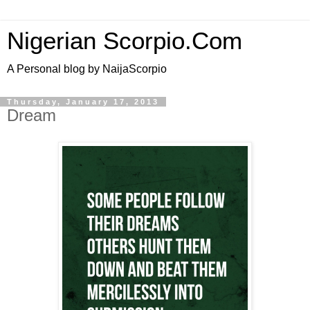
Nigerian Scorpio.Com
A Personal blog by NaijaScorpio
Thursday, January 17, 2013
Dream