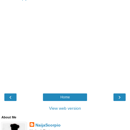
‹
›
Home
View web version
About Me
NaijaScorpio