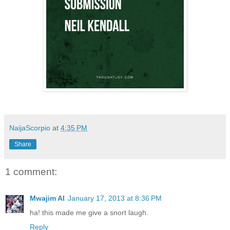
NaijaScorpio
at
4:35 PM
Share
1 comment:
Mwajim Al
January 17, 2013 at 8:36 PM
ha! this made me give a snort laugh.
Reply