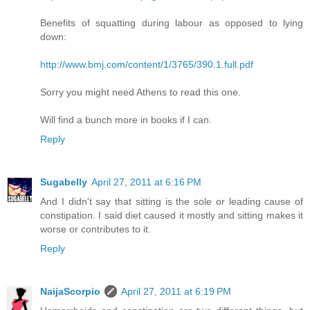
Benefits of squatting during labour as opposed to lying
down:
http://www.bmj.com/content/1/3765/390.1.full.pdf
Sorry you might need Athens to read this one.
Will find a bunch more in books if I can.
Reply
Sugabelly
April 27, 2011 at 6:16 PM
And I didn't say that sitting is the sole or leading cause of
constipation. I said diet caused it mostly and sitting makes it
worse or contributes to it.
Reply
NaijaScorpio
April 27, 2011 at 6:19 PM