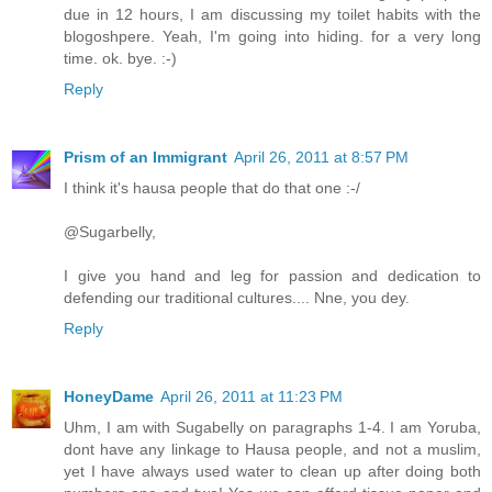
due in 12 hours, I am discussing my toilet habits with the
blogoshpere. Yeah, I'm going into hiding. for a very long
time. ok. bye. :-)
Reply
Prism of an Immigrant
April 26, 2011 at 8:57 PM
I think it's hausa people that do that one :-/
@Sugarbelly,
I give you hand and leg for passion and dedication to
defending our traditional cultures.... Nne, you dey.
Reply
HoneyDame
April 26, 2011 at 11:23 PM
Uhm, I am with Sugabelly on paragraphs 1-4. I am Yoruba,
dont have any linkage to Hausa people, and not a muslim,
yet I have always used water to clean up after doing both