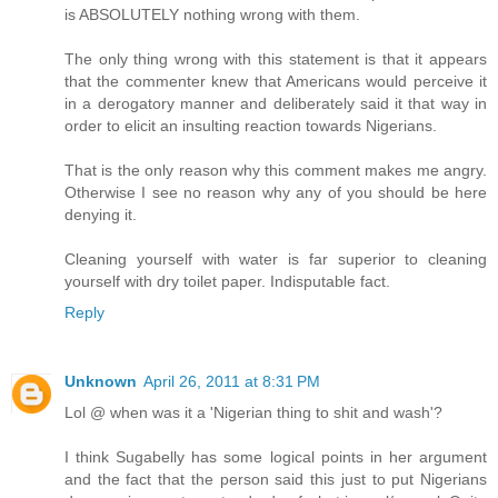
is ABSOLUTELY nothing wrong with them.
The only thing wrong with this statement is that it appears
that the commenter knew that Americans would perceive it
in a derogatory manner and deliberately said it that way in
order to elicit an insulting reaction towards Nigerians.
That is the only reason why this comment makes me angry.
Otherwise I see no reason why any of you should be here
denying it.
Cleaning yourself with water is far superior to cleaning
yourself with dry toilet paper. Indisputable fact.
Reply
Unknown
April 26, 2011 at 8:31 PM
Lol @ when was it a 'Nigerian thing to shit and wash'?
I think Sugabelly has some logical points in her argument
and the fact that the person said this just to put Nigerians