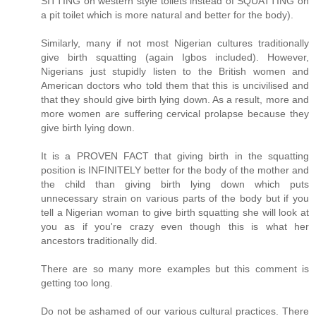
SITTING on western style toilets instead of SQUATTING on
a pit toilet which is more natural and better for the body).
Similarly, many if not most Nigerian cultures traditionally
give birth squatting (again Igbos included). However,
Nigerians just stupidly listen to the British women and
American doctors who told them that this is uncivilised and
that they should give birth lying down. As a result, more and
more women are suffering cervical prolapse because they
give birth lying down.
It is a PROVEN FACT that giving birth in the squatting
position is INFINITELY better for the body of the mother and
the child than giving birth lying down which puts
unnecessary strain on various parts of the body but if you
tell a Nigerian woman to give birth squatting she will look at
you as if you're crazy even though this is what her
ancestors traditionally did.
There are so many more examples but this comment is
getting too long.
Do not be ashamed of our various cultural practices. There