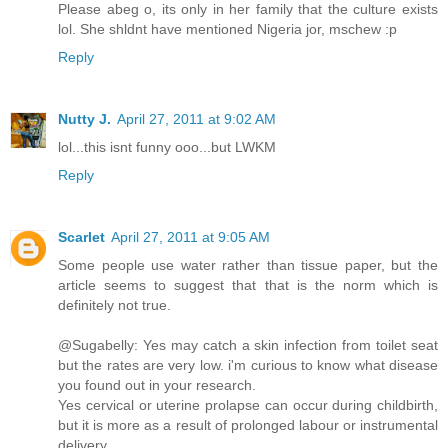
Please abeg o, its only in her family that the culture exists
lol. She shldnt have mentioned Nigeria jor, mschew :p
Reply
Nutty J.
April 27, 2011 at 9:02 AM
lol...this isnt funny ooo...but LWKM
Reply
Scarlet
April 27, 2011 at 9:05 AM
Some people use water rather than tissue paper, but the
article seems to suggest that that is the norm which is
definitely not true.
@Sugabelly: Yes may catch a skin infection from toilet seat
but the rates are very low. i'm curious to know what disease
you found out in your research.
Yes cervical or uterine prolapse can occur during childbirth,
but it is more as a result of prolonged labour or instrumental
delivery.