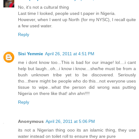
No, it's not a cultural thing
Last time I looked, people used t.paper in Nigeria.
However, when I went up North (for my NYSC), I recall quite
a few used water.
Reply
Sisi Yemmie
April 26, 2011 at 4:51 PM
me i dont know too...This is bad for our image! lol....i cant
help but laugh...oh...i know i know....she/he must be from a
bush unknown tribe yet to be discovered. Seriously
tho...there might be people who do this...not everyone uses
tissue to wipe...what the person did wrong was putting
Nigeria on there like that! ahn ahn!!!!
Reply
Anonymous
April 26, 2011 at 5:06 PM
its not a Nigerian thing ooo its an islamic thing, they use
water instead on toilet roll to ensure they are pure