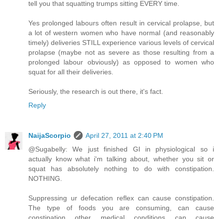
tell you that squatting trumps sitting EVERY time.
Yes prolonged labours often result in cervical prolapse, but
a lot of western women who have normal (and reasonably
timely) deliveries STILL experience various levels of cervical
prolapse (maybe not as severe as those resulting from a
prolonged labour obviously) as opposed to women who
squat for all their deliveries.
Seriously, the research is out there, it's fact.
Reply
NaijaScorpio
April 27, 2011 at 2:40 PM
@Sugabelly: We just finished GI in physiological so i
actually know what i'm talking about, whether you sit or
squat has absolutely nothing to do with constipation.
NOTHING.
Suppressing ur defecation reflex can cause constipation.
The type of foods you are consuming, can cause
constipation other medical conditions can cause