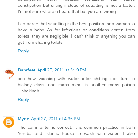
constipation but sitting instead of squatting is not a factor.
I'm not sure where u heard that but you are wrong.
I do agree that squatting is the best position for a woman to
have a baby. As for infections or conditions gotten from
toilets, they are negligible. I can't think of anything you can
get from sharing toilets.
Reply
Barefeet
April 27, 2011 at 3:19 PM
see how washing with water after shitting don turn to
biology class...one mans meat is another mans poison
...shekinah !
Reply
Myne
April 27, 2011 at 4:36 PM
The commenter is correct. It is common practice in both
Yoruba and Islamic Hausa to wash with water. I also