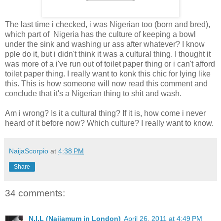
The last time i checked, i was Nigerian too (born and bred),
which part of Nigeria has the culture of keeping a bowl
under the sink and washing ur ass after whatever? I know
pple do it, but i didn't think it was a cultural thing. I thought it
was more of a i've run out of toilet paper thing or i can't afford
toilet paper thing. I really want to konk this chic for lying like
this. This is how someone will now read this comment and
conclude that it's a Nigerian thing to shit and wash.
Am i wrong? Is it a cultural thing? If it is, how come i never
heard of it before now? Which culture? I really want to know.
NaijaScorpio
at
4:38 PM
Share
34 comments:
N.I.L (Naijamum in London)
April 26, 2011 at 4:49 PM