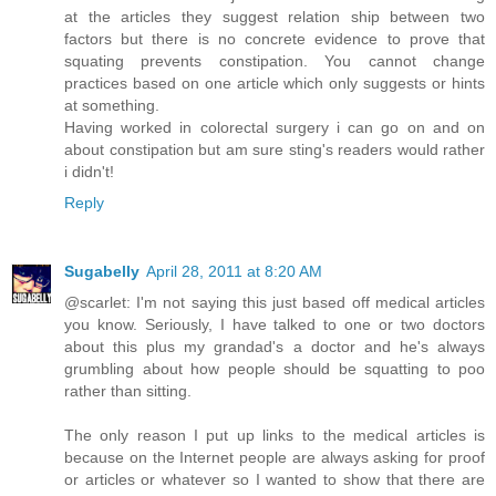
at the articles they suggest relation ship between two
factors but there is no concrete evidence to prove that
squating prevents constipation. You cannot change
practices based on one article which only suggests or hints
at something.
Having worked in colorectal surgery i can go on and on
about constipation but am sure sting's readers would rather
i didn't!
Reply
Sugabelly
April 28, 2011 at 8:20 AM
@scarlet: I'm not saying this just based off medical articles
you know. Seriously, I have talked to one or two doctors
about this plus my grandad's a doctor and he's always
grumbling about how people should be squatting to poo
rather than sitting.
The only reason I put up links to the medical articles is
because on the Internet people are always asking for proof
or articles or whatever so I wanted to show that there are