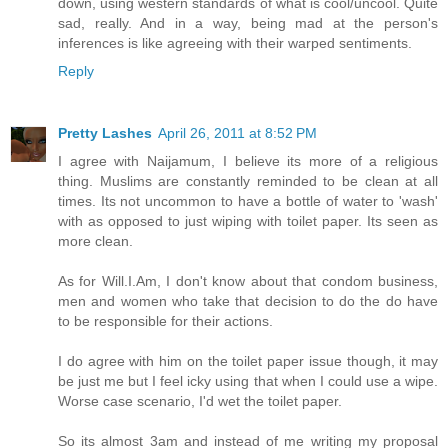
down, using western standards of what is cool/uncool. Quite
sad, really. And in a way, being mad at the person's
inferences is like agreeing with their warped sentiments.
Reply
Pretty Lashes
April 26, 2011 at 8:52 PM
I agree with Naijamum, I believe its more of a religious
thing. Muslims are constantly reminded to be clean at all
times. Its not uncommon to have a bottle of water to 'wash'
with as opposed to just wiping with toilet paper. Its seen as
more clean.
As for Will.I.Am, I don't know about that condom business,
men and women who take that decision to do the do have
to be responsible for their actions.
I do agree with him on the toilet paper issue though, it may
be just me but I feel icky using that when I could use a wipe.
Worse case scenario, I'd wet the toilet paper.
So its almost 3am and instead of me writing my proposal