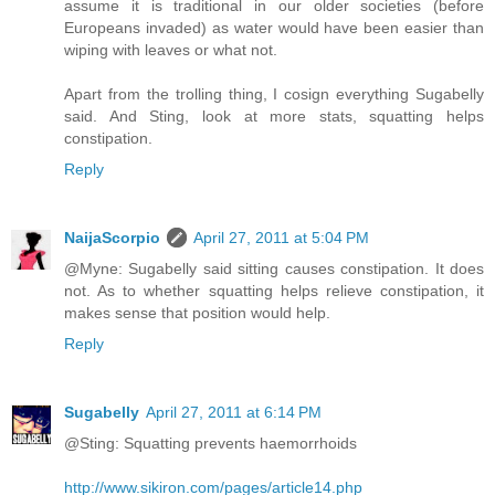
assume it is traditional in our older societies (before
Europeans invaded) as water would have been easier than
wiping with leaves or what not.
Apart from the trolling thing, I cosign everything Sugabelly
said. And Sting, look at more stats, squatting helps
constipation.
Reply
NaijaScorpio
April 27, 2011 at 5:04 PM
@Myne: Sugabelly said sitting causes constipation. It does
not. As to whether squatting helps relieve constipation, it
makes sense that position would help.
Reply
Sugabelly
April 27, 2011 at 6:14 PM
@Sting: Squatting prevents haemorrhoids
http://www.sikiron.com/pages/article14.php