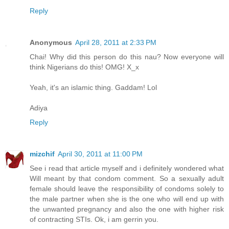
Reply
Anonymous
April 28, 2011 at 2:33 PM
Chai! Why did this person do this nau? Now everyone will
think Nigerians do this! OMG! X_x
Yeah, it's an islamic thing. Gaddam! Lol
Adiya
Reply
mizchif
April 30, 2011 at 11:00 PM
See i read that article myself and i definitely wondered what
Will meant by that condom comment. So a sexually adult
female should leave the responsibility of condoms solely to
the male partner when she is the one who will end up with
the unwanted pregnancy and also the one with higher risk
of contracting STIs. Ok, i am gerrin you.