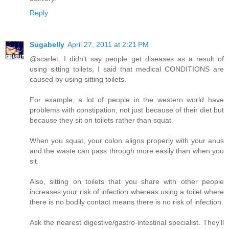
Reply
Sugabelly
April 27, 2011 at 2:21 PM
@scarlet: I didn't say people get diseases as a result of
using sitting toilets, I said that medical CONDITIONS are
caused by using sitting toilets.
For example, a lot of people in the western world have
problems with constipation, not just because of their diet but
because they sit on toilets rather than squat.
When you squat, your colon aligns properly with your anus
and the waste can pass through more easily than when you
sit.
Also, sitting on toilets that you share with other people
increases your risk of infection whereas using a toilet where
there is no bodily contact means there is no risk of infection.
Ask the nearest digestive/gastro-intestinal specialist. They'll