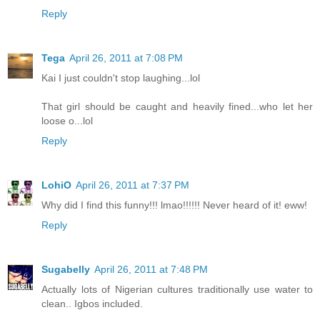
Reply
Tega
April 26, 2011 at 7:08 PM
Kai I just couldn't stop laughing...lol
That girl should be caught and heavily fined...who let her
loose o...lol
Reply
LohiO
April 26, 2011 at 7:37 PM
Why did I find this funny!!! lmao!!!!!! Never heard of it! eww!
Reply
Sugabelly
April 26, 2011 at 7:48 PM
Actually lots of Nigerian cultures traditionally use water to
clean.. Igbos included.