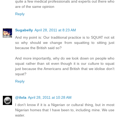
quite a few medical professionals and experts out there who
are of the same opinion
Reply
Sugabelly
April 28, 2011 at 8:23 AM
And my point is: Our traditional practice is to SQUAT not sit
so why should we change from squatting to sitting just
because the British said so?
And more importantly, why do we look down on people who
squat rather than sit even though it is our culture to squat
just because the Americans and British that we idolise don't
squat?
Reply
@ilola
April 28, 2011 at 10:28 AM
I don't know if it is a Nigerian or cultural thing, but in most
Nigerian homes that I have been to, including mine. We use
water.