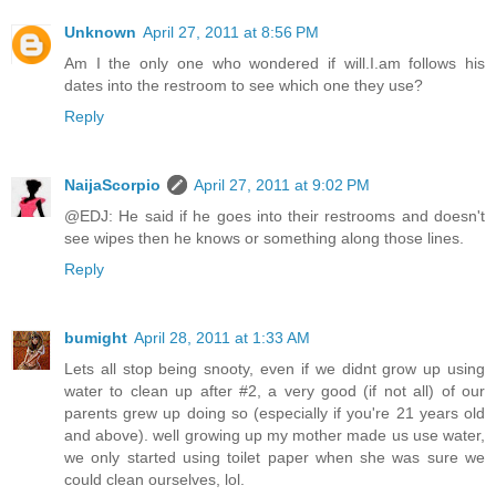
Unknown
April 27, 2011 at 8:56 PM
Am I the only one who wondered if will.I.am follows his
dates into the restroom to see which one they use?
Reply
NaijaScorpio
April 27, 2011 at 9:02 PM
@EDJ: He said if he goes into their restrooms and doesn't
see wipes then he knows or something along those lines.
Reply
bumight
April 28, 2011 at 1:33 AM
Lets all stop being snooty, even if we didnt grow up using
water to clean up after #2, a very good (if not all) of our
parents grew up doing so (especially if you're 21 years old
and above). well growing up my mother made us use water,
we only started using toilet paper when she was sure we
could clean ourselves, lol.