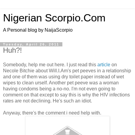
Nigerian Scorpio.Com
A Personal blog by NaijaScorpio
Tuesday, April 26, 2011
Huh?!
Somebody, help me out here. I just read this
article
on
Necole Bitchie about Will.I.Am's pet peeves in a relationship
and one of them was using dry toilet paper instead of wet
wipes to clean urself. Another pet peeve was a woman
having condoms being a no-no. I'm not even going to
comment on that except to say this is why the HIV infections
rates are not declining. He's such an idiot.
Anyway, there's the comment i need help with.