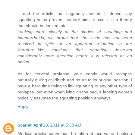
I read the article that sugabelly posted. It doesnt say
squatting helps prevent hemorrhoids, it said it is a theory
that should be looked into.
Looking more closely at the studies of squatting and
haemorrhoids, we argue that the issue has not been
resolved in spite of an apparent refutation in the
literature...We conclude that squatting deserves
considerably more attention before it is rejected as an
option.
As for cervical prolapse, your cervix would prolapse
naturally during childbirth and return to its original position. I
have a hard time trying to link squatting to any other type of
prolapse, but even when lying on the bed, a laboing woman
typically assumes the squatting position anyways.
Reply
Scarlet
April 28, 2011 at 5:53 AM
Medical articles cannot just be taken at face value. Looking