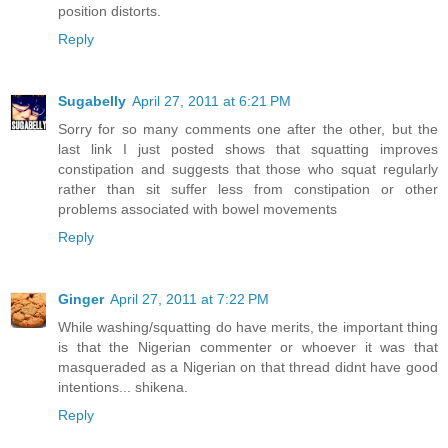
position distorts.
Reply
Sugabelly
April 27, 2011 at 6:21 PM
Sorry for so many comments one after the other, but the
last link I just posted shows that squatting improves
constipation and suggests that those who squat regularly
rather than sit suffer less from constipation or other
problems associated with bowel movements
Reply
Ginger
April 27, 2011 at 7:22 PM
While washing/squatting do have merits, the important thing
is that the Nigerian commenter or whoever it was that
masqueraded as a Nigerian on that thread didnt have good
intentions... shikena.
Reply