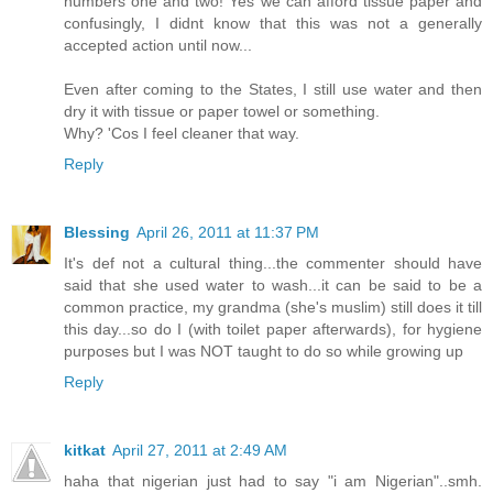
numbers one and two! Yes we can afford tissue paper and
confusingly, I didnt know that this was not a generally
accepted action until now...
Even after coming to the States, I still use water and then
dry it with tissue or paper towel or something.
Why? 'Cos I feel cleaner that way.
Reply
Blessing
April 26, 2011 at 11:37 PM
It's def not a cultural thing...the commenter should have
said that she used water to wash...it can be said to be a
common practice, my grandma (she's muslim) still does it till
this day...so do I (with toilet paper afterwards), for hygiene
purposes but I was NOT taught to do so while growing up
Reply
kitkat
April 27, 2011 at 2:49 AM
haha that nigerian just had to say "i am Nigerian"..smh.