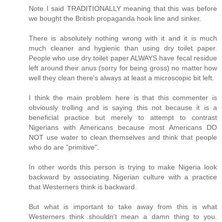
Note I said TRADITIONALLY meaning that this was before
we bought the British propaganda hook line and sinker.
There is absolutely nothing wrong with it and it is much
much cleaner and hygienic than using dry toilet paper.
People who use dry toilet paper ALWAYS have fecal residue
left around their anus (sorry for being gross) no matter how
well they clean there's always at least a microscopic bit left.
I think the main problem here is that this commenter is
obviously trolling and is saying this not because it is a
beneficial practice but merely to attempt to contrast
Nigerians with Americans because most Americans DO
NOT use water to clean themselves and think that people
who do are "primitive".
In other words this person is trying to make Nigeria look
backward by associating Nigerian culture with a practice
that Westerners think is backward.
But what is important to take away from this is what
Westerners think shouldn't mean a damn thing to you.