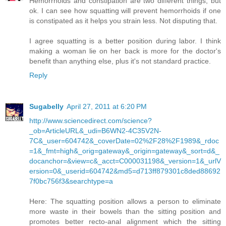
Hemorrhoids and constipation are two different things, but
ok. I can see how squatting will prevent hemorrhoids if one
is constipated as it helps you strain less. Not disputing that.
I agree squatting is a better position during labor. I think
making a woman lie on her back is more for the doctor's
benefit than anything else, plus it's not standard practice.
Reply
Sugabelly
April 27, 2011 at 6:20 PM
http://www.sciencedirect.com/science?
_ob=ArticleURL&_udi=B6WN2-4C35V2N-
7C&_user=604742&_coverDate=02%2F28%2F1989&_rdoc
=1&_fmt=high&_orig=gateway&_origin=gateway&_sort=d&_
docanchor=&view=c&_acct=C000031198&_version=1&_urlV
ersion=0&_userid=604742&md5=d713ff879301c8ded88692
7f0bc756f3&searchtype=a
Here: The squatting position allows a person to eliminate
more waste in their bowels than the sitting position and
promotes better recto-anal alignment which the sitting