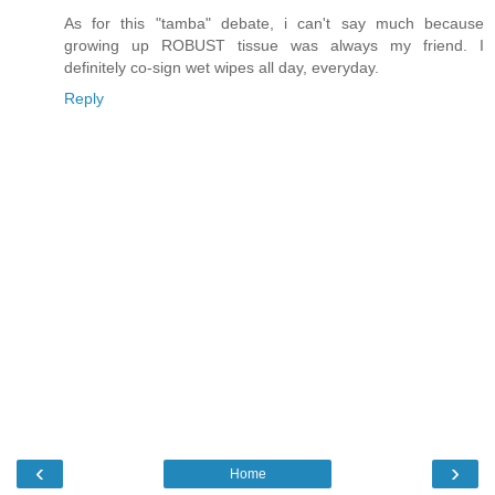
As for this "tamba" debate, i can't say much because
growing up ROBUST tissue was always my friend. I
definitely co-sign wet wipes all day, everyday.
Reply
‹
›
Home