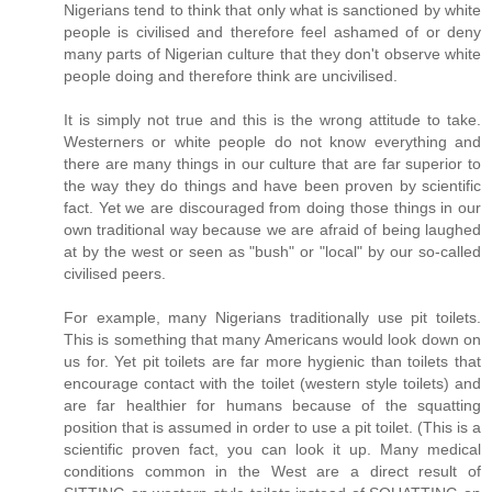
Nigerians tend to think that only what is sanctioned by white
people is civilised and therefore feel ashamed of or deny
many parts of Nigerian culture that they don't observe white
people doing and therefore think are uncivilised.
It is simply not true and this is the wrong attitude to take.
Westerners or white people do not know everything and
there are many things in our culture that are far superior to
the way they do things and have been proven by scientific
fact. Yet we are discouraged from doing those things in our
own traditional way because we are afraid of being laughed
at by the west or seen as "bush" or "local" by our so-called
civilised peers.
For example, many Nigerians traditionally use pit toilets.
This is something that many Americans would look down on
us for. Yet pit toilets are far more hygienic than toilets that
encourage contact with the toilet (western style toilets) and
are far healthier for humans because of the squatting
position that is assumed in order to use a pit toilet. (This is a
scientific proven fact, you can look it up. Many medical
conditions common in the West are a direct result of