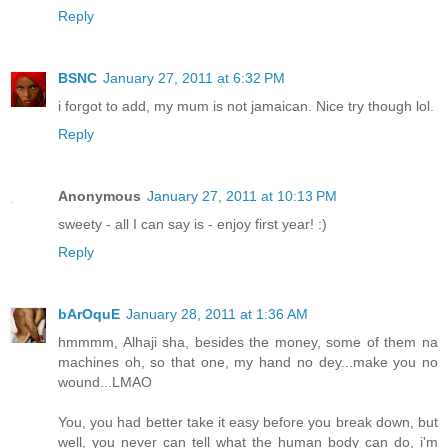
Reply
BSNC
January 27, 2011 at 6:32 PM
i forgot to add, my mum is not jamaican. Nice try though lol.
Reply
Anonymous
January 27, 2011 at 10:13 PM
sweety - all I can say is - enjoy first year! :)
Reply
bArOquE
January 28, 2011 at 1:36 AM
hmmmm, Alhaji sha, besides the money, some of them na
machines oh, so that one, my hand no dey...make you no
wound...LMAO
You, you had better take it easy before you break down, but
well, you never can tell what the human body can do, i'm