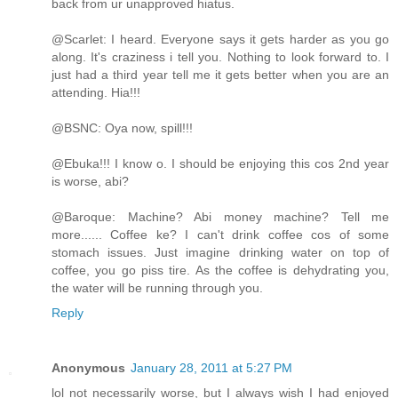
back from ur unapproved hiatus.
@Scarlet: I heard. Everyone says it gets harder as you go
along. It's craziness i tell you. Nothing to look forward to. I
just had a third year tell me it gets better when you are an
attending. Hia!!!
@BSNC: Oya now, spill!!!
@Ebuka!!! I know o. I should be enjoying this cos 2nd year
is worse, abi?
@Baroque: Machine? Abi money machine? Tell me
more...... Coffee ke? I can't drink coffee cos of some
stomach issues. Just imagine drinking water on top of
coffee, you go piss tire. As the coffee is dehydrating you,
the water will be running through you.
Reply
Anonymous
January 28, 2011 at 5:27 PM
lol not necessarily worse, but I always wish I had enjoyed