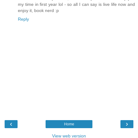
my time in first year lol - so all I can say is live life now and
enjoy it, book nerd :p
Reply
‹
›
Home
View web version