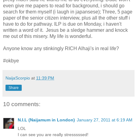
even give me papers to read for background, i should go
search for them myself (i laugh in japansese); Three, 5 page
paper of the senior citizen interview, plus all the other stuff i
have to do for pathway. ILP is due on Monday, i haven't
written a word of it. Jesus be a sledge hammer and knock
me out of this misery. My life is wonderful.
Anyone know any stinkingly RICH Alhaji's in real life?
#okbye
NaijaScorpio
at
11:39 PM
Share
10 comments:
N.I.L (Naijamum in London)
January 27, 2011 at 6:19 AM
LOL
I can see you are really stresssssed!