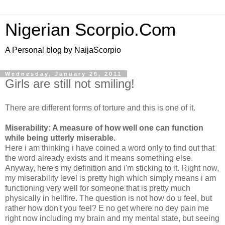
Nigerian Scorpio.Com
A Personal blog by NaijaScorpio
Wednesday, January 26, 2011
Girls are still not smiling!
There are different forms of torture and this is one of it.
Miserability: A measure of how well one can function
while being utterly miserable.
Here i am thinking i have coined a word only to find out that
the word already exists and it means something else.
Anyway, here's my definition and i'm sticking to it. Right now,
my miserability level is pretty high which simply means i am
functioning very well for someone that is pretty much
physically in hellfire. The question is not how do u feel, but
rather how don't you feel? E no get where no dey pain me
right now including my brain and my mental state, but seeing