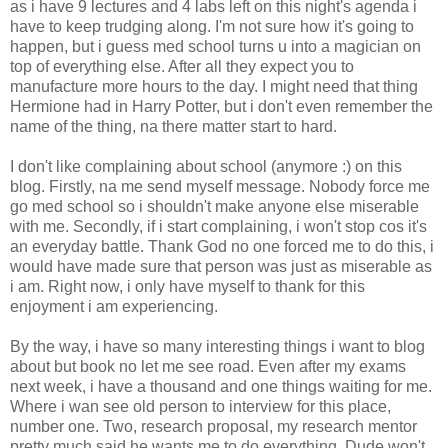
as i have 9 lectures and 4 labs left on this night's agenda i
have to keep trudging along. I'm not sure how it's going to
happen, but i guess med school turns u into a magician on
top of everything else. After all they expect you to
manufacture more hours to the day. I might need that thing
Hermione had in Harry Potter, but i don't even remember the
name of the thing, na there matter start to hard.
I don't like complaining about school (anymore :) on this
blog. Firstly, na me send myself message. Nobody force me
go med school so i shouldn't make anyone else miserable
with me. Secondly, if i start complaining, i won't stop cos it's
an everyday battle. Thank God no one forced me to do this, i
would have made sure that person was just as miserable as
i am. Right now, i only have myself to thank for this
enjoyment i am experiencing.
By the way, i have so many interesting things i want to blog
about but book no let me see road. Even after my exams
next week, i have a thousand and one things waiting for me.
Where i wan see old person to interview for this place,
number one. Two, research proposal, my research mentor
pretty much said he wants me to do everything. Dude won't