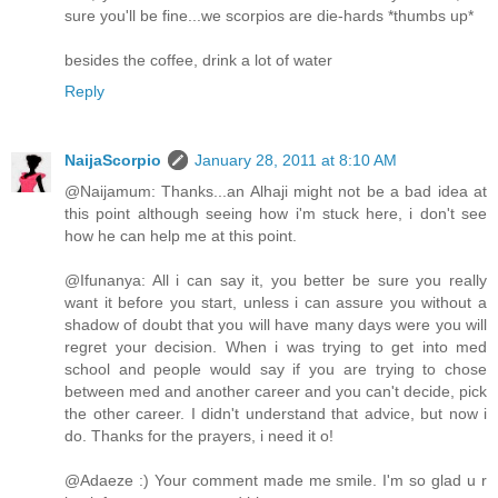
sure you'll be fine...we scorpios are die-hards *thumbs up*
besides the coffee, drink a lot of water
Reply
NaijaScorpio
January 28, 2011 at 8:10 AM
@Naijamum: Thanks...an Alhaji might not be a bad idea at
this point although seeing how i'm stuck here, i don't see
how he can help me at this point.
@Ifunanya: All i can say it, you better be sure you really
want it before you start, unless i can assure you without a
shadow of doubt that you will have many days were you will
regret your decision. When i was trying to get into med
school and people would say if you are trying to chose
between med and another career and you can't decide, pick
the other career. I didn't understand that advice, but now i
do. Thanks for the prayers, i need it o!
@Adaeze :) Your comment made me smile. I'm so glad u r