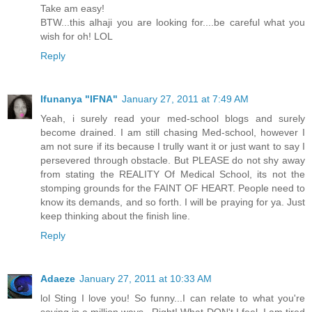
Take am easy!
BTW...this alhaji you are looking for....be careful what you
wish for oh! LOL
Reply
Ifunanya "IFNA"
January 27, 2011 at 7:49 AM
Yeah, i surely read your med-school blogs and surely
become drained. I am still chasing Med-school, however I
am not sure if its because I trully want it or just want to say I
persevered through obstacle. But PLEASE do not shy away
from stating the REALITY Of Medical School, its not the
stomping grounds for the FAINT OF HEART. People need to
know its demands, and so forth. I will be praying for ya. Just
keep thinking about the finish line.
Reply
Adaeze
January 27, 2011 at 10:33 AM
lol Sting I love you! So funny...I can relate to what you're