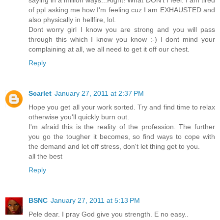
saying in a million ways...Right! What DON't I feel. I am tired
of ppl asking me how I'm feeling cuz I am EXHAUSTED and
also physically in hellfire, lol.
Dont worry girl I know you are strong and you will pass
through this which I know you know :-) I dont mind your
complaining at all, we all need to get it off our chest.
Reply
Scarlet
January 27, 2011 at 2:37 PM
Hope you get all your work sorted. Try and find time to relax
otherwise you'll quickly burn out.
I'm afraid this is the reality of the profession. The further
you go the tougher it becomes, so find ways to cope with
the demand and let off stress, don't let thing get to you.
all the best
Reply
BSNC
January 27, 2011 at 5:13 PM
Pele dear. I pray God give you strength. E no easy..