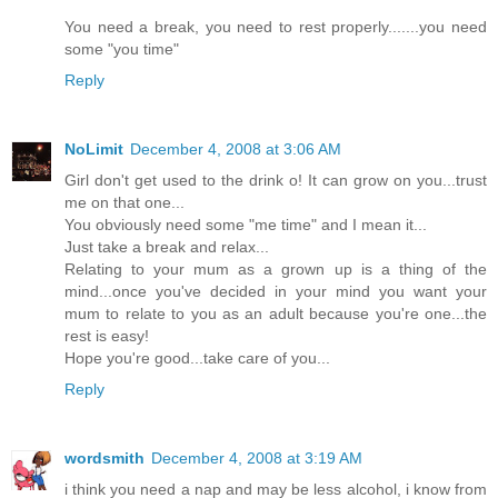
You need a break, you need to rest properly.......you need
some "you time"
Reply
NoLimit
December 4, 2008 at 3:06 AM
Girl don't get used to the drink o! It can grow on you...trust
me on that one...
You obviously need some "me time" and I mean it...
Just take a break and relax...
Relating to your mum as a grown up is a thing of the
mind...once you've decided in your mind you want your
mum to relate to you as an adult because you're one...the
rest is easy!
Hope you're good...take care of you...
Reply
wordsmith
December 4, 2008 at 3:19 AM
i think you need a nap and may be less alcohol, i know from