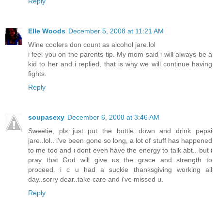
Reply
Elle Woods
December 5, 2008 at 11:21 AM
Wine coolers don count as alcohol jare.lol
i feel you on the parents tip. My mom said i will always be a
kid to her and i replied, that is why we will continue having
fights.
Reply
soupasexy
December 6, 2008 at 3:46 AM
Sweetie, pls just put the bottle down and drink pepsi
jare..lol.. i've been gone so long, a lot of stuff has happened
to me too and i dont even have the energy to talk abt.. but i
pray that God will give us the grace and strength to
proceed. i c u had a suckie thanksgiving working all
day..sorry dear..take care and i've missed u.
Reply