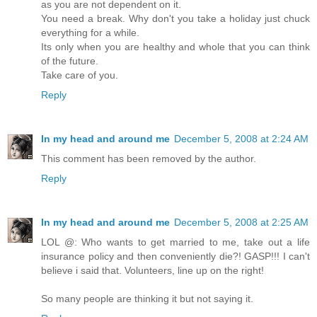
as you are not dependent on it.
You need a break. Why don't you take a holiday just chuck
everything for a while.
Its only when you are healthy and whole that you can think
of the future.
Take care of you.
Reply
In my head and around me
December 5, 2008 at 2:24 AM
This comment has been removed by the author.
Reply
In my head and around me
December 5, 2008 at 2:25 AM
LOL @: Who wants to get married to me, take out a life
insurance policy and then conveniently die?! GASP!!! I can't
believe i said that. Volunteers, line up on the right!
So many people are thinking it but not saying it.