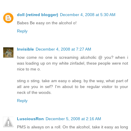
doll (retired blogger)
December 4, 2008 at 5:30 AM
Babes Be easy on the alcohol o!
Reply
Invisible
December 4, 2008 at 7:27 AM
how come no one is screaming alcoholic @ you? when i
was loading up on my white zinfadel, these people were not
nice to me o.
sting o sting. take am easy o abeg. by the way, what part of
atl are you in sef? I'm about to be regular visitor to your
neck of the woods.
Reply
LusciousRon
December 5, 2008 at 2:16 AM
PMS is always on a roll. On the alcohol, take it easy as long