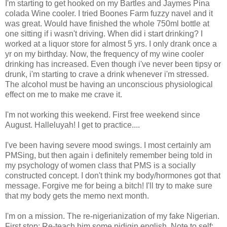
I'm starting to get hooked on my Bartles and Jaymes Pina
colada Wine cooler. I tried Boones Farm fuzzy navel and it
was great. Would have finished the whole 750ml bottle at
one sitting if i wasn't driving. When did i start drinking? I
worked at a liquor store for almost 5 yrs. I only drank once a
yr on my birthday. Now, the frequency of my wine cooler
drinking has increased. Even though i've never been tipsy or
drunk, i'm starting to crave a drink whenever i'm stressed.
The alcohol must be having an unconscious physiological
effect on me to make me crave it.
I'm not working this weekend. First free weekend since
August. Halleluyah! I get to practice....
I've been having severe mood swings. I most certainly am
PMSing, but then again i definitely remember being told in
my psychology of women class that PMS is a socially
constructed concept. I don't think my body/hormones got that
message. Forgive me for being a bitch! I'll try to make sure
that my body gets the memo next month.
I'm on a mission. The re-nigerianization of my fake Nigerian.
First stop: Re-teach him some pidigin english. Note to self: