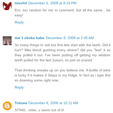
mizchif
December 6, 2008 at 8:16 PM
Errr, too random for me to comment, but all the same....be
easy!
Reply
dat 1 okrika babe
December 8, 2008 at 2:45 AM
So many things to ask but first lets start with the teeth. Did it
hurt? Was blood gushing every where? did you "feel" it as
they pulled it out. I've been putting off getting my wisdom
teeth pulled for the last 2years, im just so scared.
That drinking sneaks up on you believe me. A bottle of wine
is lucky if it makes it 3days in my fridge. In fact as i type this
im downing some right now.
Reply
Toluwa
December 8, 2008 at 10:11 AM
STING...relax, u seem out of it!