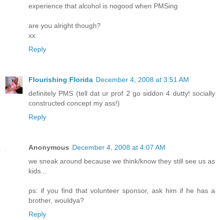
experience that alcohol is nogood when PMSing
are you alright though?
xx
Reply
Flourishing Florida
December 4, 2008 at 3:51 AM
definitely PMS (tell dat ur prof 2 go siddon 4 dutty! socially
constructed concept my ass!)
Reply
Anonymous
December 4, 2008 at 4:07 AM
we sneak around because we think/know they still see us as
kids...
ps: if you find that volunteer sponsor, ask him if he has a
brother, wouldya?
Reply