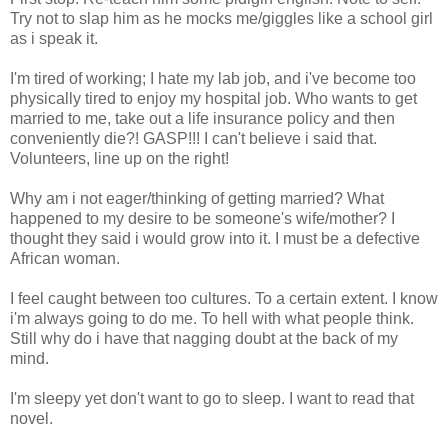
Try not to slap him as he mocks me/giggles like a school girl
as i speak it.
I'm tired of working; I hate my lab job, and i've become too
physically tired to enjoy my hospital job. Who wants to get
married to me, take out a life insurance policy and then
conveniently die?! GASP!!! I can't believe i said that.
Volunteers, line up on the right!
Why am i not eager/thinking of getting married? What
happened to my desire to be someone's wife/mother? I
thought they said i would grow into it. I must be a defective
African woman.
I feel caught between too cultures. To a certain extent. I know
i'm always going to do me. To hell with what people think.
Still why do i have that nagging doubt at the back of my
mind.
I'm sleepy yet don't want to go to sleep. I want to read that
novel.