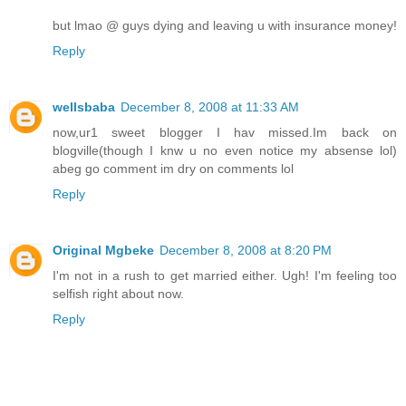
but lmao @ guys dying and leaving u with insurance money!
Reply
wellsbaba
December 8, 2008 at 11:33 AM
now,ur1 sweet blogger I hav missed.Im back on
blogville(though I knw u no even notice my absense lol)
abeg go comment im dry on comments lol
Reply
Original Mgbeke
December 8, 2008 at 8:20 PM
I'm not in a rush to get married either. Ugh! I'm feeling too
selfish right about now.
Reply