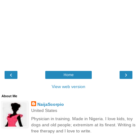
‹
›
Home
View web version
About Me
NaijaScorpio
United States
Physician in training. Made in Nigeria. I love kids, toy
dogs and old people; extremism at its finest. Writing is
free therapy and I love to write.