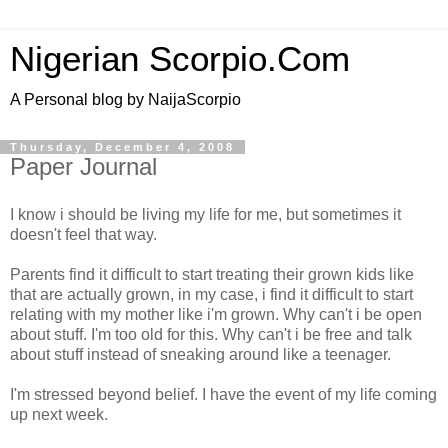
Nigerian Scorpio.Com
A Personal blog by NaijaScorpio
Thursday, December 4, 2008
Paper Journal
I know i should be living my life for me, but sometimes it
doesn't feel that way.
Parents find it difficult to start treating their grown kids like
that are actually grown, in my case, i find it difficult to start
relating with my mother like i'm grown. Why can't i be open
about stuff. I'm too old for this. Why can't i be free and talk
about stuff instead of sneaking around like a teenager.
I'm stressed beyond belief. I have the event of my life coming
up next week.