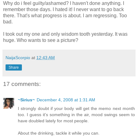
Why do i feel guilty/ashamed? I haven't done anything. I
remember those days. I hated it! I never want to go back
there. That's what progress is about. I am regressing. Too
bad.
I took out my one and only wisdom tooth yesterday. It was
huge. Who wants to see a picture?
NaijaScorpio
at
12:43 AM
Share
17 comments:
~Sirius~
December 4, 2008 at 1:31 AM
I strongly doubt if your body will get the memo next month
too. I guess it's something in the air, mood swings seem to
have doubled lately for most people.
About the drinking, tackle it while you can.