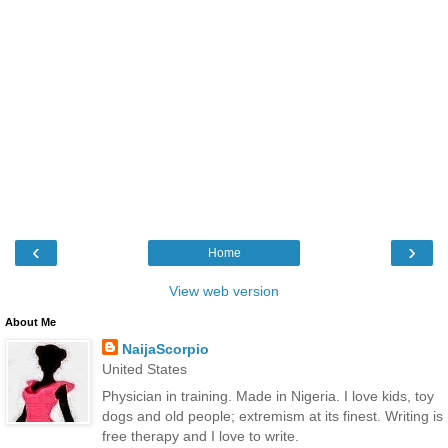
‹
›
Home
View web version
About Me
NaijaScorpio
United States
Physician in training. Made in Nigeria. I love kids, toy
dogs and old people; extremism at its finest. Writing is
free therapy and I love to write.