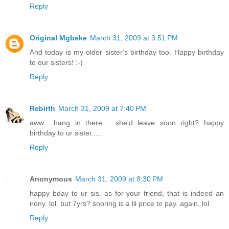
Reply
Original Mgbeke
March 31, 2009 at 3:51 PM
And today is my older sister's birthday too. Happy birthday
to our sisters! :-)
Reply
Rebirth
March 31, 2009 at 7:40 PM
aww.....hang in there.... she'd leave soon right? happy
birthday to ur sister.....
Reply
Anonymous
March 31, 2009 at 8:30 PM
happy bday to ur sis. as for your friend, that is indeed an
irony. lol. but 7yrs? snoring is a lil price to pay. again, lol
Reply