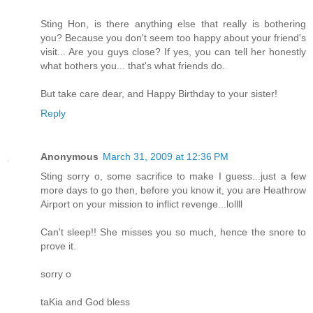
Sting Hon, is there anything else that really is bothering
you? Because you don't seem too happy about your friend's
visit... Are you guys close? If yes, you can tell her honestly
what bothers you... that's what friends do.
But take care dear, and Happy Birthday to your sister!
Reply
Anonymous
March 31, 2009 at 12:36 PM
Sting sorry o, some sacrifice to make I guess...just a few
more days to go then, before you know it, you are Heathrow
Airport on your mission to inflict revenge...lollll
Can't sleep!! She misses you so much, hence the snore to
prove it.
sorry o
taKia and God bless