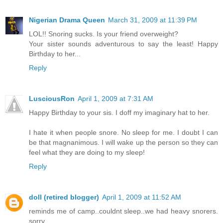
Nigerian Drama Queen
March 31, 2009 at 11:39 PM
LOL!! Snoring sucks. Is your friend overweight?
Your sister sounds adventurous to say the least! Happy
Birthday to her...
Reply
LusciousRon
April 1, 2009 at 7:31 AM
Happy Birthday to your sis. I doff my imaginary hat to her.
I hate it when people snore. No sleep for me. I doubt I can
be that magnanimous. I will wake up the person so they can
feel what they are doing to my sleep!
Reply
doll (retired blogger)
April 1, 2009 at 11:52 AM
reminds me of camp..couldnt sleep..we had heavy snorers.
sorry