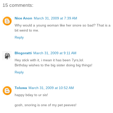
15 comments:
Nice Anon
March 31, 2009 at 7:39 AM
Why would a young woman like her snore so bad? That is a
bit weird to me.
Reply
Blogoratti
March 31, 2009 at 9:11 AM
Hey stick with it, i mean it has been 7yrs,lol.
Birthday wishes to the big sister doing big things!
Reply
Toluwa
March 31, 2009 at 10:52 AM
happy bday to ur sis!
gosh, snoring is one of my pet peeves!