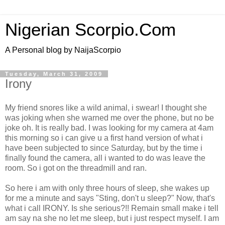
Nigerian Scorpio.Com
A Personal blog by NaijaScorpio
Tuesday, March 31, 2009
Irony
My friend snores like a wild animal, i swear! I thought she
was joking when she warned me over the phone, but no be
joke oh. It is really bad. I was looking for my camera at 4am
this morning so i can give u a first hand version of what i
have been subjected to since Saturday, but by the time i
finally found the camera, all i wanted to do was leave the
room. So i got on the threadmill and ran.
So here i am with only three hours of sleep, she wakes up
for me a minute and says "Sting, don't u sleep?" Now, that's
what i call IRONY. Is she serious?!! Remain small make i tell
am say na she no let me sleep, but i just respect myself. I am