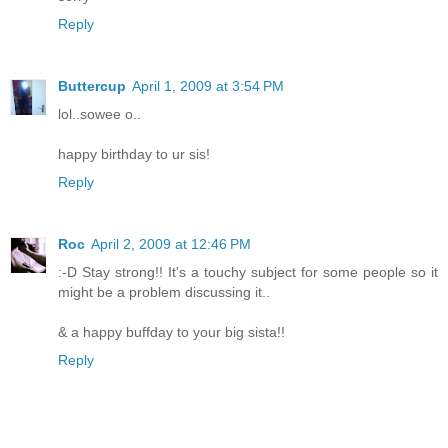
Reply
Buttercup
April 1, 2009 at 3:54 PM
lol..sowee o..
happy birthday to ur sis!
Reply
Roc
April 2, 2009 at 12:46 PM
:-D Stay strong!! It's a touchy subject for some people so it
might be a problem discussing it..
& a happy buffday to your big sista!!
Reply