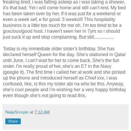
freaking tired, i was falling asleep as i was taking a shower,
it's that bad. Yet i will come home and still can't rest. My bed
has been taken over by her. If it was just for a weekend or
even a week sef, e for good. 3 weeks!!! This hospitality
business is a little too much for me oh. I'm too tired to be a
gracious/good host. I haven't seen her in 7yrs so i should
just suck it up and stop complaining. But still.................
Today is my immediate older sister's birthday. She has
declared herself Queen for the day. She's stationed in Qatar
until June. I can't wait for her to come back. She's the fun
sister. I'm really proud of her, she's an E7 in the Navy
(google it). The first time i called her at work and she picked
up the phone and introduced herself as Chief xxx, i was
confused, like, is this my sister abi na who be this. Anyway,
she's cool people and i'm wishing her a very happy birthday
even though she's not going to read this.
NaijaScorpio
at
7:12 AM
Share