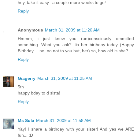
hey, take it easy...a couple more weeks to go!
Reply
Anonymous
March 31, 2009 at 11:20 AM
Hmmm, i just knew you (un)consciously ommitted
something. What you ask? 'tis her birthday today (Happy
Birthday.....no, no not to you but, her) so, how old is she?
Reply
Giagerry
March 31, 2009 at 11:25 AM
5th
happy bday to d sista!
Reply
Ms Sula
March 31, 2009 at 11:58 AM
Yay! I share a birthday with your sister! And yes we ARE
fun... :D