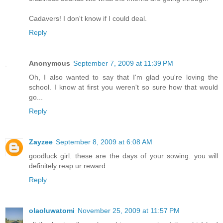
Cadavers! I don't know if I could deal.
Reply
Anonymous
September 7, 2009 at 11:39 PM
Oh, I also wanted to say that I'm glad you're loving the
school. I know at first you weren't so sure how that would
go...
Reply
Zayzee
September 8, 2009 at 6:08 AM
goodluck girl. these are the days of your sowing. you will
definitely reap ur reward
Reply
olaoluwatomi
November 25, 2009 at 11:57 PM