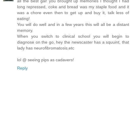
all the best gal! you brought up memories I thought I had
long repressed, coke and bread was my staple food and it
was a chore even then to get up and buy it, talk less of
eating!
You will do well and in a few years this will all be a distant
memory.
When you switch to clinical school you will begin to
diagnose on the go, hey the newscaster has a squuint, that
lady has neurofibromatosis,etc
lol @ seeing pips as cadavers!
Reply