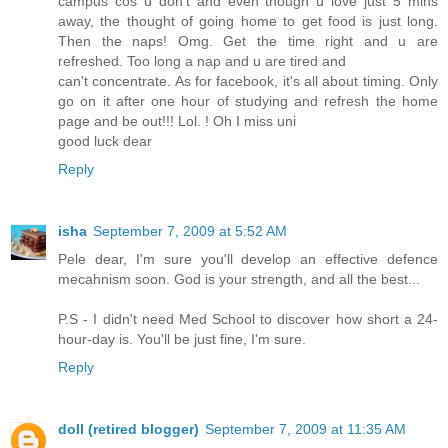
campus cos u don't and even though u love just 5 mins
away, the thought of going home to get food is just long.
Then the naps! Omg. Get the time right and u are
refreshed. Too long a nap and u are tired and
can't concentrate. As for facebook, it's all about timing. Only
go on it after one hour of studying and refresh the home
page and be out!!! Lol. ! Oh I miss uni
good luck dear
Reply
isha
September 7, 2009 at 5:52 AM
Pele dear, I'm sure you'll develop an effective defence
mecahnism soon. God is your strength, and all the best...
P.S - I didn't need Med School to discover how short a 24-
hour-day is. You'll be just fine, I'm sure.
Reply
doll (retired blogger)
September 7, 2009 at 11:35 AM