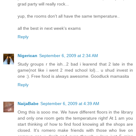
grad party will really rock...
yup, the rooms don't all have the same temperature..
all the best in next week's exams
Reply
Nigerican
September 6, 2009 at 2:34 AM
Study groups r the ish...2 bad i learend that 2 late in the
game(not like i went 2 med school lol)... u shud invest in
one :). Free food is always awesome. Goodluck mamasita
Reply
NaijaBabe
September 6, 2009 at 4:39 AM
Omg this is sooo me. We have different floors in the library
and only one room gets the temperature right! At 1 am you
start thinking of how to find food knowing all the shops are
closed. It's romero make friends with those who live on