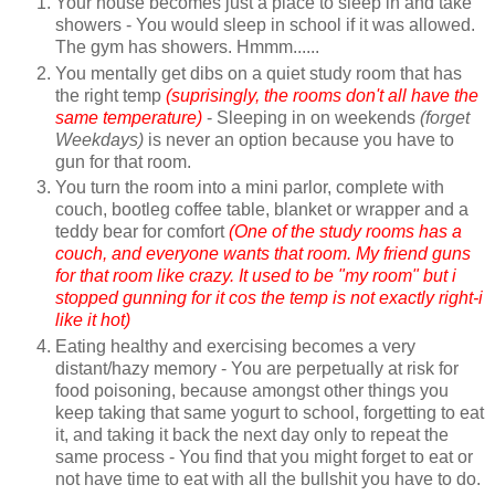
Your house becomes just a place to sleep in and take
showers - You would sleep in school if it was allowed.
The gym has showers. Hmmm......
You mentally get dibs on a quiet study room that has
the right temp
(suprisingly, the rooms don't all have the
same temperature)
- Sleeping in on weekends
(forget
Weekdays)
is never an option because you have to
gun for that room.
You turn the room into a mini parlor, complete with
couch, bootleg coffee table, blanket or wrapper and a
teddy bear for comfort
(One of the study rooms has a
couch, and everyone wants that room. My friend guns
for that room like crazy. It used to be "my room" but i
stopped gunning for it cos the temp is not exactly right-i
like it hot)
Eating healthy and exercising becomes a very
distant/hazy memory - You are perpetually at risk for
food poisoning, because amongst other things you
keep taking that same yogurt to school, forgetting to eat
it, and taking it back the next day only to repeat the
same process - You find that you might forget to eat or
not have time to eat with all the bullshit you have to do.