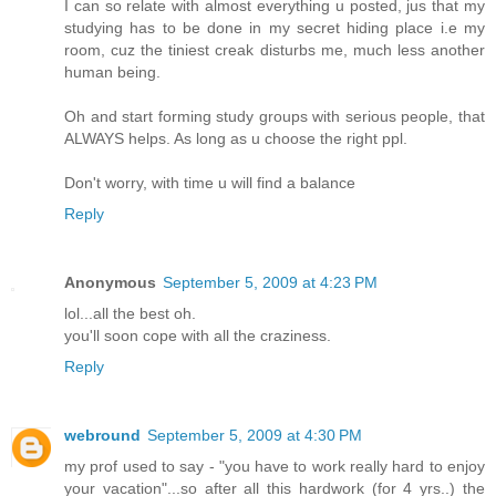
I can so relate with almost everything u posted, jus that my
studying has to be done in my secret hiding place i.e my
room, cuz the tiniest creak disturbs me, much less another
human being.
Oh and start forming study groups with serious people, that
ALWAYS helps. As long as u choose the right ppl.
Don't worry, with time u will find a balance
Reply
Anonymous
September 5, 2009 at 4:23 PM
lol...all the best oh.
you'll soon cope with all the craziness.
Reply
webround
September 5, 2009 at 4:30 PM
my prof used to say - "you have to work really hard to enjoy
your vacation"...so after all this hardwork (for 4 yrs..) the