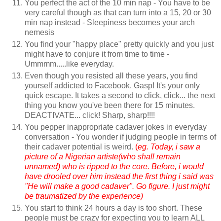
You perfect the act of the 10 min nap - You have to be
very careful though as that can turn into a 15, 20 or 30
min nap instead - Sleepiness becomes your arch
nemesis
You find your "happy place" pretty quickly and you just
might have to conjure it from time to time -
Ummmm.....like everyday.
Even though you resisted all these years, you find
yourself addicted to Facebook. Gasp! It's your only
quick escape. It takes a second to click, click... the next
thing you know you've been there for 15 minutes.
DEACTIVATE... click! Sharp, sharp!!!!
You pepper inappropriate cadaver jokes in everyday
conversation - You wonder if judging people in terms of
their cadaver potential is weird.
(
eg. Today, i saw a
picture of a Nigerian artiste(who shall remain
unnamed) who is ripped to the core. Before, i would
have drooled over him instead the first thing i said was
"He will make a good cadaver". Go figure. I just might
be traumatized by the experience)
You start to think 24 hours a day is too short. These
people must be crazy for expecting you to learn ALL