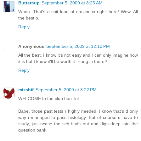
Buttercup
September 5, 2009 at 8:25 AM
Whoa. That's a shit load of craziness right there! Wow. All
the best o..
Reply
Anonymous
September 5, 2009 at 12:10 PM
All the best. I know it's not easy and I can only imagine how
it is but I know it'll be worth it. Hang in there!!
Reply
mizchif
September 5, 2009 at 3:22 PM
WELCOME to the club hun. lol.
Babe, those past tests r highly needed, i know that's d only
way i managed to pass histology. But of course u have to
study, jus incase the sch finds out and digs deep into the
question bank.