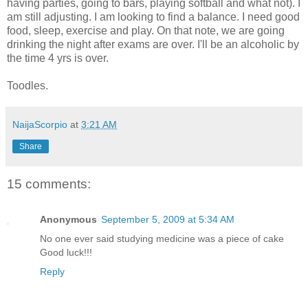
having parties, going to bars, playing softball and what not). I
am still adjusting. I am looking to find a balance. I need good
food, sleep, exercise and play. On that note, we are going
drinking the night after exams are over. I'll be an alcoholic by
the time 4 yrs is over.
Toodles.
NaijaScorpio
at
3:21 AM
Share
15 comments:
Anonymous
September 5, 2009 at 5:34 AM
No one ever said studying medicine was a piece of cake
Good luck!!!
Reply