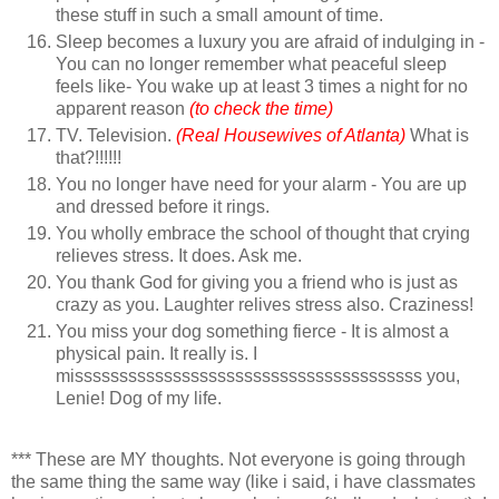
these stuff in such a small amount of time.
Sleep becomes a luxury you are afraid of indulging in -
You can no longer remember what peaceful sleep
feels like- You wake up at least 3 times a night for no
apparent reason
(to check the time)
TV. Television.
(Real Housewives of Atlanta)
What is
that?!!!!!!
You no longer have need for your alarm - You are up
and dressed before it rings.
You wholly embrace the school of thought that crying
relieves stress. It does. Ask me.
You thank God for giving you a friend who is just as
crazy as you. Laughter relives stress also. Craziness!
You miss your dog something fierce - It is almost a
physical pain. It really is. I
misssssssssssssssssssssssssssssssssssssss you,
Lenie! Dog of my life.
*** These are MY thoughts. Not everyone is going through
the same thing the same way (like i said, i have classmates