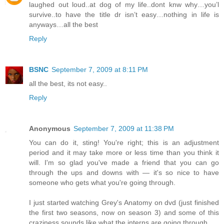
laughed out loud..at dog of my life..dont knw why…you’l
survive..to have the title dr isn’t easy…nothing in life is
anyways…all the best
Reply
BSNC
September 7, 2009 at 8:11 PM
all the best, its not easy..
Reply
Anonymous
September 7, 2009 at 11:38 PM
You can do it, sting! You're right; this is an adjustment
period and it may take more or less time than you think it
will. I'm so glad you've made a friend that you can go
through the ups and downs with — it's so nice to have
someone who gets what you're going through.
I just started watching Grey's Anatomy on dvd (just finished
the first two seasons, now on season 3) and some of this
craziness sounds like what the interns are going through.