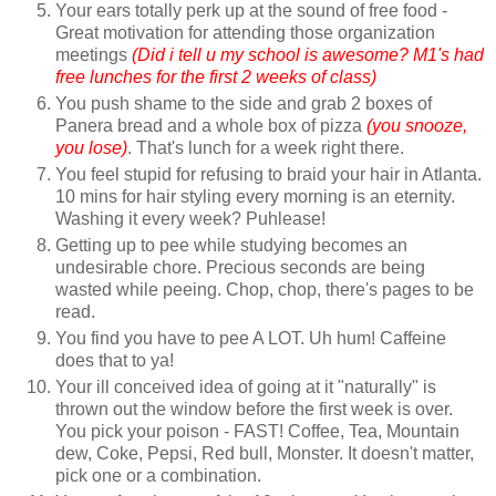
Your ears totally perk up at the sound of free food -
Great motivation for attending those organization
meetings
(Did i tell u my school is awesome? M1's had
free lunches for the first 2 weeks of class)
You push shame to the side and grab 2 boxes of
Panera bread and a whole box of pizza
(you snooze,
you lose)
. That's lunch for a week right there.
You feel stupid for refusing to braid your hair in Atlanta.
10 mins for hair styling every morning is an eternity.
Washing it every week? Puhlease!
Getting up to pee while studying becomes an
undesirable chore. Precious seconds are being
wasted while peeing. Chop, chop, there's pages to be
read.
You find you have to pee A LOT. Uh hum! Caffeine
does that to ya!
Your ill conceived idea of going at it "naturally" is
thrown out the window before the first week is over.
You pick your poison - FAST! Coffee, Tea, Mountain
dew, Coke, Pepsi, Red bull, Monster. It doesn't matter,
pick one or a combination.