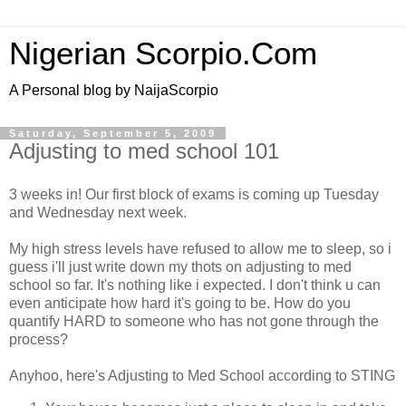
Nigerian Scorpio.Com
A Personal blog by NaijaScorpio
Saturday, September 5, 2009
Adjusting to med school 101
3 weeks in! Our first block of exams is coming up Tuesday
and Wednesday next week.
My high stress levels have refused to allow me to sleep, so i
guess i'll just write down my thots on adjusting to med
school so far. It's nothing like i expected. I don't think u can
even anticipate how hard it's going to be. How do you
quantify HARD to someone who has not gone through the
process?
Anyhoo, here's Adjusting to Med School according to STING