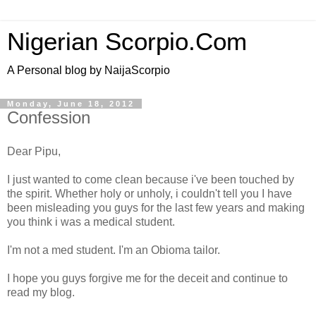
Nigerian Scorpio.Com
A Personal blog by NaijaScorpio
Monday, June 18, 2012
Confession
Dear Pipu,
I just wanted to come clean because i've been touched by
the spirit. Whether holy or unholy, i couldn't tell you I have
been misleading you guys for the last few years and making
you think i was a medical student.
I'm not a med student. I'm an Obioma tailor.
I hope you guys forgive me for the deceit and continue to
read my blog.