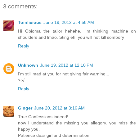
3 comments:
Toinlicious
June 19, 2012 at 4:58 AM
Hi Obioma the tailor hehehe. I'm thinking machine on
shoulders and lmao. Sting eh, you will not kill sombory
Reply
Unknown
June 19, 2012 at 12:10 PM
I'm still mad at you for not giving fair warning...
>:-/
Reply
Ginger
June 20, 2012 at 3:16 AM
True Confessions indeed!
now i understand the missing you allegory. you miss the
happy you.
Patience dear girl and determination.