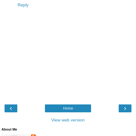
Reply
‹
›
Home
View web version
About Me