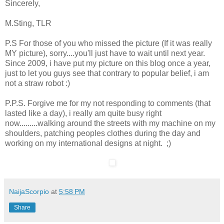
Sincerely,
M.Sting, TLR
P.S For those of you who missed the picture (If it was really
MY picture), sorry....you'll just have to wait until next year.
Since 2009, i have put my picture on this blog once a year,
just to let you guys see that contrary to popular belief, i am
not a straw robot :)
P.P.S. Forgive me for my not responding to comments (that
lasted like a day), i really am quite busy right
now.........walking around the streets with my machine on my
shoulders, patching peoples clothes during the day and
working on my international designs at night. ;)
NaijaScorpio
at
5:58 PM
Share