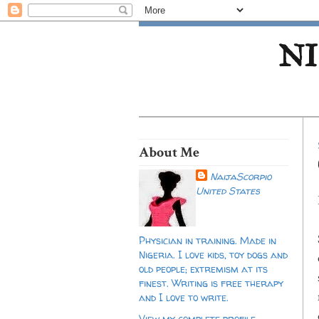
NI
About Me
NaijaScorpio
United States
Physician in training. Made in
Nigeria. I love kids, toy dogs and
old people; extremism at its
finest. Writing is free therapy
and I love to write.
View my complete profile