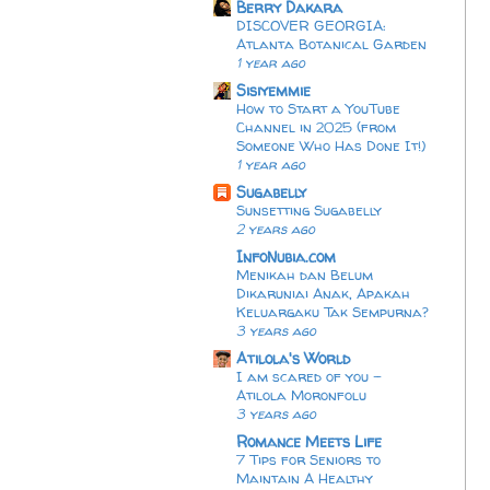
Berry Dakara
DISCOVER GEORGIA:
Atlanta Botanical Garden
1 year ago
Sisiyemmie
How to Start a YouTube
Channel in 2025 (from
Someone Who Has Done It!)
1 year ago
Sugabelly
Sunsetting Sugabelly
2 years ago
InfoNubia.com
Menikah dan Belum
Dikaruniai Anak, Apakah
Keluargaku Tak Sempurna?
3 years ago
Atilola's World
I am scared of you -
Atilola Moronfolu
3 years ago
Romance Meets Life
7 Tips for Seniors to
Maintain A Healthy