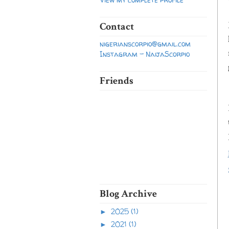
Contact
nigerianscorpio@gmail.com
Instagram - NaijaScorpio
Friends
Blog Archive
2025
(1)
►
2021
(1)
►