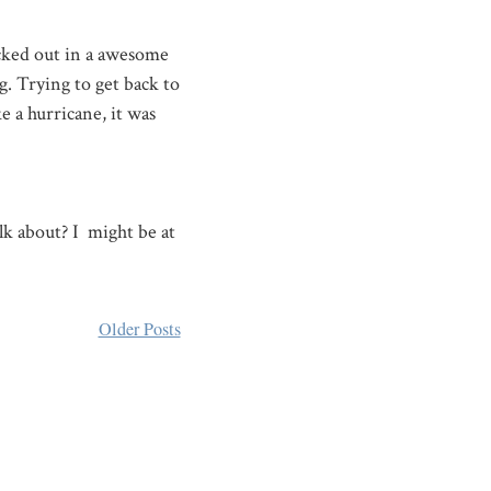
cked out in a awesome
g. Trying to get back to
 a hurricane, it was
alk about? I might be at
Older Posts