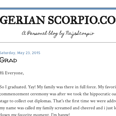
GERIAN SCORPIO.C
A Personal blog by NaijaScorpio
Saturday, May 23, 2015
Grad
Hi Everyone,
So I graduated. Yay! My family was there in full force. My favori
commencement ceremony was after we took the hippocratic oat
stage to collect out diplomas. That's the first time we were add
my name was called my family screamed and cheered and i just l
down my favorite moment. I'm happy!