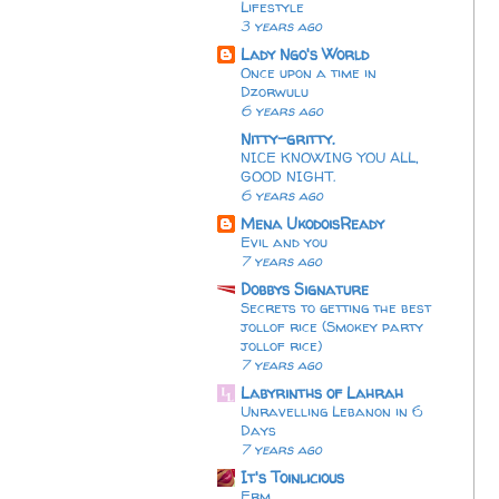
Lifestyle
3 years ago
Lady Ngo's World
Once upon a time in
Dzorwulu
6 years ago
Nitty-gritty.
NICE KNOWING YOU ALL,
GOOD NIGHT.
6 years ago
Mena UkodoisReady
Evil and you
7 years ago
Dobbys Signature
Secrets to getting the best
jollof rice (Smokey party
jollof rice)
7 years ago
Labyrinths of Lahrah
Unravelling Lebanon in 6
Days
7 years ago
It's Toinlicious
Erm...