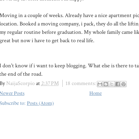
Moving in a couple of weeks. Already have a nice apartment pi
location. Booked a moving company, i pack, they do all the liftin
my regular routine before graduation. My whole family came like
great but now i have to get back to real life.
I don't know if i want to keep blogging. What else is there to t
the end of the road.
By
NaijaScorpio
at
2:37 PM
18 comments:
Newer Posts
Home
Subscribe to:
Posts (Atom)