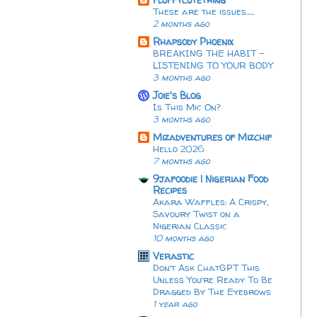
These are the issues…..
2 months ago
Rhapsody Phoenix
BREAKING THE HABIT -
LISTENING TO YOUR BODY
3 months ago
Joie's Blog
Is This Mic On?
3 months ago
Mizadventures of Mizchif
Hello 2026
7 months ago
9jafoodie | Nigerian Food
Recipes
Akara Waffles: A Crispy,
Savoury Twist on a
Nigerian Classic
10 months ago
Verastic
Don’t Ask ChatGPT This
Unless You’re Ready To Be
Dragged By The Eyebrows
1 year ago