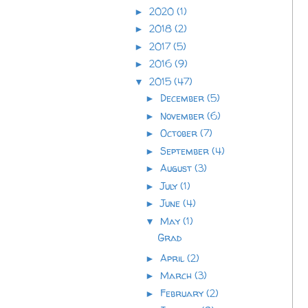
2020
(1)
►
2018
(2)
►
2017
(5)
►
2016
(9)
►
2015
(47)
▼
December
(5)
►
November
(6)
►
October
(7)
►
September
(4)
►
August
(3)
►
July
(1)
►
June
(4)
►
May
(1)
▼
Grad
April
(2)
►
March
(3)
►
February
(2)
►