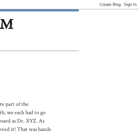
OM
te part of the
h, we each had to go
ressed as Dr. XYZ. As
oved it! That was hands