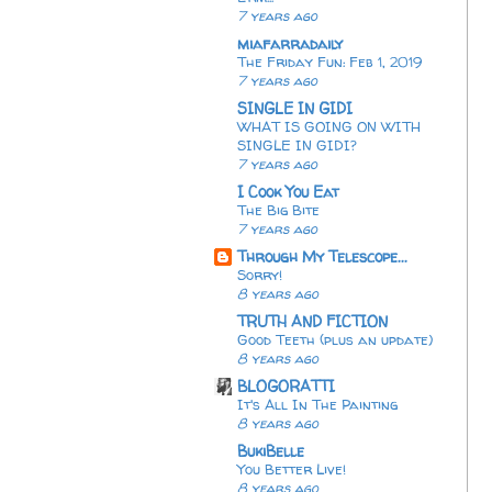
7 years ago
miafarradaily
The Friday Fun: Feb 1, 2019
7 years ago
SINGLE IN GIDI
WHAT IS GOING ON WITH
SINGLE IN GIDI?
7 years ago
I Cook You Eat
The Big Bite
7 years ago
Through My Telescope...
Sorry!
8 years ago
TRUTH AND FICTION
Good Teeth (plus an update)
8 years ago
BLOGORATTI
It's All In The Painting
8 years ago
BukiBelle
You Better Live!
8 years ago