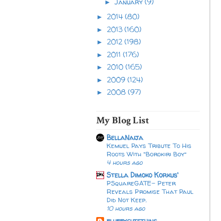
January
(9)
►
2014
(80)
►
2013
(160)
►
2012
(198)
►
2011
(176)
►
2010
(165)
►
2009
(124)
►
2008
(97)
►
My Blog List
BellaNaija
Kemuel Pays Tribute To His
Roots With “Borokiri Boy”
4 hours ago
Stella Dimoko Korkus'
PSquareGATE- Peter
Reveals Promise That Paul
Did Not Keep.
10 hours ago
fluffycutething