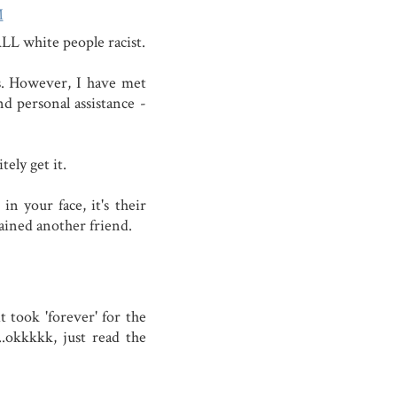
M
ALL white people racist.
s. However, I have met
d personal assistance -
tely get it.
n your face, it's their
gained another friend.
 took 'forever' for the
............okkkkk, just read the