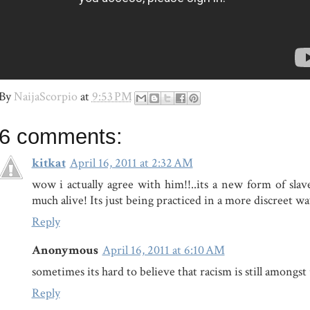
By
NaijaScorpio
at
9:53 PM
6 comments:
kitkat
April 16, 2011 at 2:32 AM
wow i actually agree with him!!..its a new form of slave
much alive! Its just being practiced in a more discreet wa
Reply
Anonymous
April 16, 2011 at 6:10 AM
sometimes its hard to believe that racism is still amongst
Reply