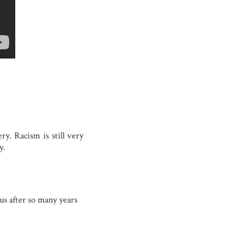
ry. Racism is still very
y.
 us after so many years