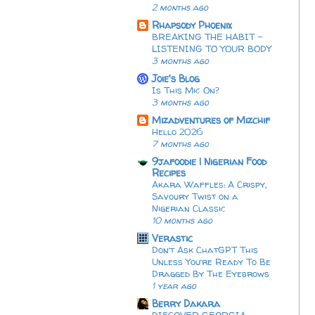
2 months ago
Rhapsody Phoenix
BREAKING THE HABIT -
LISTENING TO YOUR BODY
3 months ago
Joie's Blog
Is This Mic On?
3 months ago
Mizadventures of Mizchif
Hello 2026
7 months ago
9jafoodie | Nigerian Food
Recipes
Akara Waffles: A Crispy,
Savoury Twist on a
Nigerian Classic
10 months ago
Verastic
Don’t Ask ChatGPT This
Unless You’re Ready To Be
Dragged By The Eyebrows
1 year ago
Berry Dakara
DISCOVER GEORGIA: