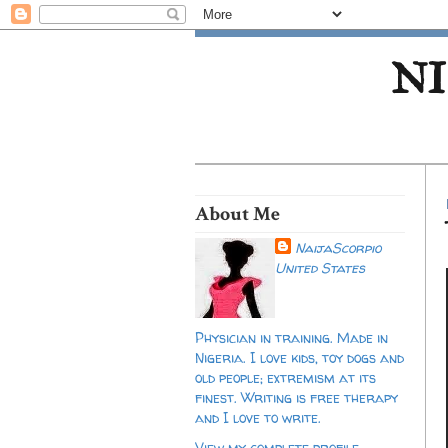
NI
About Me
NaijaScorpio
United States
Physician in training. Made in
Nigeria. I love kids, toy dogs and
old people; extremism at its
finest. Writing is free therapy
and I love to write.
View my complete profile