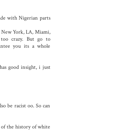
ade with Nigerian parts
In New York, LA, Miami,
 too crazy. But go to
antee you its a whole
as good insight, i just
lso be racist oo. So can
 of the history of white