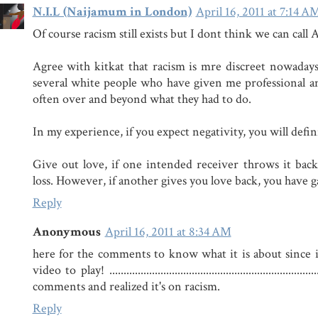
N.I.L (Naijamum in London)
April 16, 2011 at 7:14 A
Of course racism still exists but I dont think we can call 
Agree with kitkat that racism is mre discreet nowaday
several white people who have given me professional an
often over and beyond what they had to do.
In my experience, if you expect negativity, you will defini
Give out love, if one intended receiver throws it back i
loss. However, if another gives you love back, you have 
Reply
Anonymous
April 16, 2011 at 8:34 AM
here for the comments to know what it is about since it
video to play! ...............................................................
comments and realized it's on racism.
Reply