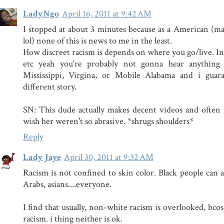
LadyNgo
April 16, 2011 at 9:42 AM
I stopped at about 3 minutes because as a American (m
lol) none of this is news to me in the least.
How discreet racism is depends on where you go/live. 
etc yeah you're probably not gonna hear anything
Mississippi, Virgina, or Mobile Alabama and i guar
different story.
SN: This dude actually makes decent videos and often h
wish her weren't so abrasive. *shrugs shoulders*
Reply
Lady Jaye
April 30, 2011 at 9:32 AM
Racism is not confined to skin color. Black people can a
Arabs, asians....everyone.
I find that usually, non-white racism is overlooked, bcos
racism. i thing neither is ok.