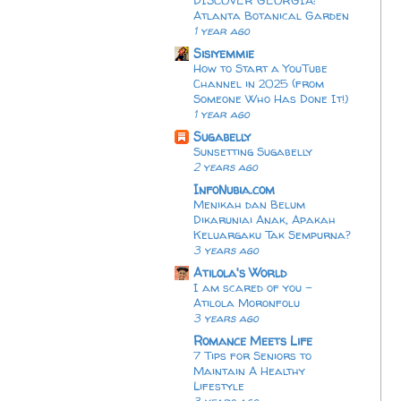
Atlanta Botanical Garden
1 year ago
Sisiyemmie
How to Start a YouTube
Channel in 2025 (from
Someone Who Has Done It!)
1 year ago
Sugabelly
Sunsetting Sugabelly
2 years ago
InfoNubia.com
Menikah dan Belum
Dikaruniai Anak, Apakah
Keluargaku Tak Sempurna?
3 years ago
Atilola's World
I am scared of you -
Atilola Moronfolu
3 years ago
Romance Meets Life
7 Tips for Seniors to
Maintain A Healthy
Lifestyle