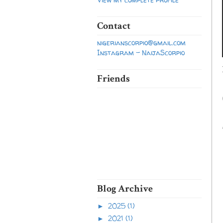
Contact
nigerianscorpio@gmail.com
Instagram - NaijaScorpio
Friends
Blog Archive
2025
(1)
►
2021
(1)
►