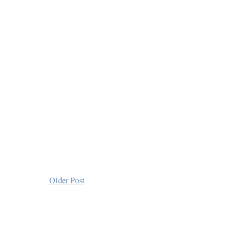
Older Post