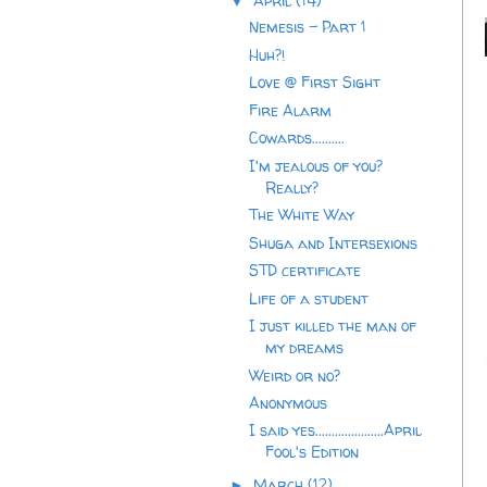
April
(14)
▼
Nemesis - Part 1
Huh?!
Love @ First Sight
Fire Alarm
Cowards..........
I'm jealous of you?
Really?
The White Way
Shuga and Intersexions
STD certificate
Life of a student
I just killed the man of
my dreams
Weird or no?
Anonymous
I said yes.....................April
Fool's Edition
March
(12)
►