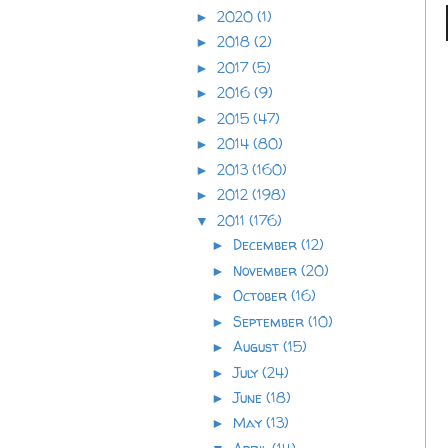
2020
(1)
►
2018
(2)
►
2017
(5)
►
2016
(9)
►
2015
(47)
►
2014
(80)
►
2013
(160)
►
2012
(198)
►
2011
(176)
▼
December
(12)
►
November
(20)
►
October
(16)
►
September
(10)
►
August
(15)
►
July
(24)
►
June
(18)
►
May
(13)
►