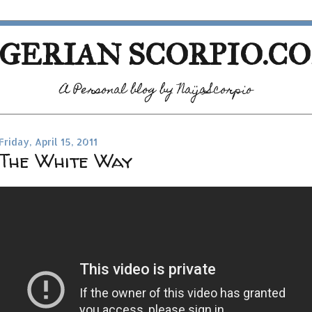
GERIAN SCORPIO.C
A Personal blog by NaijaScorpio
Friday, April 15, 2011
The White Way