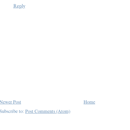
Reply
Newer Post
Home
Subscribe to:
Post Comments (Atom)