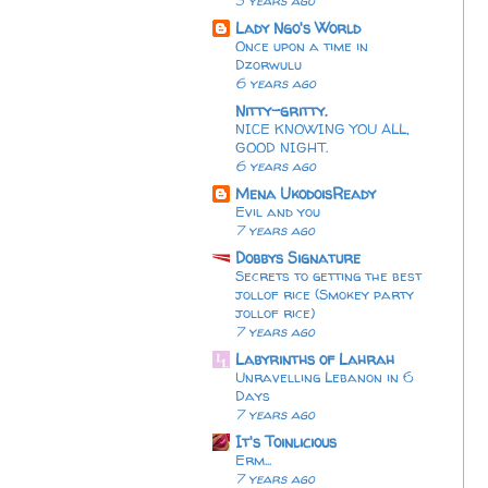
3 years ago
Lady Ngo's World
Once upon a time in
Dzorwulu
6 years ago
Nitty-gritty.
NICE KNOWING YOU ALL,
GOOD NIGHT.
6 years ago
Mena UkodoisReady
Evil and you
7 years ago
Dobbys Signature
Secrets to getting the best
jollof rice (Smokey party
jollof rice)
7 years ago
Labyrinths of Lahrah
Unravelling Lebanon in 6
Days
7 years ago
It's Toinlicious
Erm...
7 years ago