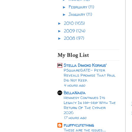
February
(11)
►
January
(11)
►
2010
(165)
►
2009
(124)
►
2008
(97)
►
My Blog List
Stella Dimoko Korkus'
PSquareGATE- Peter
Reveals Promise That Paul
Did Not Keep.
4 hours ago
BellaNaija
Hennesy Continues Its
Legacy In Hip-Hop With The
Return Of The Cypher
2026​
17 hours ago
fluffycutething
These are the issues…..