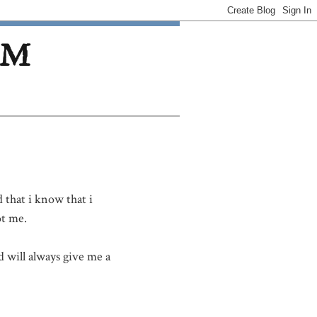
OM
 that i know that i
t me.
 will always give me a