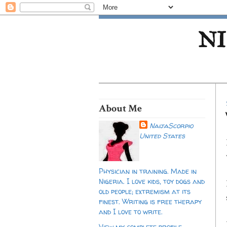
NI
About Me
NaijaScorpio
United States
Physician in training. Made in
Nigeria. I love kids, toy dogs and
old people; extremism at its
finest. Writing is free therapy
and I love to write.
View my complete profile