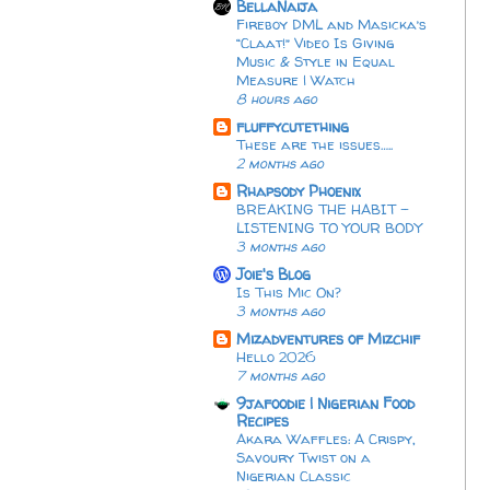
BellaNaija
Fireboy DML and Masicka’s
“Claat!” Video Is Giving
Music & Style in Equal
Measure | Watch
8 hours ago
fluffycutething
These are the issues…..
2 months ago
Rhapsody Phoenix
BREAKING THE HABIT -
LISTENING TO YOUR BODY
3 months ago
Joie's Blog
Is This Mic On?
3 months ago
Mizadventures of Mizchif
Hello 2026
7 months ago
9jafoodie | Nigerian Food
Recipes
Akara Waffles: A Crispy,
Savoury Twist on a
Nigerian Classic