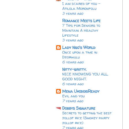
I am scared of you -
Atilola Moronfolu
3 years ago
Romance Meets Life
7 Tips for Seniors to
Maintain A Healthy
Lifestyle
3 years ago
Lady Ngo's World
Once upon a time in
Dzorwulu
6 years ago
Nitty-gritty.
NICE KNOWING YOU ALL,
GOOD NIGHT.
6 years ago
Mena UkodoisReady
Evil and you
7 years ago
Dobbys Signature
Secrets to getting the best
jollof rice (Smokey party
jollof rice)
7 years ago