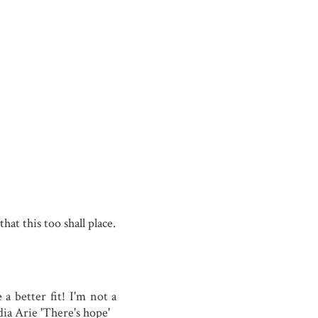
at this too shall place.
a better fit! I'm not a
ia Arie 'There's hope'