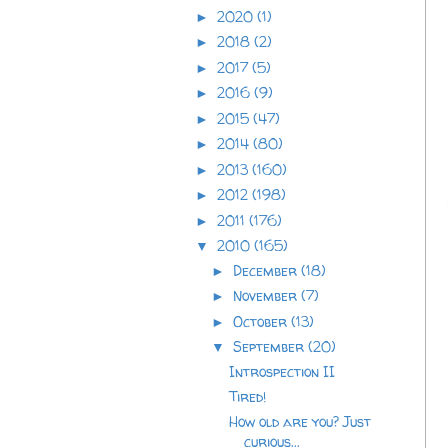
2020
(1)
►
2018
(2)
►
2017
(5)
►
2016
(9)
►
2015
(47)
►
2014
(80)
►
2013
(160)
►
2012
(198)
►
2011
(176)
►
2010
(165)
▼
December
(18)
►
November
(7)
►
October
(13)
►
September
(20)
▼
Introspection II
Tired!
How old are you? Just
curious...