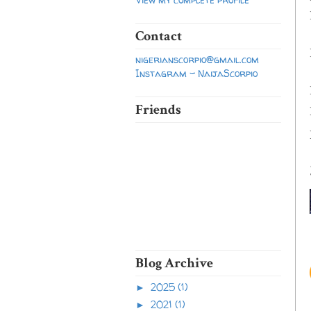
Contact
nigerianscorpio@gmail.com
Instagram - NaijaScorpio
Friends
Blog Archive
2025
(1)
►
2021
(1)
►