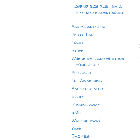
i love ur blog plus i am a
pre-med student so all
...
Ask me anything
Party Time
Today
Stuff
Where am I and what am i
doing here?
Blessings
The Awakening
Back to reality
Issues
Running away
SMH
Walking away
Yikes!
Emo-hug