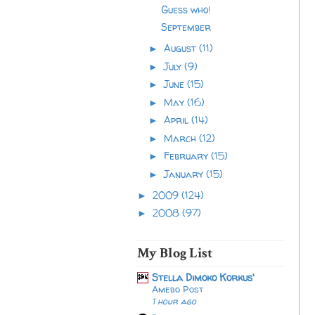
Guess who!
September
August
(11)
►
July
(9)
►
June
(15)
►
May
(16)
►
April
(14)
►
March
(12)
►
February
(15)
►
January
(15)
►
2009
(124)
►
2008
(97)
►
My Blog List
Stella Dimoko Korkus'
Amebo Post
1 hour ago