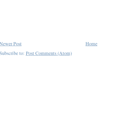
Newer Post
Home
Subscribe to:
Post Comments (Atom)