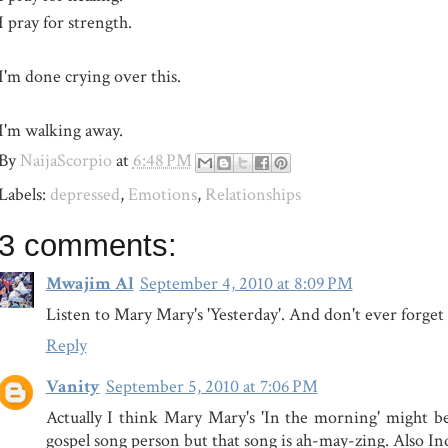
I pray for strength.
I'm done crying over this.
I'm walking away.
By
NaijaScorpio
at
6:48 PM
Labels:
depressed
,
Emotions
,
Relationships
3 comments:
Mwajim Al
September 4, 2010 at 8:09 PM
Listen to Mary Mary's 'Yesterday'. And don't ever forget th
Reply
Vanity
September 5, 2010 at 7:06 PM
Actually I think Mary Mary's 'In the morning' might be 
gospel song person but that song is ah-may-zing. Also Ind