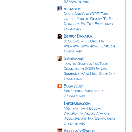
10 months ago
Verastic
Don’t Ask ChatGPT This
Unless You’re Ready To Be
Dragged By The Eyebrows
1 year ago
Berry Dakara
DISCOVER GEORGIA:
Atlanta Botanical Garden
1 year ago
Sisiyemmie
How to Start a YouTube
Channel in 2025 (from
Someone Who Has Done It!)
1 year ago
Sugabelly
Sunsetting Sugabelly
2 years ago
InfoNubia.com
Menikah dan Belum
Dikaruniai Anak, Apakah
Keluargaku Tak Sempurna?
3 years ago
Atilola's World