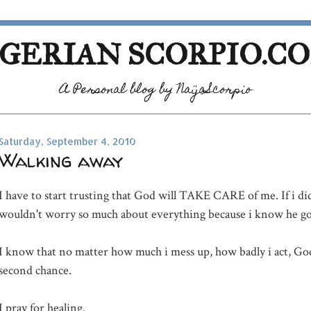
GERIAN SCORPIO.C
A Personal blog by NaijaScorpio
Saturday, September 4, 2010
Walking away
I have to start trusting that God will TAKE CARE of me. If i did
wouldn't worry so much about everything because i know he go
I know that no matter how much i mess up, how badly i act, God
second chance.
I pray for healing.