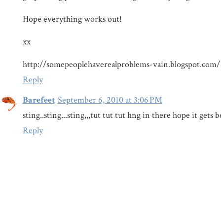
Hope everything works out!
xx
http://somepeoplehaverealproblems-vain.blogspot.com/
Reply
Barefeet
September 6, 2010 at 3:06 PM
sting..sting...sting,,,tut tut tut hng in there hope it gets b
Reply