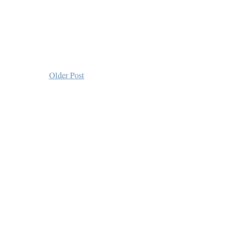
Older Post