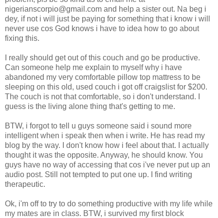
nigerianscorpio@gmail.com and help a sister out. Na beg i
dey, if not i will just be paying for something that i know i will
never use cos God knows i have to idea how to go about
fixing this.
I really should get out of this couch and go be productive.
Can someone help me explain to myself why i have
abandoned my very comfortable pillow top mattress to be
sleeping on this old, used couch i got off craigslist for $200.
The couch is not that comfortable, so i don't understand. I
guess is the living alone thing that's getting to me.
BTW, i forgot to tell u guys someone said i sound more
intelligent when i speak then when i write. He has read my
blog by the way. I don't know how i feel about that. I actually
thought it was the opposite. Anyway, he should know. You
guys have no way of accessing that cos i've never put up an
audio post. Still not tempted to put one up. I find writing
therapeutic.
Ok, i'm off to try to do something productive with my life while
my mates are in class. BTW, i survived my first block