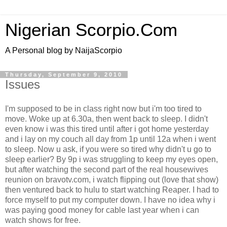
Nigerian Scorpio.Com
A Personal blog by NaijaScorpio
Thursday, September 9, 2010
Issues
I'm supposed to be in class right now but i'm too tired to
move. Woke up at 6.30a, then went back to sleep. I didn't
even know i was this tired until after i got home yesterday
and i lay on my couch all day from 1p until 12a when i went
to sleep. Now u ask, if you were so tired why didn't u go to
sleep earlier? By 9p i was struggling to keep my eyes open,
but after watching the second part of the real housewives
reunion on bravotv.com, i watch flipping out (love that show)
then ventured back to hulu to start watching Reaper. I had to
force myself to put my computer down. I have no idea why i
was paying good money for cable last year when i can
watch shows for free.