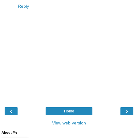
Reply
‹
›
Home
View web version
About Me