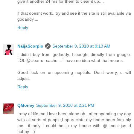
give it another 24 hrs for them to clear it up....
if that doesnt work...try and see if the site is still available via
godaddy....
Reply
NaijaScorpio
September 9, 2010 at 9:13 AM
I didn't buy from godaddy. I bought directly from google.
LOL @clear ur cache.... i have no idea what that means.
Good luck on ur upcoming nuptials. Don't worry, u will
adjust.
Reply
QMoney
September 9, 2010 at 2:21 PM
Irony of life,me I love been alone oh...after spending my day
with all sorts of people,I appreciate my home been for only
me....if only I could be in my house with @ most jus d
hubby...:)