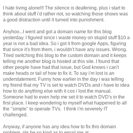
I hate living alone!!! The silence is deafening, plus i start to
think about stuff i'd rather not, so watching those shows was
a good distraction until it turned into punishment.
Anyhoo...I went and got a domain name for this blog
yesterday. I figured since i waste money on stupid stuff $10 a
year is not a bad idea. So i got it from google Apps, figuring
that since it's from them, i wouldn't have any issues. Wrong.
Tried switching this blog to the custom domain and it keeps
telling me another blog is hosted at this site. I found that
other people have had that issue, but God knows i can't
make heads or tail of how to fix it. To say i'm lost is an
understatement. Funny how earlier in the day i was telling
my friend that my TV is set to watch DVDs and i have to idea
how to do anything else with it cos i lost the manual.
Someone had to even help me set it to watch DVD's in the
first place. I keep wondering to myself what happened to all
the "simple" to operate TVs. I think i'm severely IT
challenged.
Anyway, if anyone has any idea how to fix this domain
problem, pls be so kind as to email me at