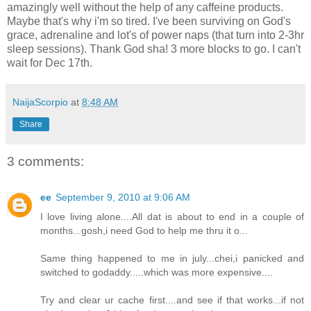
amazingly well without the help of any caffeine products.
Maybe that's why i'm so tired. I've been surviving on God's
grace, adrenaline and lot's of power naps (that turn into 2-3hr
sleep sessions). Thank God sha! 3 more blocks to go. I can't
wait for Dec 17th.
NaijaScorpio
at
8:48 AM
Share
3 comments:
ee
September 9, 2010 at 9:06 AM
I love living alone....All dat is about to end in a couple of
months...gosh,i need God to help me thru it o...
Same thing happened to me in july...chei,i panicked and
switched to godaddy.....which was more expensive....
Try and clear ur cache first....and see if that works...if not