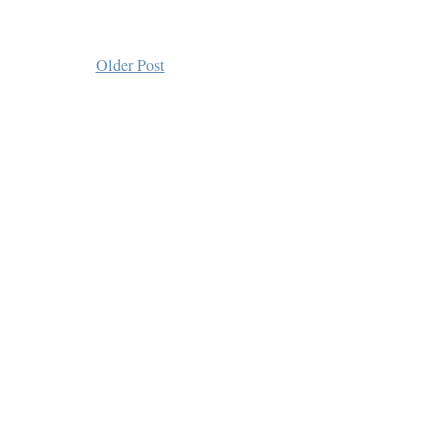
Older Post