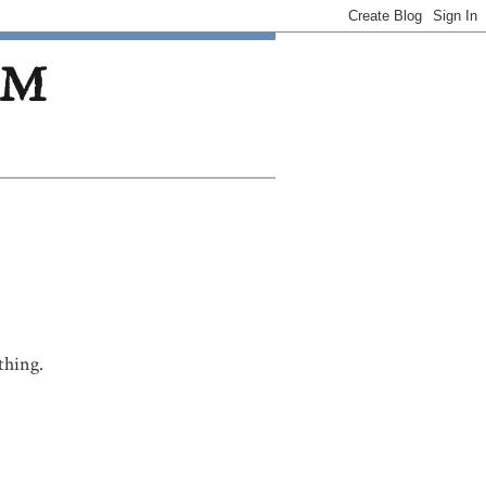
OM
thing.