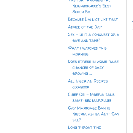
Neighborhood's Best
Super Bo...
Because I'm nice like that
Advice of the Day
Sex - Is it a conquest or a
give and take?
What i watched this
morning
Does stress in womb raise
chances of baby
growing ...
All Nigerian Recipes
cookbook
Chief Obi - Nigeria bans
same-sex marriage
Gay Marriage Ban in
Nigeria abi na Anti-Gay
bill?
Long throat tinz