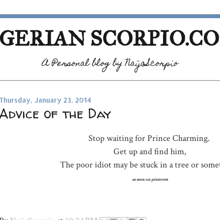
GERIAN SCORPIO.C
A Personal blog by NaijaScorpio
Thursday, January 23, 2014
Advice of the Day
Stop waiting for Prince Charming.
Get up and find him,
The poor idiot may be stuck in a tree or some
as seen on pinterest