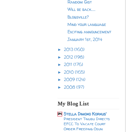
Random Gist
Will be back.....
Blogsville?
Mind your language
Exciting announcement
January 1st, 2014
2013
(160)
►
2012
(198)
►
2011
(176)
►
2010
(165)
►
2009
(124)
►
2008
(97)
►
My Blog List
Stella Dimoko Korkus'
President Tinubu Directs
EFCC To Vacate Court
Order Freezing Osun