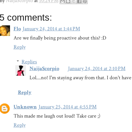
By
NaijaScorpio
at
10:24 PM
5 comments:
Flo
January 24, 2014 at 1:44 PM
Are we finally being proactive about this? :D
Reply
Replies
NaijaScorpio
January 24, 2014 at 2:10 PM
Lol....no! I'm staying away from that. I don't hav
Reply
Unknown
January 25, 2014 at 4:55 PM
This made me laugh out loud! Take care ;)
Reply