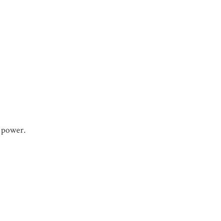
e power.