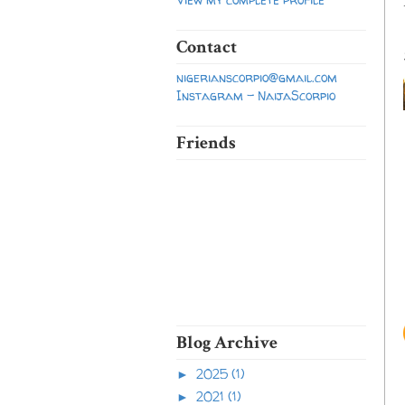
Contact
nigerianscorpio@gmail.com
Instagram - NaijaScorpio
Friends
Blog Archive
2025
(1)
►
2021
(1)
►