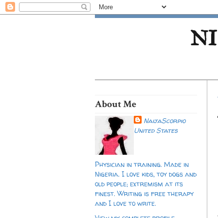
NI
About Me
NaijaScorpio
United States
Physician in training. Made in
Nigeria. I love kids, toy dogs and
old people; extremism at its
finest. Writing is free therapy
and I love to write.
View my complete profile