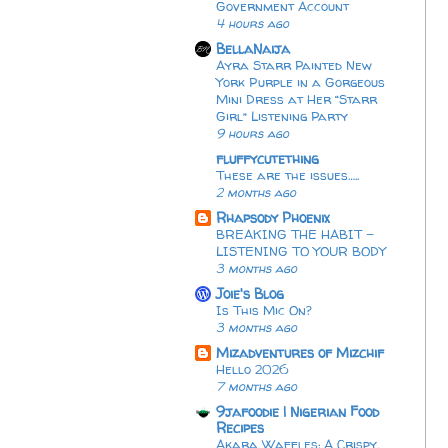
Government Account
4 hours ago
BellaNaija
Ayra Starr Painted New
York Purple in a Gorgeous
Mini Dress at Her “Starr
Girl” Listening Party
9 hours ago
fluffycutething
These are the issues…..
2 months ago
Rhapsody Phoenix
BREAKING THE HABIT -
LISTENING TO YOUR BODY
3 months ago
Joie's Blog
Is This Mic On?
3 months ago
Mizadventures of Mizchif
Hello 2026
7 months ago
9jafoodie | Nigerian Food
Recipes
Akara Waffles: A Crispy,