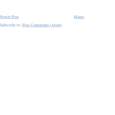
Newer Post
Home
Subscribe to:
Post Comments (Atom)