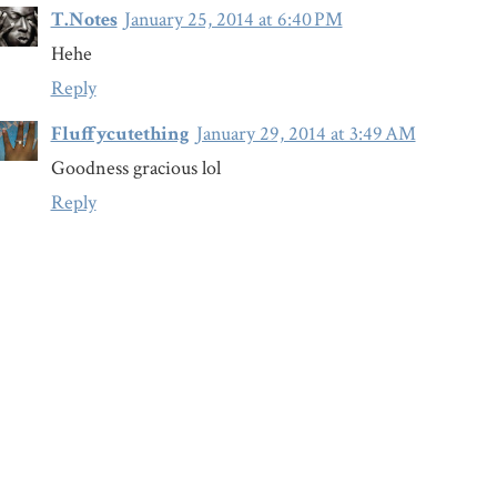
T.Notes
January 25, 2014 at 6:40 PM
Hehe
Reply
Fluffycutething
January 29, 2014 at 3:49 AM
Goodness gracious lol
Reply