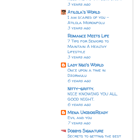
3 years ago
Atilola's World
I am scared of you -
Atilola Moronfolu
3 years ago
Romance Meets Life
7 Tips for Seniors to
Maintain A Healthy
Lifestyle
3 years ago
Lady Ngo's World
Once upon a time in
Dzorwulu
6 years ago
Nitty-gritty.
NICE KNOWING YOU ALL,
GOOD NIGHT.
6 years ago
Mena UkodoisReady
Evil and you
7 years ago
Dobbys Signature
Secrets to getting the best