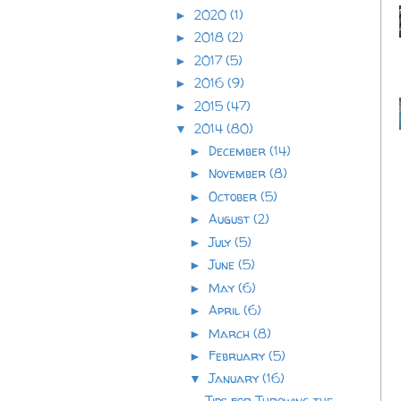
2020
(1)
►
2018
(2)
►
2017
(5)
►
2016
(9)
►
2015
(47)
►
2014
(80)
▼
December
(14)
►
November
(8)
►
October
(5)
►
August
(2)
►
July
(5)
►
June
(5)
►
May
(6)
►
April
(6)
►
March
(8)
►
February
(5)
►
January
(16)
▼
Tips for Throwing the