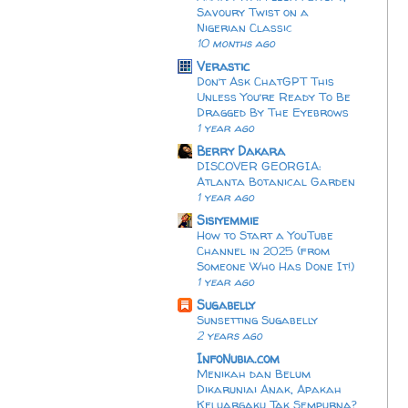
Savoury Twist on a
Nigerian Classic
10 months ago
Verastic
Don’t Ask ChatGPT This
Unless You’re Ready To Be
Dragged By The Eyebrows
1 year ago
Berry Dakara
DISCOVER GEORGIA:
Atlanta Botanical Garden
1 year ago
Sisiyemmie
How to Start a YouTube
Channel in 2025 (from
Someone Who Has Done It!)
1 year ago
Sugabelly
Sunsetting Sugabelly
2 years ago
InfoNubia.com
Menikah dan Belum
Dikaruniai Anak, Apakah
Keluargaku Tak Sempurna?