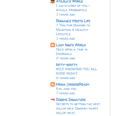
Atilola's World
I am scared of you -
Atilola Moronfolu
3 years ago
Romance Meets Life
7 Tips for Seniors to
Maintain A Healthy
Lifestyle
3 years ago
Lady Ngo's World
Once upon a time in
Dzorwulu
6 years ago
Nitty-gritty.
NICE KNOWING YOU ALL,
GOOD NIGHT.
6 years ago
Mena UkodoisReady
Evil and you
7 years ago
Dobbys Signature
Secrets to getting the best
jollof rice (Smokey party
jollof rice)