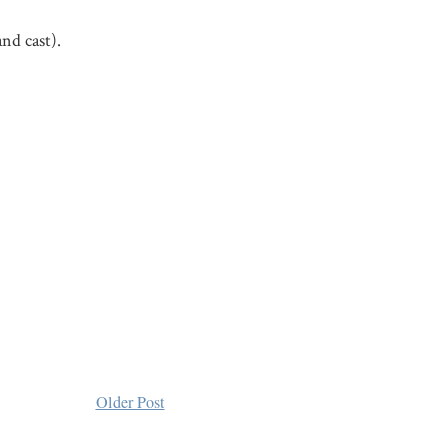
nd cast).
Older Post