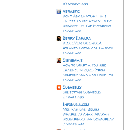
10 months ago
Verastic
Don’t Ask ChatGPT This
Unless You’re Ready To Be
Dragged By The Eyebrows
1 year ago
Berry Dakara
DISCOVER GEORGIA:
Atlanta Botanical Garden
1 year ago
Sisiyemmie
How to Start a YouTube
Channel in 2025 (from
Someone Who Has Done It!)
1 year ago
Sugabelly
Sunsetting Sugabelly
2 years ago
InfoNubia.com
Menikah dan Belum
Dikaruniai Anak, Apakah
Keluargaku Tak Sempurna?
3 years ago