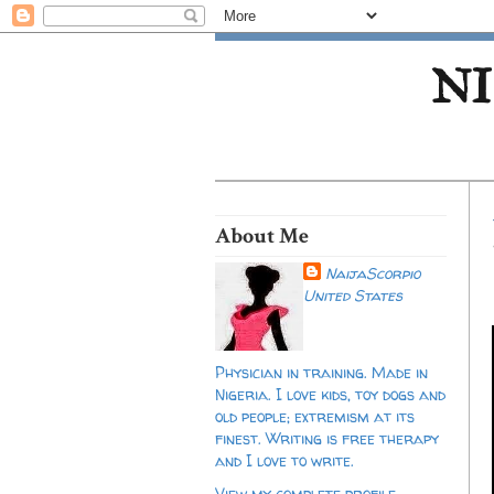
NI
About Me
NaijaScorpio
United States
Physician in training. Made in
Nigeria. I love kids, toy dogs and
old people; extremism at its
finest. Writing is free therapy
and I love to write.
View my complete profile