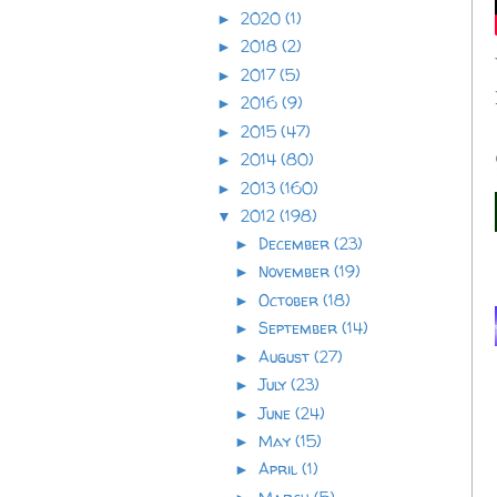
2020
(1)
►
2018
(2)
►
2017
(5)
►
2016
(9)
►
2015
(47)
►
2014
(80)
►
2013
(160)
►
2012
(198)
▼
December
(23)
►
November
(19)
►
October
(18)
►
September
(14)
►
August
(27)
►
July
(23)
►
June
(24)
►
May
(15)
►
April
(1)
►