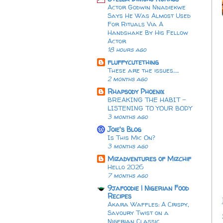
Actor Godwin Nnadiekwe
Says He Was Almost Used
For Rituals Via A
Handshake By His Fellow
Actor
18 hours ago
fluffycutething
These are the issues…..
2 months ago
Rhapsody Phoenix
BREAKING THE HABIT -
LISTENING TO YOUR BODY
3 months ago
Joie's Blog
Is This Mic On?
3 months ago
Mizadventures of Mizchif
Hello 2026
7 months ago
9jafoodie | Nigerian Food
Recipes
Akara Waffles: A Crispy,
Savoury Twist on a
Nigerian Classic