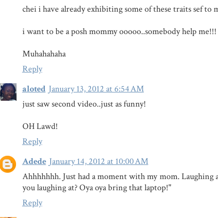
chei i have already exhibiting some of these traits sef to m
i want to be a posh mommy ooooo..somebody help me!!!
Muhahahaha
Reply
aloted
January 13, 2012 at 6:54 AM
just saw second video..just as funny!
OH Lawd!
Reply
Adede
January 14, 2012 at 10:00 AM
Ahhhhhhh. Just had a moment with my mom. Laughing at
you laughing at? Oya oya bring that laptop!"
Reply