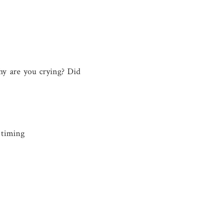
hy are you crying? Did
c timing