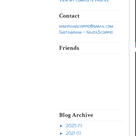
Contact
nigerianscorpio@gmail.com
Instagram - NaijaScorpio
Friends
Blog Archive
2025
(1)
►
2021
(1)
►