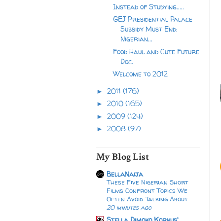
Instead of Studying.....
GEJ Presidential Palace
Subsidy Must End:
Nigerian...
Food Haul and Cute Future
Doc.
Welcome to 2012
2011
(176)
►
2010
(165)
►
2009
(124)
►
2008
(97)
►
My Blog List
BellaNaija
These Five Nigerian Short
Films Confront Topics We
Often Avoid Talking About
20 minutes ago
Stella Dimoko Korkus'