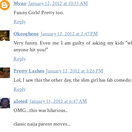
Myne
January 12, 2012 at 10:15 AM
Funny Girls! Pretty too.
Reply
Okeoghene
January 12, 2012 at 2:47 PM
Very funny. Even me I am guilty of asking my kids "w
anyone hit you?"
Reply
Pretty Lashes
January 12, 2012 at 3:26 PM
Lol, I saw this the other day, the slim girl has fab comedi
Reply
aloted
January 13, 2012 at 6:47 AM
OMG...this was hilarious..
classic naija parent moves...