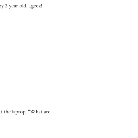
y 2 year old....geez!
 the laptop. "What are