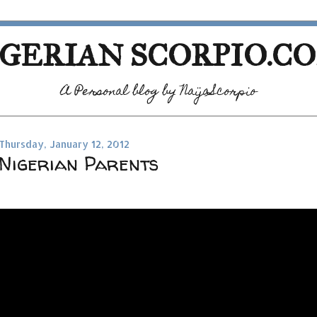
GERIAN SCORPIO.C
A Personal blog by NaijaScorpio
Thursday, January 12, 2012
Nigerian Parents