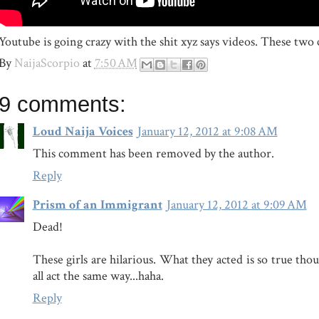
Youtube is going crazy with the shit xyz says videos. These two
By
NaijaScorpio
at
7:50 AM
9 comments:
Loud Naija Voices
January 12, 2012 at 9:08 AM
This comment has been removed by the author.
Reply
Prism of an Immigrant
January 12, 2012 at 9:09 AM
Dead!
These girls are hilarious. What they acted is so true thou
all act the same way...haha.
Reply