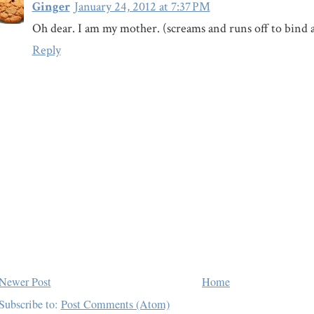
Ginger
January 24, 2012 at 7:37 PM
Oh dear. I am my mother. (screams and runs off to bind a
Reply
Newer Post
Home
Subscribe to:
Post Comments (Atom)