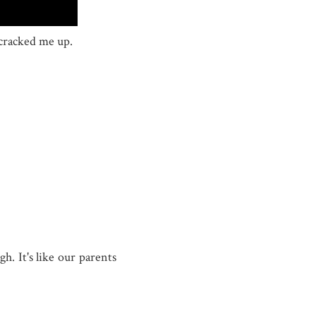
 cracked me up.
gh. It's like our parents