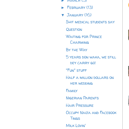
March
(5)
►
February
(13)
►
January
(16)
▼
Shit medical students say
Question
Waiting for Prince
Charming
By the Way
5 years don waka, we still
dey carry go!
"Fun" stuff
Half a million dollars on
her wedding
Family
Nigerian Parents
Hair Pressure
Occupy Naija and Facebook
Tings
Milk Lovin'