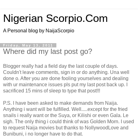
Nigerian Scorpio.Com
A Personal blog by NaijaScorpio
Friday, May 13, 2011
Where did my last post go?
Blogger really had a field day the last couple of days.
Couldn't leave comments, sign in or do anything. Una well
done o. After you are done fooling yourselves and dealing
with ur maintenance issues pls put my last post back up. I
sacrificed 15 mins of sleep to type that post!!!
P.S. I have been asked to make demands from Naija.
Anything i want will be fulfilled. Well.....except for the fried
snails i really want or the Suya, or Kilishi or even Gala. Le
sigh. The only thing i could think of was Golden Morn. I used
to request Naija movies but thanks to NollywoodLove and
Bunibuni, i no longer have to do that.