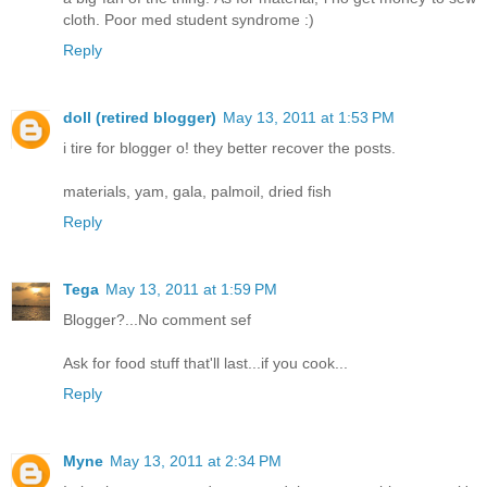
cloth. Poor med student syndrome :)
Reply
doll (retired blogger)
May 13, 2011 at 1:53 PM
i tire for blogger o! they better recover the posts.
materials, yam, gala, palmoil, dried fish
Reply
Tega
May 13, 2011 at 1:59 PM
Blogger?...No comment sef
Ask for food stuff that'll last...if you cook...
Reply
Myne
May 13, 2011 at 2:34 PM