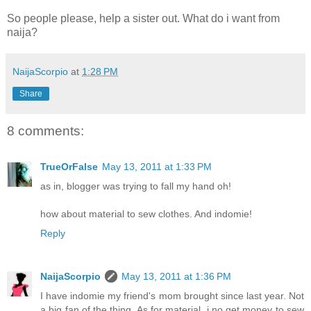
So people please, help a sister out. What do i want from
naija?
NaijaScorpio
at
1:28 PM
Share
8 comments:
TrueOrFalse
May 13, 2011 at 1:33 PM
as in, blogger was trying to fall my hand oh!
how about material to sew clothes. And indomie!
Reply
NaijaScorpio
May 13, 2011 at 1:36 PM
I have indomie my friend's mom brought since last year. Not
a big fan of the thing. As for material, i no get money to sew