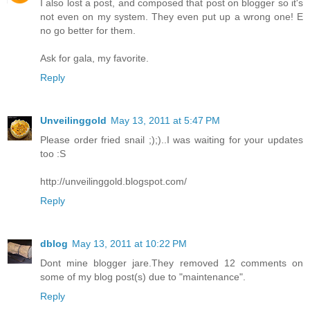
I also lost a post, and composed that post on blogger so it's
not even on my system. They even put up a wrong one! E
no go better for them.
Ask for gala, my favorite.
Reply
Unveilinggold
May 13, 2011 at 5:47 PM
Please order fried snail ;);)..I was waiting for your updates
too :S
http://unveilinggold.blogspot.com/
Reply
dblog
May 13, 2011 at 10:22 PM
Dont mine blogger jare.They removed 12 comments on
some of my blog post(s) due to "maintenance".
Reply