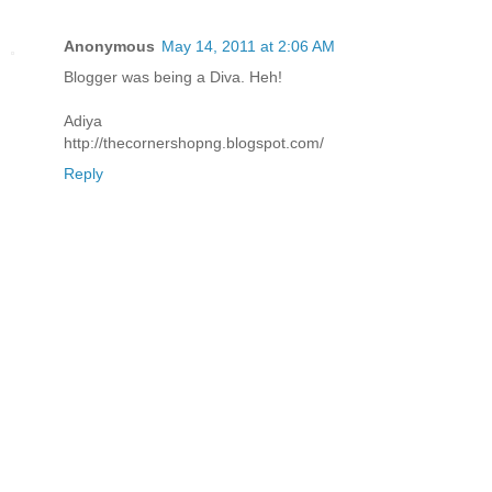
Anonymous
May 14, 2011 at 2:06 AM
Blogger was being a Diva. Heh!
Adiya
http://thecornershopng.blogspot.com/
Reply