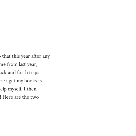
 that this year after any
me from last year,
ack and forth trips
re i get my books is
elp myself. I then
! Here are the two