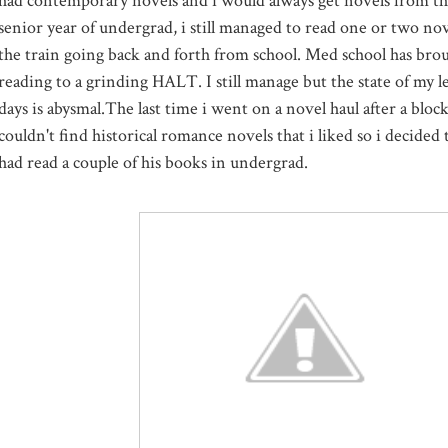
had contemporary novels and i would always get novels from the
senior year of undergrad, i still managed to read one or two no
the train going back and forth from school. Med school has broug
reading to a grinding HALT. I still manage but the state of my l
days is abysmal.The last time i went on a novel haul after a block
couldn't find historical romance novels that i liked so i decided
had read a couple of his books in undergrad.