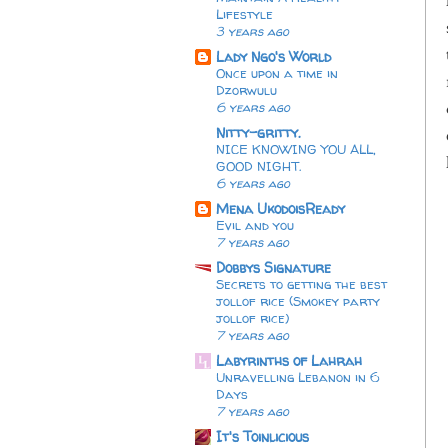
Lifestyle
3 years ago
Lady Ngo's World
Once upon a time in
Dzorwulu
6 years ago
Nitty-gritty.
NICE KNOWING YOU ALL,
GOOD NIGHT.
6 years ago
Mena UkodoisReady
Evil and you
7 years ago
Dobbys Signature
Secrets to getting the best
jollof rice (Smokey party
jollof rice)
7 years ago
Labyrinths of Lahrah
Unravelling Lebanon in 6
Days
7 years ago
It's Toinlicious