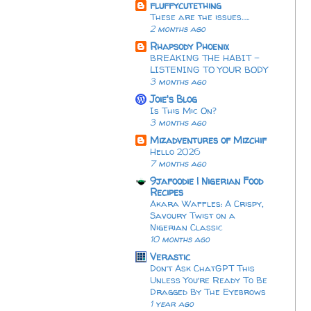
fluffycutething
These are the issues…..
2 months ago
Rhapsody Phoenix
BREAKING THE HABIT -
LISTENING TO YOUR BODY
3 months ago
Joie's Blog
Is This Mic On?
3 months ago
Mizadventures of Mizchif
Hello 2026
7 months ago
9jafoodie | Nigerian Food
Recipes
Akara Waffles: A Crispy,
Savoury Twist on a
Nigerian Classic
10 months ago
Verastic
Don’t Ask ChatGPT This
Unless You’re Ready To Be
Dragged By The Eyebrows
1 year ago