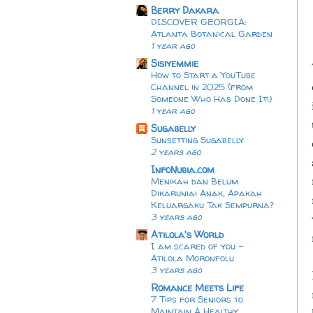
Berry Dakara
DISCOVER GEORGIA:
Atlanta Botanical Garden
1 year ago
Sisiyemmie
How to Start a YouTube
Channel in 2025 (from
Someone Who Has Done It!)
1 year ago
Sugabelly
Sunsetting Sugabelly
2 years ago
InfoNubia.com
Menikah dan Belum
Dikaruniai Anak, Apakah
Keluargaku Tak Sempurna?
3 years ago
Atilola's World
I am scared of you -
Atilola Moronfolu
3 years ago
Romance Meets Life
7 Tips for Seniors to
Maintain A Healthy