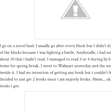
I go on a novel haul. I usually go after every block but I didn't do
of the blocks because i was fighting a battle. Anyhoodle, i had so
about 10 that i hadn't read. I managed to read 3 or 4 during by b
home for spring break. I went to Walmart yesterday and the sto
beside it. I had no intention of getting any book but i couldn't h
decided to just get 2 books since i am majorly broke. Hmm....ok
books i got.