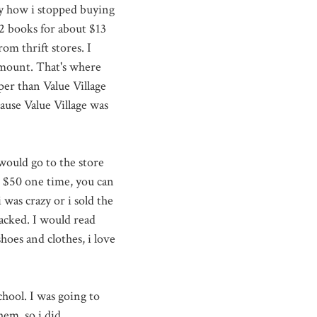
ny how i stopped buying
2 books for about $13
m thrift stores. I
amount. That's where
er than Value Village
ause Value Village was
 would go to the store
to $50 one time, you can
was crazy or i sold the
acked. I would read
oes and clothes, i love
hool. I was going to
em, so i did.