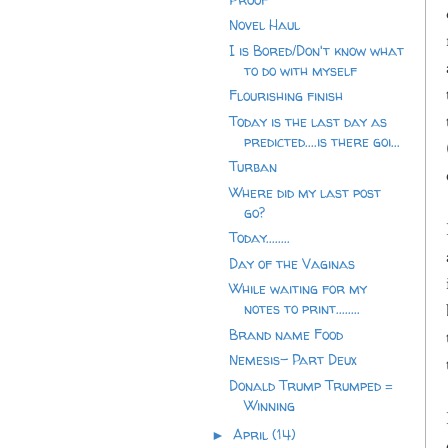
Novel Haul
I is Bored/Don't know what
to do with myself
Flourishing finish
Today is the last day as
predicted....is there goi...
Turban
Where did my last post
go?
Today........
Day of the Vaginas
While waiting for my
notes to print........
Brand name Food
Nemesis- Part Deux
Donald Trump Trumped =
Winning
April
(14)
►