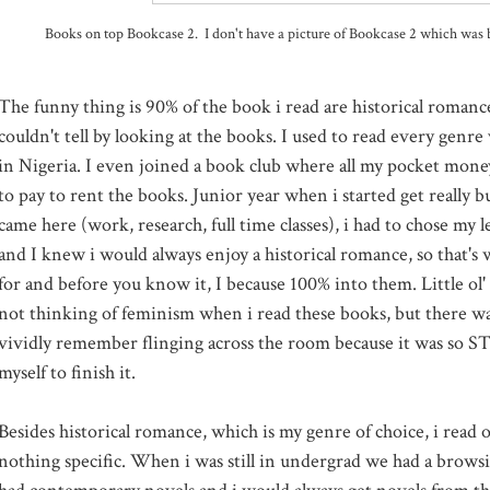
Books on top Bookcase 2. I don't have a picture of Bookcase 2 which was 
The funny thing is 90% of the book i read are historical romanc
couldn't tell by looking at the books. I used to read every genr
in Nigeria. I even joined a book club where all my pocket mon
to pay to rent the books. Junior year when i started get really bu
came here (work, research, full time classes), i had to chose my l
and I knew i would always enjoy a historical romance, so that's
for and before you know it, I because 100% into them. Little ol
not thinking of feminism when i read these books, but there was
vividly remember flinging across the room because it was so S
myself to finish it.
Besides historical romance, which is my genre of choice, i read 
nothing specific. When i was still in undergrad we had a brows