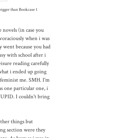
bigger than Bookcase 1
e novels (in case you
e voraciously when i was
ey went because you had
sy with school after i
eisure reading carefully
 what i ended up going
' feminist me. SMH. I'm
 one particular one, i
TUPID. I couldn't bring
other things but
ing section were they