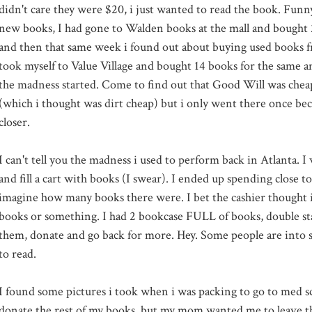
didn't care they were $20, i just wanted to read the book. Fun
new books, I had gone to Walden books at the mall and bought 
and then that same week i found out about buying used books fro
took myself to Value Village and bought 14 books for the same 
the madness started. Come to find out that Good Will was cheap
(which i thought was dirt cheap) but i only went there once bec
closer.
I can't tell you the madness i used to perform back in Atlanta. I
and fill a cart with books (I swear). I ended up spending close 
imagine how many books there were. I bet the cashier thought i 
books or something. I had 2 bookcase FULL of books, double st
them, donate and go back for more. Hey. Some people are into sh
to read.
I found some pictures i took when i was packing to go to med sc
donate the rest of my books, but my mom wanted me to leave th