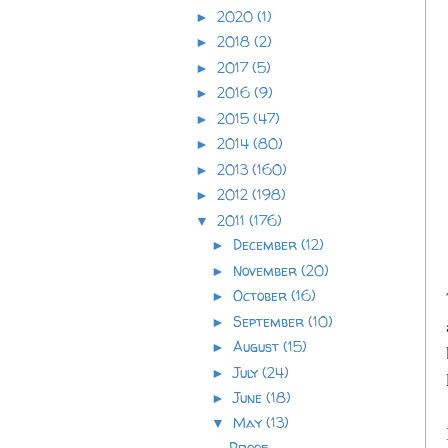
2020
(1)
►
2018
(2)
►
2017
(5)
►
2016
(9)
►
2015
(47)
►
2014
(80)
►
2013
(160)
►
2012
(198)
►
2011
(176)
▼
December
(12)
►
November
(20)
►
October
(16)
►
September
(10)
►
August
(15)
►
July
(24)
►
June
(18)
►
May
(13)
▼
Proof