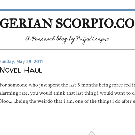
GERIAN SCORPIO.C
A Personal blog by NaijaScorpio
Sunday, May 29, 2011
Novel Haul
For someone who just spent the last 5 months being force fed i
alarming rate, you would think that last thing i would want to d
Noo......being the weirdo that i am, one of the things i do after eve