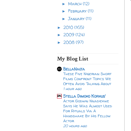
March
(12)
►
February
(11)
►
January
(11)
►
2010
(165)
►
2009
(124)
►
2008
(97)
►
My Blog List
BellaNaija
These Five Nigerian Short
Films Confront Topics We
Often Avoid Talking About
1 hour ago
Stella Dimoko Korkus'
Actor Godwin Nnadiekwe
Says He Was Almost Used
For Rituals Via A
Handshake By His Fellow
Actor
20 hours ago