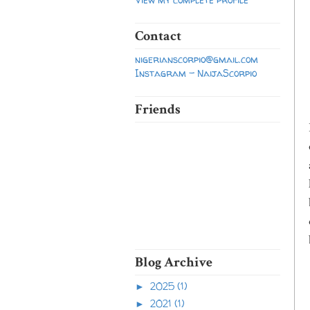
Contact
nigerianscorpio@gmail.com
Instagram - NaijaScorpio
Friends
Blog Archive
2025
(1)
►
2021
(1)
►