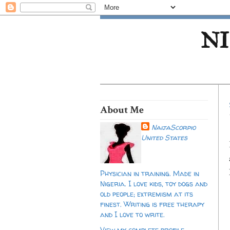
NI
About Me
NaijaScorpio
United States
Physician in training. Made in
Nigeria. I love kids, toy dogs and
old people; extremism at its
finest. Writing is free therapy
and I love to write.
View my complete profile