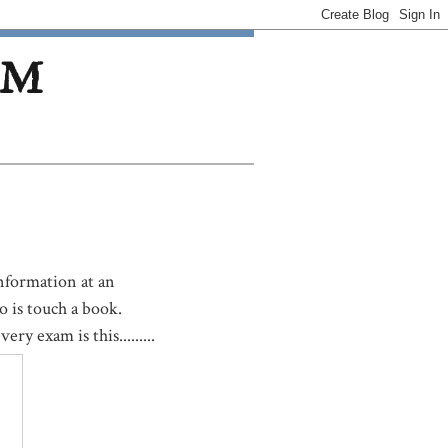
OM
nformation at an
o is touch a book.
ry exam is this.........