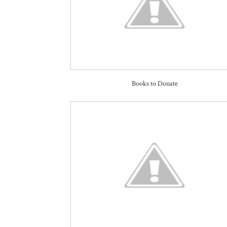
Books to Donate