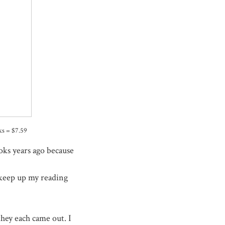
oks = $7.59
oks years ago because
o keep up my reading
they each came out. I