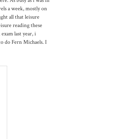
re. As busy as i was in
vels a week, mostly on
ht all that leisure
eisure reading these
 exam last year, i
 to do Fern Michaels. I