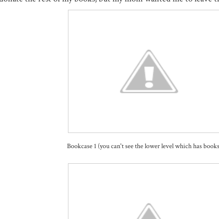
Bookcase 1 (you can't see the lower level which has books