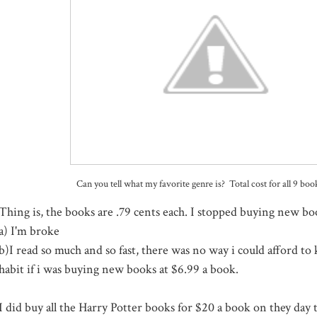
Can you tell what my favorite genre is? Total cost for all 9 bo
Thing is, the books are .79 cents each. I stopped buying new bo
a) I'm broke
b)I read so much and so fast, there was no way i could afford t
habit if i was buying new books at $6.99 a book.
I did buy all the Harry Potter books for $20 a book on they day 