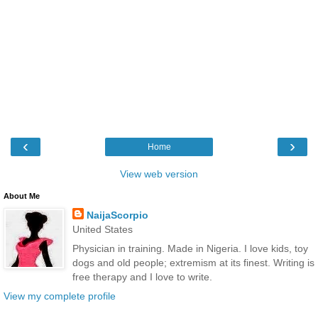
‹
›
Home
View web version
About Me
NaijaScorpio
United States
Physician in training. Made in Nigeria. I love kids, toy
dogs and old people; extremism at its finest. Writing is
free therapy and I love to write.
View my complete profile