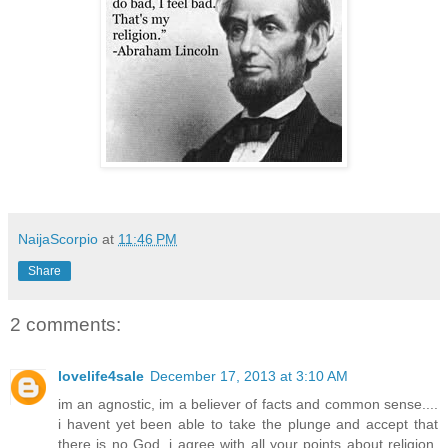
NaijaScorpio
at
11:46 PM
Share
2 comments:
lovelife4sale
December 17, 2013 at 3:10 AM
im an agnostic, im a believer of facts and common sense....
i havent yet been able to take the plunge and accept that
there is no God. i agree with all your points about religion,