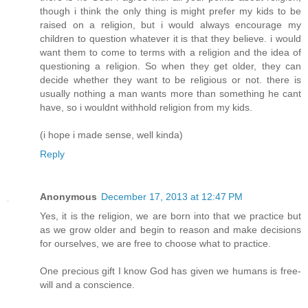
though i think the only thing is might prefer my kids to be
raised on a religion, but i would always encourage my
children to question whatever it is that they believe. i would
want them to come to terms with a religion and the idea of
questioning a religion. So when they get older, they can
decide whether they want to be religious or not. there is
usually nothing a man wants more than something he cant
have, so i wouldnt withhold religion from my kids.
(i hope i made sense, well kinda)
Reply
Anonymous
December 17, 2013 at 12:47 PM
Yes, it is the religion, we are born into that we practice but
as we grow older and begin to reason and make decisions
for ourselves, we are free to choose what to practice.
One precious gift I know God has given we humans is free-
will and a conscience.