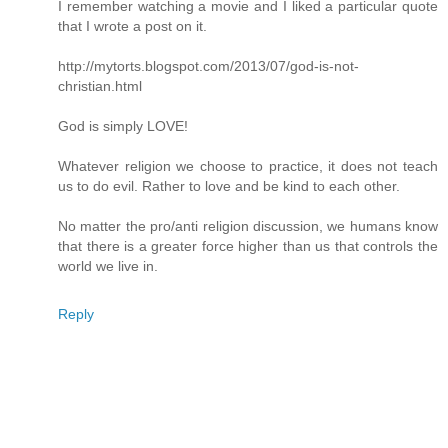
I remember watching a movie and I liked a particular quote
that I wrote a post on it.
http://mytorts.blogspot.com/2013/07/god-is-not-
christian.html
God is simply LOVE!
Whatever religion we choose to practice, it does not teach
us to do evil. Rather to love and be kind to each other.
No matter the pro/anti religion discussion, we humans know
that there is a greater force higher than us that controls the
world we live in.
Reply