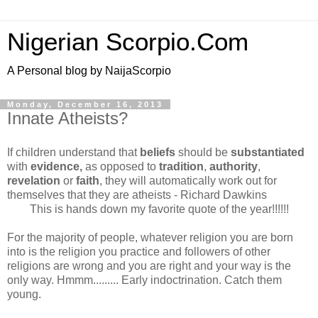
Nigerian Scorpio.Com
A Personal blog by NaijaScorpio
Monday, December 16, 2013
Innate Atheists?
If children understand that
beliefs
should be
substantiated
with
evidence,
as opposed to
tradition
,
authority
,
revelation
or
faith
, they will automatically work out for
themselves that they are atheists - Richard Dawkins
This is hands down my favorite quote of the year!!!!!!
For the majority of people, whatever religion you are born
into is the religion you practice and followers of other
religions are wrong and you are right and your way is the
only way. Hmmm......... Early indoctrination. Catch them
young.