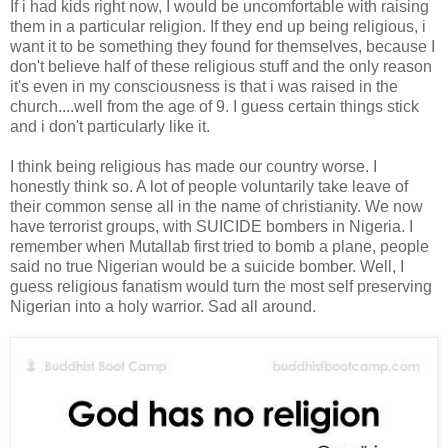
If i had kids right now, I would be uncomfortable with raising
them in a particular religion. If they end up being religious, i
want it to be something they found for themselves, because I
don't believe half of these religious stuff and the only reason
it's even in my consciousness is that i was raised in the
church....well from the age of 9. I guess certain things stick
and i don't particularly like it.
I think being religious has made our country worse. I
honestly think so. A lot of people voluntarily take leave of
their common sense all in the name of christianity. We now
have terrorist groups, with SUICIDE bombers in Nigeria. I
remember when Mutallab first tried to bomb a plane, people
said no true Nigerian would be a suicide bomber. Well, I
guess religious fanatism would turn the most self preserving
Nigerian into a holy warrior. Sad all around.