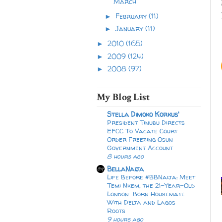
March
February
(11)
►
January
(11)
►
2010
(165)
►
2009
(124)
►
2008
(97)
►
My Blog List
Stella Dimoko Korkus'
President Tinubu Directs
EFCC To Vacate Court
Order Freezing Osun
Government Account
8 hours ago
BellaNaija
Life Before #BBNaija: Meet
Temi Nkem, the 21-Year-Old
London-Born Housemate
With Delta and Lagos
Roots
9 hours ago