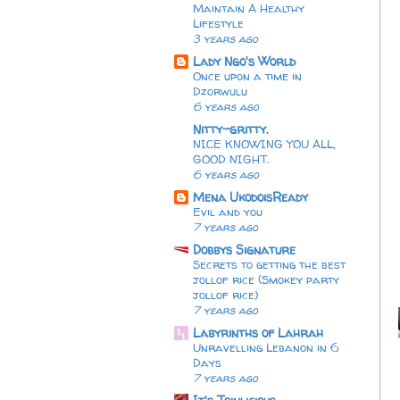
Maintain A Healthy
Lifestyle
3 years ago
Lady Ngo's World
Once upon a time in
Dzorwulu
6 years ago
Nitty-gritty.
NICE KNOWING YOU ALL,
GOOD NIGHT.
6 years ago
Mena UkodoisReady
Evil and you
7 years ago
Dobbys Signature
Secrets to getting the best
jollof rice (Smokey party
jollof rice)
7 years ago
Labyrinths of Lahrah
Unravelling Lebanon in 6
Days
7 years ago