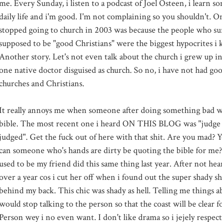
me. Every Sunday, i listen to a podcast of Joel Osteen, i learn s
daily life and i'm good. I'm not complaining so you shouldn't. On
stopped going to church in 2003 was because the people who 
supposed to be "good Christians" were the biggest hypocrites i
Another story. Let's not even talk about the church i grew up in
one native doctor disguised as church. So no, i have not had go
churches and Christians.
It really annoys me when someone after doing something bad w
bible. The most recent one i heard ON THIS BLOG was "judge 
judged". Get the fuck out of here with that shit. Are you mad?
can someone who's hands are dirty be quoting the bible for me?
used to be my friend did this same thing last year. After not hea
over a year cos i cut her off when i found out the super shady s
behind my back. This chic was shady as hell. Telling me things 
would stop talking to the person so that the coast will be clear f
Person wey i no even want. I don't like drama so i jejely respect