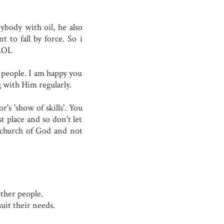
ybody with oil, he also
t to fall by force. So i
.LOL
 people. I am happy you
g with Him regularly.
's 'show of skills'. You
t place and so don't let
e church of God and not
other people.
suit their needs.