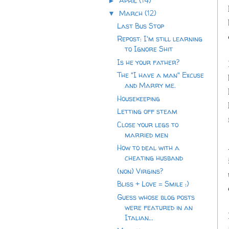
April
(14)
►
March
(12)
▼
Last Bus Stop
Repost: I'm still learning
to Ignore Shit
Is he your father?
The "I have a man" Excuse
and Marry me.
Housekeeping
Letting off steam
Close your legs to
married men
How to deal with a
cheating husband
(non) Virgins?
Bliss + Love = Smile :)
Guess whose blog posts
were featured in an
Italian...