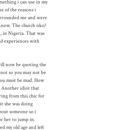
omething i can use in my
e of the reasons i
surrounded me and were
 knew. The church nko?
, in Nigeria. That was
od experiences with
ill now be quoting the
not so you may not be
 You must be mad. How
 Another idiot that
ring from this chic for
hit she was doing
about someone so i
or her to jump in.
ed my old age and left