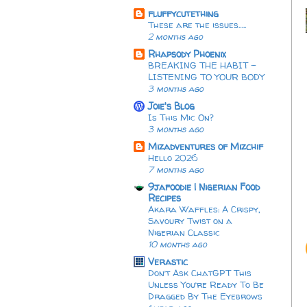
fluffycutething
These are the issues…..
2 months ago
Rhapsody Phoenix
BREAKING THE HABIT -
LISTENING TO YOUR BODY
3 months ago
Joie's Blog
Is This Mic On?
3 months ago
Mizadventures of Mizchif
Hello 2026
7 months ago
9jafoodie | Nigerian Food
Recipes
Akara Waffles: A Crispy,
Savoury Twist on a
Nigerian Classic
10 months ago
Verastic
Don’t Ask ChatGPT This
Unless You’re Ready To Be
Dragged By The Eyebrows