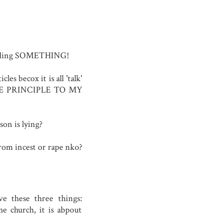
e hiding SOMETHING!
les becox it is all 'talk'
THE PRINCIPLE TO MY
on is lying?
from incest or rape nko?
e these three things:
the church, it is abpout