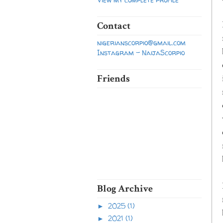
Contact
nigerianscorpio@gmail.com
Instagram - NaijaScorpio
Friends
Blog Archive
2025
(1)
►
2021
(1)
►