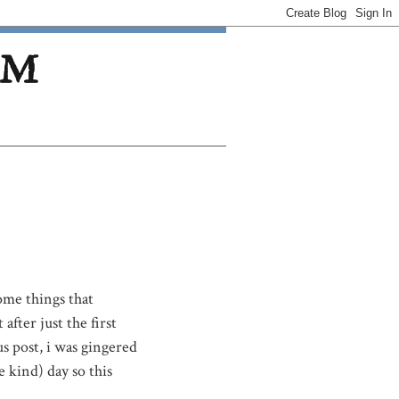
OM
some things that
after just the first
 post, i was gingered
 kind) day so this