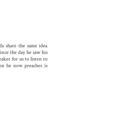
da share the same idea
ince the day he saw his
eaker for us to listen to
ason he now preaches is