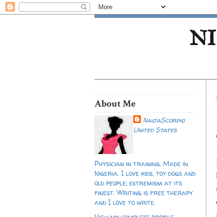
NI
About Me
NaijaScorpio
United States
Physician in training. Made in
Nigeria. I love kids, toy dogs and
old people; extremism at its
finest. Writing is free therapy
and I love to write.
View my complete profile