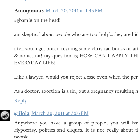
Anonymous
March 20, 2011 at 1:43 PM
#gbam!# on the head!
am skeptical about people who are too 'holy'...they ar
i tell you, i get bored reading some christian books or artic
& no action! my question is; HOW CAN I APPLY 
EVERYDAY LIFE?
Like a lawyer, would you reject a case even when the pers
As a doctor, abortion is a sin, but a pregnancy resulting 
Reply
@ilola
March 20, 2011 at 3:03 PM
Anywhere you have a group of people, you will hav
Hypocrisy, politics and cliques. It is not really about 
people.