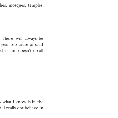
es, mosques, temples,
 There will always be
 year too cause of stuff
aches and doesn't do all
o what i know is in the
, i really dnt believe in