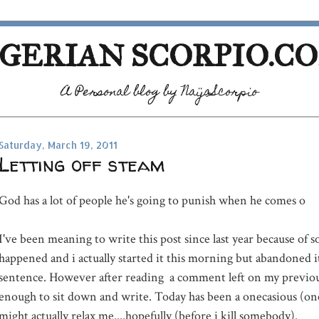
GERIAN SCORPIO.C
A Personal blog by NaijaScorpio
Saturday, March 19, 2011
Letting off steam
God has a lot of people he's going to punish when he comes o
I've been meaning to write this post since last year because of 
happened and i actually started it this morning but abandoned it 
sentence. However after reading a comment left on my previous
enough to sit down and write. Today has been a onecasious (one
might actually relax me....hopefully (before i kill somebody).