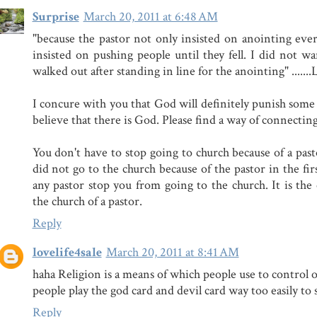
Surprise
March 20, 2011 at 6:48 AM
"because the pastor not only insisted on anointing ever
insisted on pushing people until they fell. I did not wan
walked out after standing in line for the anointing" ......
I concure with you that God will definitely punish some
believe that there is God. Please find a way of connectin
You don't have to stop going to church because of a pastor
did not go to the church because of the pastor in the firs
any pastor stop you from going to the church. It is th
the church of a pastor.
Reply
lovelife4sale
March 20, 2011 at 8:41 AM
haha Religion is a means of which people use to control 
people play the god card and devil card way too easily to 
Reply