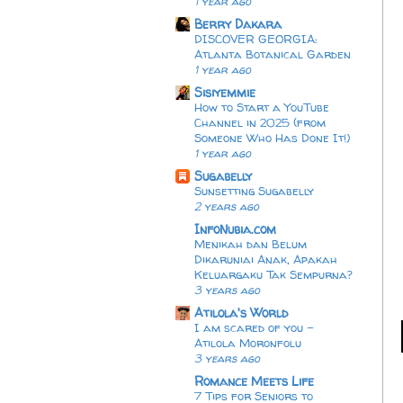
1 year ago
Berry Dakara
DISCOVER GEORGIA:
Atlanta Botanical Garden
1 year ago
Sisiyemmie
How to Start a YouTube
Channel in 2025 (from
Someone Who Has Done It!)
1 year ago
Sugabelly
Sunsetting Sugabelly
2 years ago
InfoNubia.com
Menikah dan Belum
Dikaruniai Anak, Apakah
Keluargaku Tak Sempurna?
3 years ago
Atilola's World
I am scared of you -
Atilola Moronfolu
3 years ago
Romance Meets Life
7 Tips for Seniors to