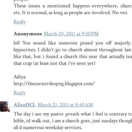
These issues u mentioned happens everywhere, church
etc. It is normal, as long as people are involved. No vex
Reply
Anonymous
March 20, 2011 at 9:30 PM
lol! You sound like someone pissed you off majorly.
hypocrites. I didn't go to church almost throughout last
like that, but i found a church this year that actually te
that crap (at least not that i've seen yet)
Adiya
http://thecornershopng.blogspot.com/
Reply
AliceDCL
March 21, 2011 at 8:40 AM
The day i see my pastor preach what i feel is contrary t
bible, id walk out, i am a church goer, just sundays though
all d numerous weekday services.