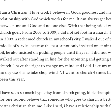
I am a Christian. I love God. I believe in God's goodness and i 
relationship with God which works for me. It can always get bett
between me and God and no one else. With that being said, i will
church goer. From 2003 to 2009, i did not set foot in a church.
in 2009, a redeemed church in my school's city. I walked out of 
middle of service because the pastor not only insisted on anoi
oil, he also insisted on pushing people until they fell. I did not wa
walked out after standing in line for the anointing and getting t
church. I have the right to change my mind and i did. Like my
no dey use shame take chop winch". I went to church 4 times las
been this year.
I have seen so much hypocrisy from church going, bible thumpin
for one second believe that someone who goes to church is bette
better christian than me. Like i said, i have a relationship wit