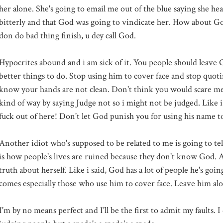
her alone. She's going to email me out of the blue saying she hea
bitterly and that God was going to vindicate her. How about Go
don do bad thing finish, u dey call God.
Hypocrites abound and i am sick of it. You people should leave 
better things to do. Stop using him to cover face and stop quot
know your hands are not clean. Don't think you would scare me
kind of way by saying Judge not so i might not be judged. Like i s
fuck out of here! Don't let God punish you for using his name to
Another idiot who's supposed to be related to me is going to tell 
is how people's lives are ruined because they don't know God. Al
truth about herself. Like i said, God has a lot of people he's go
comes especially those who use him to cover face. Leave him al
I'm by no means perfect and I'll be the first to admit my faults. 