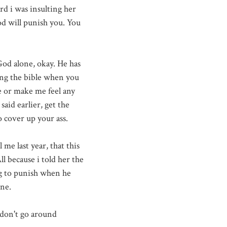
rd i was insulting her
d will punish you. You
God alone, okay. He has
ing the bible when you
 or make me feel any
aid earlier, get the
 cover up your ass.
me last year, that this
l because i told her the
ing to punish when he
one.
I don't go around