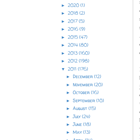
2020
(1)
►
2018
(2)
►
2017
(5)
►
2016
(9)
►
2015
(47)
►
2014
(80)
►
2013
(160)
►
2012
(198)
►
2011
(176)
▼
December
(12)
►
November
(20)
►
October
(16)
►
September
(10)
►
August
(15)
►
July
(24)
►
June
(18)
►
May
(13)
►