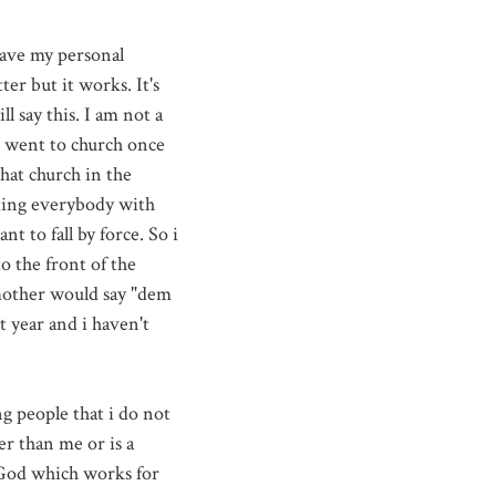
have my personal
er but it works. It's
 say this. I am not a
 I went to church once
that church in the
nting everybody with
nt to fall by force. So i
o the front of the
 mother would say "dem
t year and i haven't
g people that i do not
r than me or is a
h God which works for