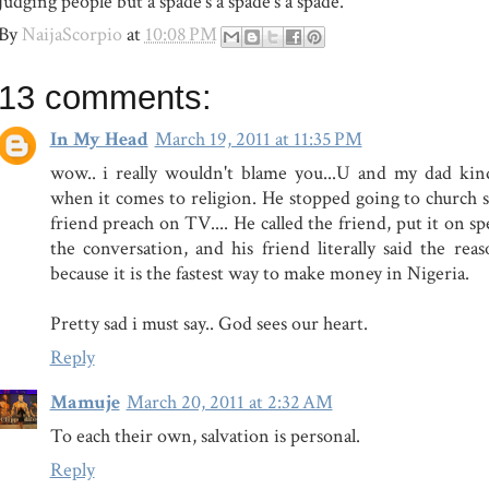
judging people but a spade's a spade's a spade.
By
NaijaScorpio
at
10:08 PM
13 comments:
In My Head
March 19, 2011 at 11:35 PM
wow.. i really wouldn't blame you...U and my dad kin
when it comes to religion. He stopped going to church s
friend preach on TV.... He called the friend, put it on sp
the conversation, and his friend literally said the re
because it is the fastest way to make money in Nigeria.
Pretty sad i must say.. God sees our heart.
Reply
Mamuje
March 20, 2011 at 2:32 AM
To each their own, salvation is personal.
Reply