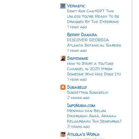
Verastic
Don’t Ask ChatGPT This
Unless You’re Ready To Be
Dragged By The Eyebrows
1 year ago
Berry Dakara
DISCOVER GEORGIA:
Atlanta Botanical Garden
1 year ago
Sisiyemmie
How to Start a YouTube
Channel in 2025 (from
Someone Who Has Done It!)
1 year ago
Sugabelly
Sunsetting Sugabelly
2 years ago
InfoNubia.com
Menikah dan Belum
Dikaruniai Anak, Apakah
Keluargaku Tak Sempurna?
3 years ago
Atilola's World