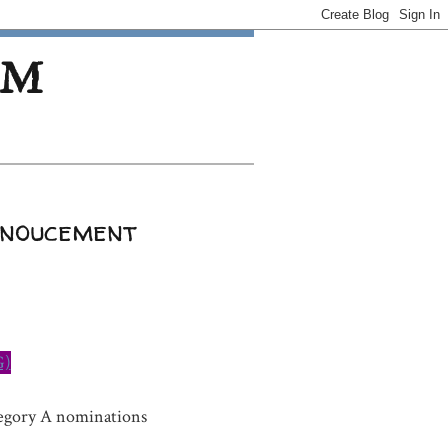
OM
nnoucement
G)
tegory A nominations