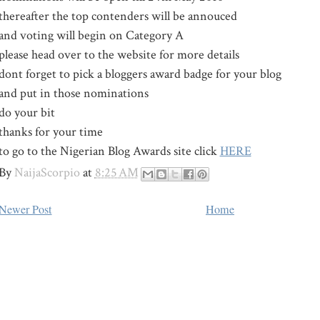
thereafter the top contenders will be annouced
and voting will begin on Category A
please head over to the website for more details
dont forget to pick a bloggers award badge for your blog
and put in those nominations
do your bit
thanks for your time
to go to the Nigerian Blog Awards site click
HERE
By
NaijaScorpio
at
8:25 AM
Newer Post
Home