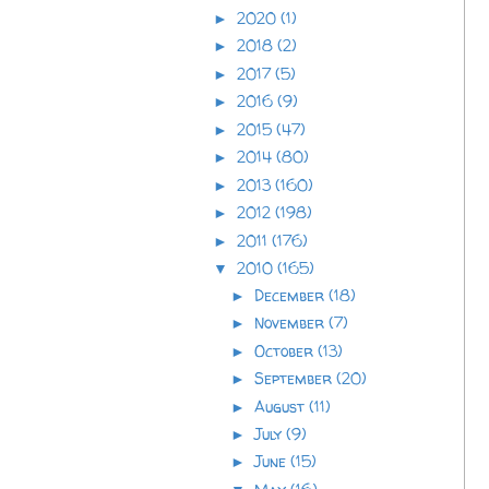
2020
(1)
►
2018
(2)
►
2017
(5)
►
2016
(9)
►
2015
(47)
►
2014
(80)
►
2013
(160)
►
2012
(198)
►
2011
(176)
►
2010
(165)
▼
December
(18)
►
November
(7)
►
October
(13)
►
September
(20)
►
August
(11)
►
July
(9)
►
June
(15)
►