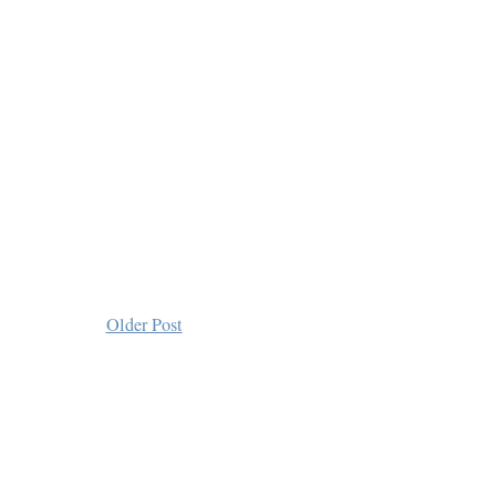
Older Post