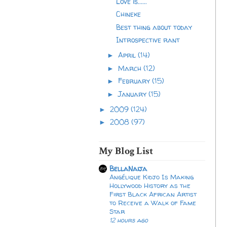
Love is......
Chineke
Best thing about today
Introspective rant
April
(14)
►
March
(12)
►
February
(15)
►
January
(15)
►
2009
(124)
►
2008
(97)
►
My Blog List
BellaNaija
Angélique Kidjo Is Making
Hollywood History as the
First Black African Artist
to Receive a Walk of Fame
Star
12 hours ago