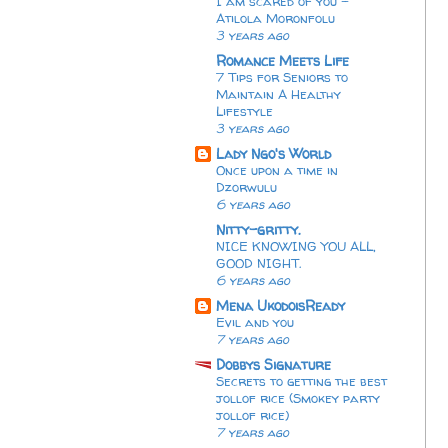
I am scared of you -
Atilola Moronfolu
3 years ago
Romance Meets Life
7 Tips for Seniors to
Maintain A Healthy
Lifestyle
3 years ago
Lady Ngo's World
Once upon a time in
Dzorwulu
6 years ago
Nitty-gritty.
NICE KNOWING YOU ALL,
GOOD NIGHT.
6 years ago
Mena UkodoisReady
Evil and you
7 years ago
Dobbys Signature
Secrets to getting the best
jollof rice (Smokey party
jollof rice)
7 years ago