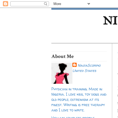
NI
About Me
NaijaScorpio
United States
Physician in training. Made in
Nigeria. I love kids, toy dogs and
old people; extremism at its
finest. Writing is free therapy
and I love to write.
View my complete profile