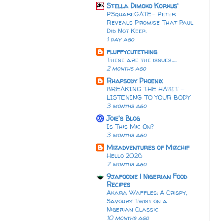
Stella Dimoko Korkus'
PSquareGATE- Peter
Reveals Promise That Paul
Did Not Keep.
1 day ago
fluffycutething
These are the issues…..
2 months ago
Rhapsody Phoenix
BREAKING THE HABIT -
LISTENING TO YOUR BODY
3 months ago
Joie's Blog
Is This Mic On?
3 months ago
Mizadventures of Mizchif
Hello 2026
7 months ago
9jafoodie | Nigerian Food
Recipes
Akara Waffles: A Crispy,
Savoury Twist on a
Nigerian Classic
10 months ago