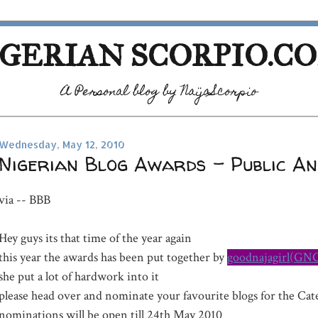
GERIAN SCORPIO.C
A Personal blog by NaijaScorpio
Wednesday, May 12, 2010
Nigerian Blog Awards - Public A
via -- BBB
Hey guys its that time of the year again
this year the awards has been put together by
goodnajagirl(GN
she put a lot of hardwork into it
please head over and nominate your favourite blogs for the Ca
nominations will be open till 24th May 2010