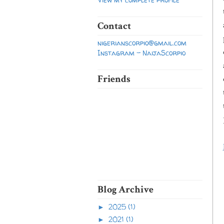
Contact
nigerianscorpio@gmail.com
Instagram - NaijaScorpio
Friends
Blog Archive
2025
(1)
►
2021
(1)
►