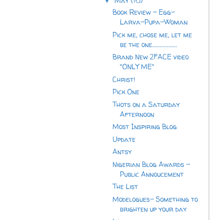
May
(16)
▼
Book Review - Egg-
Larva-Pupa-Woman
Pick me, chose me, let me
be the one.................
Brand New 2FACE video
"ONLY ME"
Christ!
Pick One
Thots on a Saturday
Afternoon
Most Inspiring Blog
Update
Antsy
Nigerian Blog Awards -
Public Annoucement
The List
Modelogues- Something to
brighten up your day