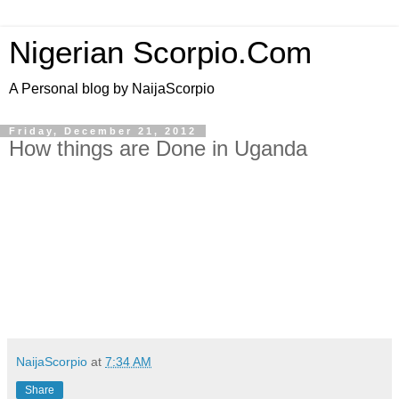
Nigerian Scorpio.Com
A Personal blog by NaijaScorpio
Friday, December 21, 2012
How things are Done in Uganda
NaijaScorpio
at
7:34 AM
Share