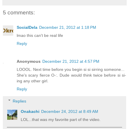
5 comments:
SocialDela
December 21, 2012 at 1:18 PM
lmao this can't be real life
Reply
Anonymous
December 21, 2012 at 4:57 PM
LOOOL. Next time before you begin si si sirring someone...
She's scary fierce O-:. Dude would think twice before si si-
ing any other girl.
Reply
Replies
Onakachi
December 24, 2012 at 8:49 AM
LOL...that was my favorite part of the video.