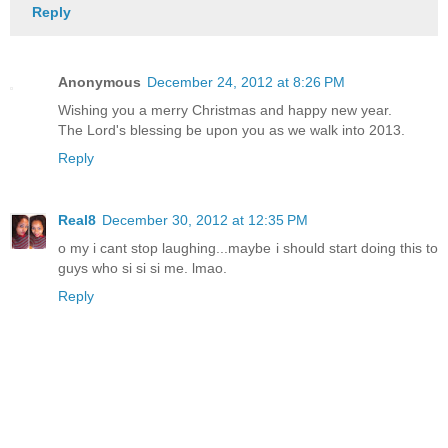
Reply
Anonymous
December 24, 2012 at 8:26 PM
Wishing you a merry Christmas and happy new year.
The Lord's blessing be upon you as we walk into 2013.
Reply
Real8
December 30, 2012 at 12:35 PM
o my i cant stop laughing...maybe i should start doing this to
guys who si si si me. lmao.
Reply