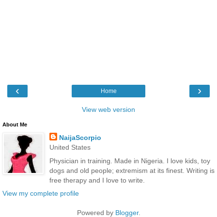
‹
›
Home
View web version
About Me
NaijaScorpio
United States
Physician in training. Made in Nigeria. I love kids, toy
dogs and old people; extremism at its finest. Writing is
free therapy and I love to write.
View my complete profile
Powered by
Blogger
.