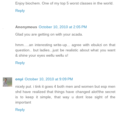
Enjoy biochem. One of my top 5 worst classes in the world.
Reply
Anonymous
October 10, 2010 at 2:05 PM
Glad you are getting on with your acada.
hmm.....an interesting write-up... agree with ebukzi on that
question.. but ladies...just be realistic about what you want
& shine your eyes wellu wellu o!
Reply
onyi
October 10, 2010 at 9:09 PM
nicely put. i tink it goes 4 both men and women but esp men
shd have realized that things have changed alot!the secret
is to keep it simple, that way u dont lose sight of the
important
Reply