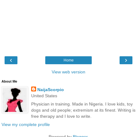
‹
›
Home
View web version
About Me
NaijaScorpio
United States
Physician in training. Made in Nigeria. I love kids, toy
dogs and old people; extremism at its finest. Writing is
free therapy and I love to write.
View my complete profile
Powered by
Blogger
.