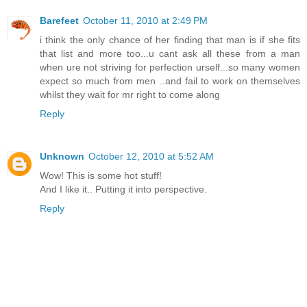
Barefeet
October 11, 2010 at 2:49 PM
i think the only chance of her finding that man is if she fits
that list and more too...u cant ask all these from a man
when ure not striving for perfection urself...so many women
expect so much from men ..and fail to work on themselves
whilst they wait for mr right to come along
Reply
Unknown
October 12, 2010 at 5:52 AM
Wow! This is some hot stuff!
And I like it.. Putting it into perspective.
Reply