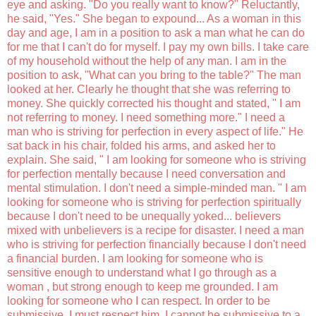
eye and asking. "Do you really want to know?" Reluctantly,
he said, "Yes." She began to expound... As a woman in this
day and age, I am in a position to ask a man what he can do
for me that I can't do for myself. I pay my own bills. I take care
of my household without the help of any man. I am in the
position to ask, "What can you bring to the table?" The man
looked at her. Clearly he thought that she was referring to
money. She quickly corrected his thought and stated, " I am
not referring to money. I need something more." I need a
man who is striving for perfection in every aspect of life." He
sat back in his chair, folded his arms, and asked her to
explain. She said, " I am looking for someone who is striving
for perfection mentally because I need conversation and
mental stimulation. I don't need a simple-minded man. " I am
looking for someone who is striving for perfection spiritually
because I don't need to be unequally yoked... believers
mixed with unbelievers is a recipe for disaster. I need a man
who is striving for perfection financially because I don't need
a financial burden. I am looking for someone who is
sensitive enough to understand what I go through as a
woman , but strong enough to keep me grounded. I am
looking for someone who I can respect. In order to be
submissive, I must respect him. I cannot be submissive to a