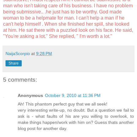
man who isn't taking care of his business. I have no problem
being submissive.. .he just has to be worthy. God made
woman to be a helpmate for man. I can't help a man if he
can't help himself . When she finished her spill, she looked
at him. He sat there with a puzzled look on his face. He said,
"You're asking a lot." She replied, " I'm worth a lot."
NaijaScorpio
at
9:28 PM
Share
5 comments:
Anonymous
October 9, 2010 at 11:36 PM
Ah! This phantom perfect guy that we all seek!
very interesting write-up, no doubt. But a question we fail to
ask is - what faults of his are you willing to overlook, to
make things happen/work with him on? Guess thats another
blog post for another day.