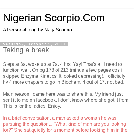
Nigerian Scorpio.Com
A Personal blog by NaijaScorpio
Saturday, October 9, 2010
Taking a break
Slept at 3a, woke up at 7a. 4 hrs. Yay! That's all i need to
function well. On pg 173 of 213 (minus a few pages cos i
skipped Enzyme Kinetics. It looked depressing). I officially
hv 4 more chapters to go in Biochem. 4 out of 17, not bad.
Main reason i came here was to share this. My friend just
sent it to me on facebook. I don't know where she got it from.
This is for the ladies. Enjoy.
In a brief conversation, a man asked a woman he was
pursuing the question... "What kind of man are you looking
for?" She sat quietly for a moment before looking him in the