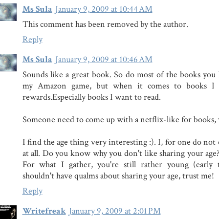
Ms Sula
January 9, 2009 at 10:44 AM
This comment has been removed by the author.
Reply
Ms Sula
January 9, 2009 at 10:46 AM
Sounds like a great book. So do most of the books you l
my Amazon game, but when it comes to books I t
rewards.Especially books I want to read.
Someone need to come up with a netflix-like for books, 
I find the age thing very interesting :). I, for one do no
at all. Do you know why you don't like sharing your age?
For what I gather, you're still rather young (early
shouldn't have qualms about sharing your age, trust me!
Reply
Writefreak
January 9, 2009 at 2:01 PM