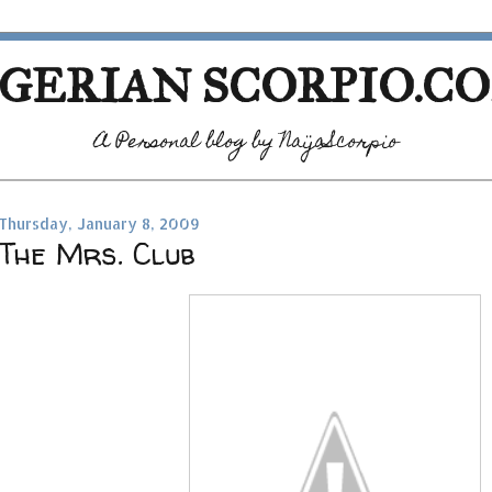
GERIAN SCORPIO.C
A Personal blog by NaijaScorpio
Thursday, January 8, 2009
The Mrs. Club