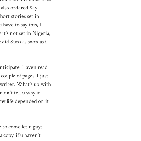
 also ordered Say
ort stories set in
 have to say this, I
t's not set in Nigeria,
did Suns as soon as i
anticipate. Haven read
 couple of pages. I just
 writer. What's up with
ldn't tell u why it
 my life depended on it
e to come let u guys
 copy, if u haven't