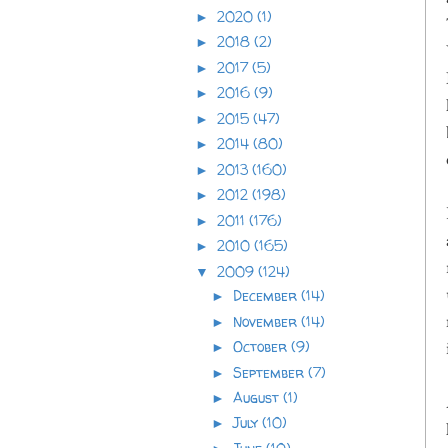
2020
(1)
►
2018
(2)
►
2017
(5)
►
2016
(9)
►
2015
(47)
►
2014
(80)
►
2013
(160)
►
2012
(198)
►
2011
(176)
►
2010
(165)
►
2009
(124)
▼
December
(14)
►
November
(14)
►
October
(9)
►
September
(7)
►
August
(1)
►
July
(10)
►