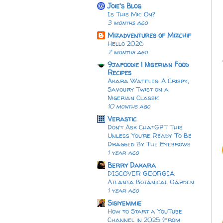
Joie's Blog
Is This Mic On?
3 months ago
Mizadventures of Mizchif
Hello 2026
7 months ago
9jafoodie | Nigerian Food
Recipes
Akara Waffles: A Crispy,
Savoury Twist on a
Nigerian Classic
10 months ago
Verastic
Don’t Ask ChatGPT This
Unless You’re Ready To Be
Dragged By The Eyebrows
1 year ago
Berry Dakara
DISCOVER GEORGIA:
Atlanta Botanical Garden
1 year ago
Sisiyemmie
How to Start a YouTube
Channel in 2025 (from