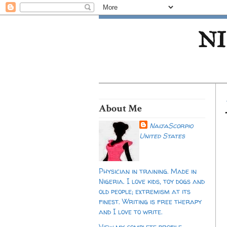
NI
About Me
NaijaScorpio
United States
Physician in training. Made in
Nigeria. I love kids, toy dogs and
old people; extremism at its
finest. Writing is free therapy
and I love to write.
View my complete profile