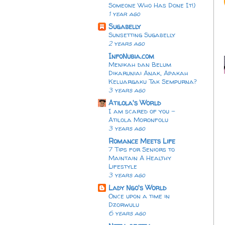
Someone Who Has Done It!)
1 year ago
Sugabelly
Sunsetting Sugabelly
2 years ago
InfoNubia.com
Menikah dan Belum
Dikaruniai Anak, Apakah
Keluargaku Tak Sempurna?
3 years ago
Atilola's World
I am scared of you -
Atilola Moronfolu
3 years ago
Romance Meets Life
7 Tips for Seniors to
Maintain A Healthy
Lifestyle
3 years ago
Lady Ngo's World
Once upon a time in
Dzorwulu
6 years ago