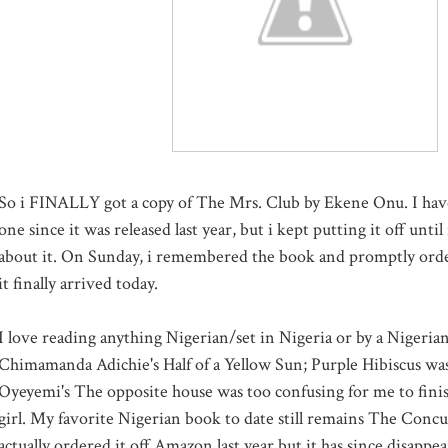
So i FINALLY got a copy of The Mrs. Club by Ekene Onu. I hav
one since it was released last year, but i kept putting it off until
about it. On Sunday, i remembered the book and promptly orde
it finally arrived today.
I love reading anything Nigerian/set in Nigeria or by a Nigeria
Chimamanda Adichie's Half of a Yellow Sun; Purple Hibiscus was
Oyeyemi's The opposite house was too confusing for me to finis
girl. My favorite Nigerian book to date still remains The Concu
actually ordered it off Amazon last year but it has since disapp