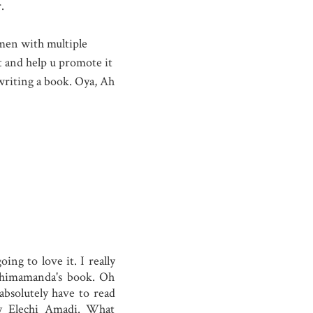
.
 men with multiple
it and help u promote it
 writing a book. Oya, Ah
ng to love it. I really
Chimamanda's book. Oh
bsolutely have to read
by Elechi Amadi. What