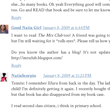
else...So many books. Oh yeah Everything good will com
too. Go and READ that book and be sure to let me kn
Reply
Good Naija Girl
January 8, 2009 at 6:44 PM
I want to read
The Mrs Club
too! A friend was going to
but I'm still waiting for it *rolls eyes*. Please tell us how y
Do you know the author has a blog? It's not updated
http://mrsclub.blogspot.com/
Reply
NaijaScorpio
January 8, 2009 at 11:25 PM
Temite: I remember Efuru from back in the day. The la
child? I'm definitely getting it again. I recently bought
but that book has also disappeared from my book case.
I read second class citizen, i think in primary school.