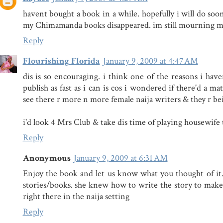
havent bought a book in a while. hopefully i will do soon.
my Chimamanda books disappeared. im still mourning my
Reply
Flourishing Florida
January 9, 2009 at 4:47 AM
dis is so encouraging. i think one of the reasons i have
publish as fast as i can is cos i wondered if there'd a ma
see there r more n more female naija writers & they r be
i'd look 4 Mrs Club & take dis time of playing housewife 
Reply
Anonymous
January 9, 2009 at 6:31 AM
Enjoy the book and let us know what you thought of it
stories/books. she knew how to write the story to make 
right there in the naija setting
Reply