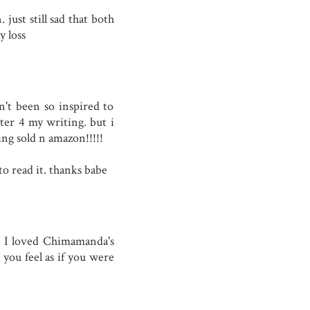
 just still sad that both
 loss
n't been so inspired to
tter 4 my writing. but i
ing sold n amazon!!!!!
to read it. thanks babe
. I loved Chimamanda's
you feel as if you were