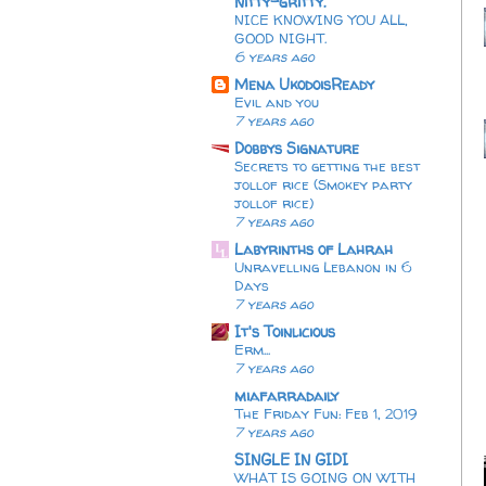
Nitty-gritty.
NICE KNOWING YOU ALL,
GOOD NIGHT.
6 years ago
Mena UkodoisReady
Evil and you
7 years ago
Dobbys Signature
Secrets to getting the best
jollof rice (Smokey party
jollof rice)
7 years ago
Labyrinths of Lahrah
Unravelling Lebanon in 6
Days
7 years ago
It's Toinlicious
Erm...
7 years ago
miafarradaily
The Friday Fun: Feb 1, 2019
7 years ago
SINGLE IN GIDI
WHAT IS GOING ON WITH