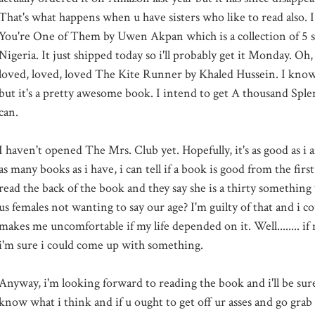
That's what happens when u have sisters who like to read also. I
You're One of Them by Uwen Akpan which is a collection of 5 sh
Nigeria. It just shipped today so i'll probably get it Monday. Oh, i
loved, loved, loved The Kite Runner by Khaled Hussein. I know i
but it's a pretty awesome book. I intend to get A thousand Splen
can.
I haven't opened The Mrs. Club yet. Hopefully, it's as good as i 
as many books as i have, i can tell if a book is good from the first
read the back of the book and they say she is a thirty something
us females not wanting to say our age? I'm guilty of that and i cou
makes me uncomfortable if my life depended on it. Well........ if
i'm sure i could come up with something.
Anyway, i'm looking forward to reading the book and i'll be sur
know what i think and if u ought to get off ur asses and go grab a