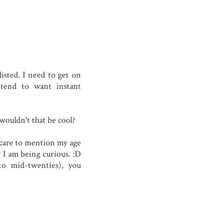
isted. I need to get on
end to want instant
wouldn't that be cool?
t care to mention my age
 I am being curious. :D
 to mid-twenties), you