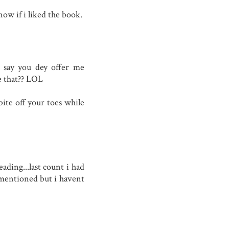
now if i liked the book.
e say you dey offer me
e that?? LOL
ite off your toes while
ading...last count i had
 mentioned but i havent