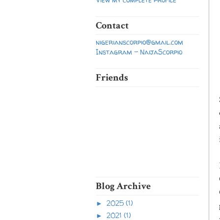
Contact
nigerianscorpio@gmail.com
Instagram - NaijaScorpio
Friends
Blog Archive
2025
(1)
►
2021
(1)
►