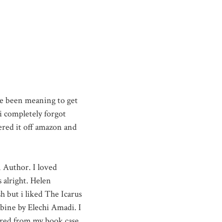
e been meaning to get
 i completely forgot
red it off amazon and
n Author. I loved
 alright. Helen
h but i liked The Icarus
bine by Elechi Amadi. I
eared from my book case.