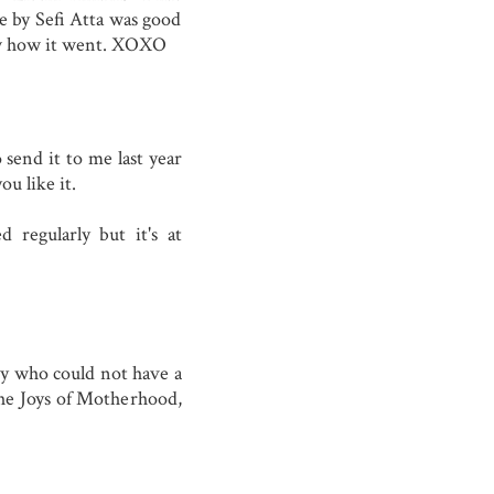
e by Sefi Atta was good
ow how it went. XOXO
 send it to me last year
ou like it.
 regularly but it's at
dy who could not have a
 the Joys of Motherhood,