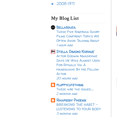
2008
(97)
►
My Blog List
BellaNaija
These Five Nigerian Short
Films Confront Topics We
Often Avoid Talking About
1 hour ago
Stella Dimoko Korkus'
Actor Godwin Nnadiekwe
Says He Was Almost Used
For Rituals Via A
Handshake By His Fellow
Actor
20 hours ago
fluffycutething
These are the issues…..
2 months ago
Rhapsody Phoenix
BREAKING THE HABIT -
LISTENING TO YOUR BODY
3 months ago