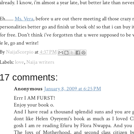
already. I know, i'm almost a year late, but better late than never
Eh.......
Ms.
Vera
, before u are out there meeting all those crazy
personalities better go and finish ur book oh! so that i can buy 
for free. Don't think i've forgotten that u were supposed to be
le le, go and write!
By
NaijaScorpio
at
4:37 PM
Labels:
love
,
Naija writers
17 comments:
Anonymous
January 8, 2009 at 6:25 PM
Errr I AM FURST!
Enjoy your book o.
And I have read a thousand splendid suns and you are goi
dont like Helen Oyeyemi's book as much as I loved 
gosh I am re reading Efuru by Flora Nwappa. And you a
The Joys of Motherhood, and second class citizen 