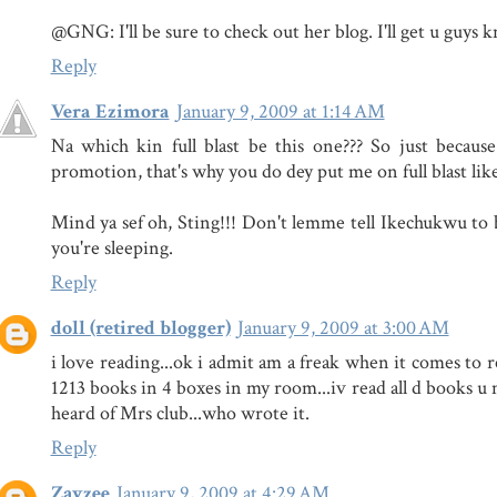
@GNG: I'll be sure to check out her blog. I'll get u guys k
Reply
Vera Ezimora
January 9, 2009 at 1:14 AM
Na which kin full blast be this one??? So just becaus
promotion, that's why you do dey put me on full blast lik
Mind ya sef oh, Sting!!! Don't lemme tell Ikechukwu to b
you're sleeping.
Reply
doll (retired blogger)
January 9, 2009 at 3:00 AM
i love reading...ok i admit am a freak when it comes to re
1213 books in 4 boxes in my room...iv read all d books u
heard of Mrs club...who wrote it.
Reply
Zayzee
January 9, 2009 at 4:29 AM