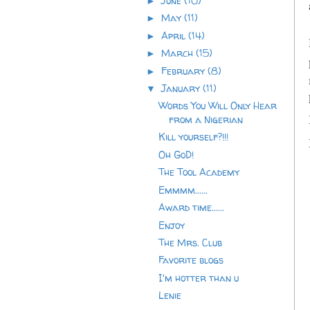
June
(10)
►
May
(11)
►
April
(14)
►
March
(15)
►
February
(8)
►
January
(11)
▼
Words You Will Only Hear
from a Nigerian
Kill yourself?!!!
Oh GoD!
The Tool Academy
Emmmm......
Award time......
Enjoy
The Mrs. Club
Favorite blogs
I'm hotter than u
Lenie