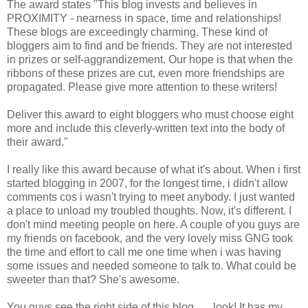
The award states "This blog invests and believes in
PROXIMITY - nearness in space, time and relationships!
These blogs are exceedingly charming. These kind of
bloggers aim to find and be friends. They are not interested
in prizes or self-aggrandizement. Our hope is that when the
ribbons of these prizes are cut, even more friendships are
propagated. Please give more attention to these writers!
Deliver this award to eight bloggers who must choose eight
more and include this cleverly-written text into the body of
their award."
I really like this award because of what it's about. When i first
started blogging in 2007, for the longest time, i didn't allow
comments cos i wasn't trying to meet anybody. I just wanted
a place to unload my troubled thoughts. Now, it's different. I
don't mind meeting people on here. A couple of you guys are
my friends on facebook, and the very lovely miss GNG took
the time and effort to call me one time when i was having
some issues and needed someone to talk to. What could be
sweeter than that? She's awesome.
You guys see the right side of this blog...... look! It has my