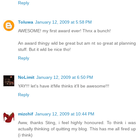
Reply
Toluwa
January 12, 2009 at 5:58 PM
AWESOME! my first award ever! Thnx a bunch!
An award thingy wld be great but am nt so great at planning
stuff. But it wld be nice tho!
Reply
NoLimit
January 12, 2009 at 6:50 PM
YAY!!! let's have it!Me thinks it'll be awesome!!!
Reply
mizchif
January 12, 2009 at 10:44 PM
Aww, thanks Sting, i feel highly honoured. To think i was
actually thinking of quitting my blog. This has me all fired up
(i think)