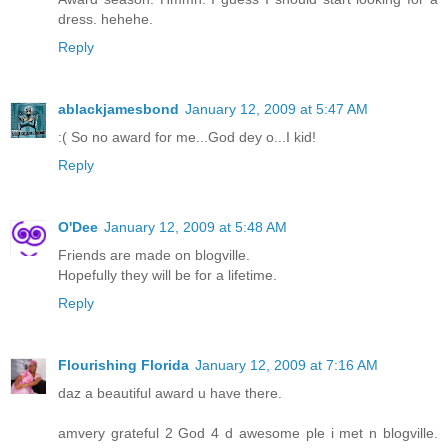
dress. hehehe.
Reply
ablackjamesbond
January 12, 2009 at 5:47 AM
:( So no award for me...God dey o...I kid!
Reply
O'Dee
January 12, 2009 at 5:48 AM
Friends are made on blogville.
Hopefully they will be for a lifetime.
Reply
Flourishing Florida
January 12, 2009 at 7:16 AM
daz a beautiful award u have there.
amvery grateful 2 God 4 d awesome ple i met n blogville.