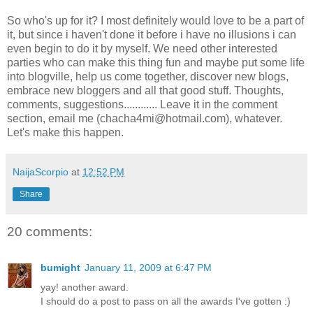
So who's up for it? I most definitely would love to be a part of
it, but since i haven't done it before i have no illusions i can
even begin to do it by myself. We need other interested
parties who can make this thing fun and maybe put some life
into blogville, help us come together, discover new blogs,
embrace new bloggers and all that good stuff. Thoughts,
comments, suggestions............ Leave it in the comment
section, email me (chacha4mi@hotmail.com), whatever.
Let's make this happen.
NaijaScorpio
at
12:52 PM
Share
20 comments:
bumight
January 11, 2009 at 6:47 PM
yay! another award.
I should do a post to pass on all the awards I've gotten :)