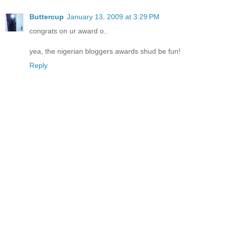
Buttercup
January 13, 2009 at 3:29 PM
congrats on ur award o..
yea, the nigerian bloggers awards shud be fun!
Reply