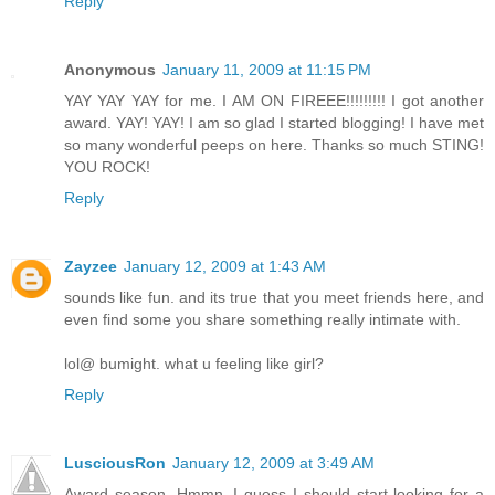
Reply
Anonymous
January 11, 2009 at 11:15 PM
YAY YAY YAY for me. I AM ON FIREEE!!!!!!!!! I got another
award. YAY! YAY! I am so glad I started blogging! I have met
so many wonderful peeps on here. Thanks so much STING!
YOU ROCK!
Reply
Zayzee
January 12, 2009 at 1:43 AM
sounds like fun. and its true that you meet friends here, and
even find some you share something really intimate with.
lol@ bumight. what u feeling like girl?
Reply
LusciousRon
January 12, 2009 at 3:49 AM
Award season. Hmmn. I guess I should start looking for a