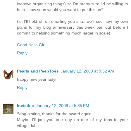
loooove
organizing things) so I'm pretty sure I'd be willing to
help...how soon would you want to put this on?
(lol I'll hold off on emailing you sha...we'll see how my own
plans for my blog anniversary this week pan out before I
commit to helping something much larger in scale)
Good Naija Girl
Reply
Pearls and PeepToes
January 12, 2009 at 9:32 AM
happy new year lady!
Reply
Invisible
January 12, 2009 at 5:35 PM
Sting o sting, thanks for the award again.
Maybe I'll jam you one day on one of my trips to your
village, lol.