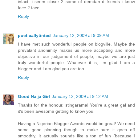
infact, i seem closer 2 some of demdan d friends i know
face 2 face
Reply
poeticallytinted
January 12, 2009 at 9:09 AM
I have met such wonderful people on blogville. Maybe the
prevalant anonimity makes us more accepting and more
objective in our judgement of people, maybe we are just
truly wonderful people. Whatever it is, I'm glad I am a
blogger and I am glad you are too.
Reply
Good Naija Girl
January 12, 2009 at 9:12 AM
Thanks for the honour, stingarama! You're a great gal and
it's been awesome getting to know you.
Having a Nigerian Blogger Awards would be great! We need
some good planning though to make sure it goes off
smoothly. It actually sounds like a ton of fun (because I