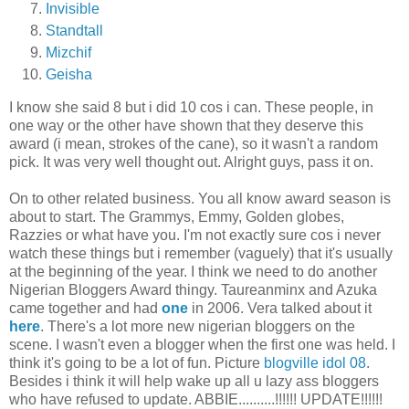
Invisible
Standtall
Mizchif
Geisha
I know she said 8 but i did 10 cos i can. These people, in
one way or the other have shown that they deserve this
award (i mean, strokes of the cane), so it wasn't a random
pick. It was very well thought out. Alright guys, pass it on.
On to other related business. You all know award season is
about to start. The Grammys, Emmy, Golden globes,
Razzies or what have you. I'm not exactly sure cos i never
watch these things but i remember (vaguely) that it's usually
at the beginning of the year. I think we need to do another
Nigerian Bloggers Award thingy. Taureanminx and Azuka
came together and had
one
in 2006. Vera talked about it
here
. There's a lot more new nigerian bloggers on the
scene. I wasn't even a blogger when the first one was held. I
think it's going to be a lot of fun. Picture
blogville idol 08
.
Besides i think it will help wake up all u lazy ass bloggers
who have refused to update. ABBIE..........!!!!!! UPDATE!!!!!!