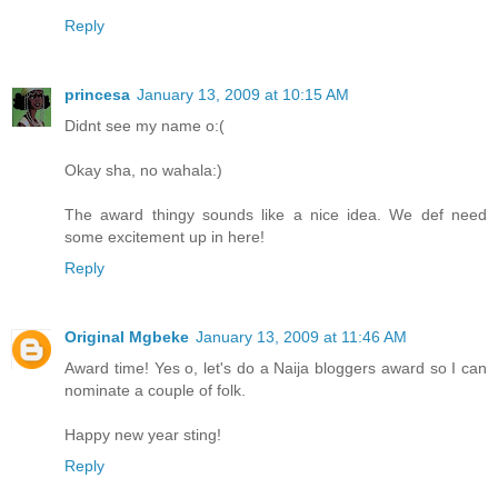
Reply
princesa
January 13, 2009 at 10:15 AM
Didnt see my name o:(
Okay sha, no wahala:)
The award thingy sounds like a nice idea. We def need
some excitement up in here!
Reply
Original Mgbeke
January 13, 2009 at 11:46 AM
Award time! Yes o, let's do a Naija bloggers award so I can
nominate a couple of folk.
Happy new year sting!
Reply