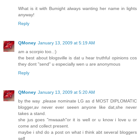
What is it with Bumight always wanting her name in lights
anyway!
Reply
QMoney
January 13, 2009 at 5:19 AM
am a scorpio too..:)
the best about blogsville is dat u hear truthful opinions cos
they dont "send" u especially wen u are anonymous
Reply
QMoney
January 13, 2009 at 5:20 AM
by the way ,please nominate LG as d MOST DIPLOMATIC
blogger,av never ever seeen anyone like dat,she never
takes a stand.
she jus goes "mwaaah"or it is well or u know i love u or
come and collect present.
maybe i shd do a post on what i think abt several bloggers
self