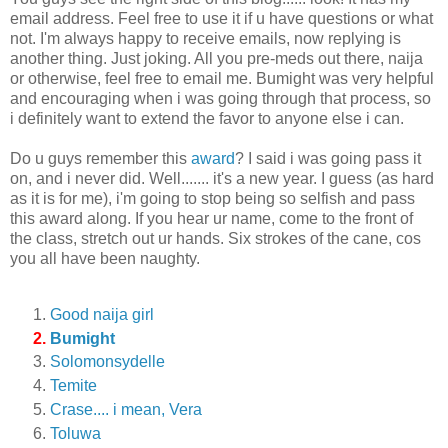
email address. Feel free to use it if u have questions or what
not. I'm always happy to receive emails, now replying is
another thing. Just joking. All you pre-meds out there, naija
or otherwise, feel free to email me. Bumight was very helpful
and encouraging when i was going through that process, so
i definitely want to extend the favor to anyone else i can.
Do u guys remember this
award
? I said i was going pass it
on, and i never did. Well....... it's a new year. I guess (as hard
as it is for me), i'm going to stop being so selfish and pass
this award along. If you hear ur name, come to the front of
the class, stretch out ur hands. Six strokes of the cane, cos
you all have been naughty.
Good naija girl
Bumight
Solomonsydelle
Temite
Crase.... i mean, Vera
Toluwa