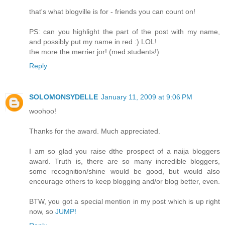
that's what blogville is for - friends you can count on!
PS: can you highlight the part of the post with my name,
and possibly put my name in red :) LOL!
the more the merrier jor! (med students!)
Reply
SOLOMONSYDELLE
January 11, 2009 at 9:06 PM
woohoo!
Thanks for the award. Much appreciated.
I am so glad you raise dthe prospect of a naija bloggers
award. Truth is, there are so many incredible bloggers,
some recognition/shine would be good, but would also
encourage others to keep blogging and/or blog better, even.
BTW, you got a special mention in my post which is up right
now, so
JUMP!