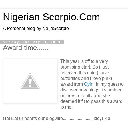
Nigerian Scorpio.Com
A Personal blog by NaijaScorpio
Sunday, January 11, 2009
Award time......
This year is off to a very
promising start. So i just
received this cute (i love
butterflies and i love pink)
award from
Oyin.
In my quest to
discover new blogs, i stumbled
on hers recently and she
deemed it fit to pass this award
to me.
Ha! Eat ur hearts our blogville........................ I kid, i kid!