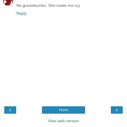
No goosebumbs. She made me cry.
Reply
‹
›
Home
View web version