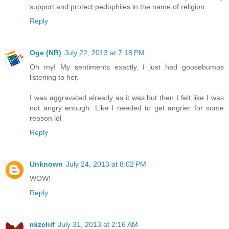
support and protect pedophiles in the name of religion
Reply
Oge (NR)
July 22, 2013 at 7:18 PM
Oh my! My sentiments exactly. I just had goosebumps
listening to her.
I was aggravated already as it was but then I felt like I was
not angry enough. Like I needed to get angrier for some
reason lol
Reply
Unknown
July 24, 2013 at 8:02 PM
WOW!
Reply
mizchif
July 31, 2013 at 2:16 AM