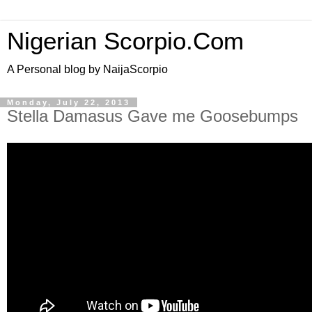
Nigerian Scorpio.Com
A Personal blog by NaijaScorpio
Monday, July 22, 2013
Stella Damasus Gave me Goosebumps