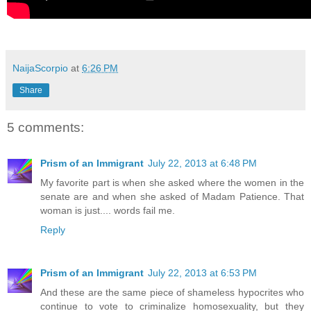
NaijaScorpio
at
6:26 PM
Share
5 comments:
Prism of an Immigrant
July 22, 2013 at 6:48 PM
My favorite part is when she asked where the women in the
senate are and when she asked of Madam Patience. That
woman is just.... words fail me.
Reply
Prism of an Immigrant
July 22, 2013 at 6:53 PM
And these are the same piece of shameless hypocrites who
continue to vote to criminalize homosexuality, but they