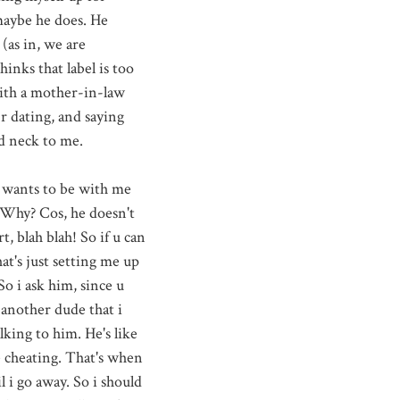
maybe he does. He
(as in, we are
inks that label is too
with a mother-in-law
r dating, and saying
and neck to me.
 wants to be with me
. Why? Cos, he doesn't
, blah blah! So if u can
at's just setting me up
So i ask him, since u
 another dude that i
alking to him. He's like
e cheating. That's when
l i go away. So i should