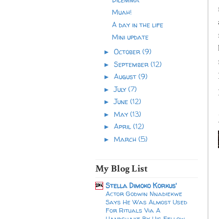
Muah!
A day in the life
Mini update
October
(9)
►
September
(12)
►
August
(9)
►
July
(7)
►
June
(12)
►
May
(13)
►
April
(12)
►
March
(5)
►
My Blog List
Stella Dimoko Korkus'
Actor Godwin Nnadiekwe
Says He Was Almost Used
For Rituals Via A
Handshake By His Fellow