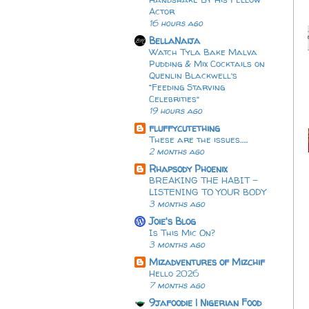
Actor
16 hours ago
BellaNaija
Watch Tyla Bake Malva
Pudding & Mix Cocktails on
Quenlin Blackwell’s
“Feeding Starving
Celebrities”
19 hours ago
fluffycutething
These are the issues…..
2 months ago
Rhapsody Phoenix
BREAKING THE HABIT -
LISTENING TO YOUR BODY
3 months ago
Joie's Blog
Is This Mic On?
3 months ago
Mizadventures of Mizchif
Hello 2026
7 months ago
9jafoodie | Nigerian Food