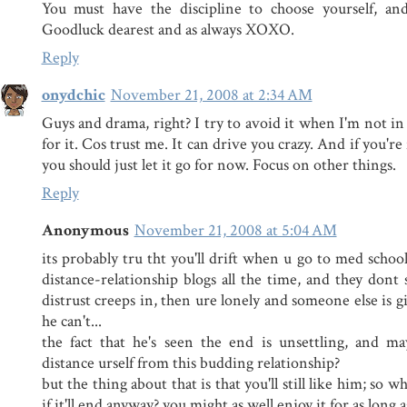
You must have the discipline to choose yourself, an
Goodluck dearest and as always XOXO.
Reply
onydchic
November 21, 2008 at 2:34 AM
Guys and drama, right? I try to avoid it when I'm not in
for it. Cos trust me. It can drive you crazy. And if you'r
you should just let it go for now. Focus on other things.
Reply
Anonymous
November 21, 2008 at 5:04 AM
its probably tru tht you'll drift when u go to med schoo
distance-relationship blogs all the time, and they dont
distrust creeps in, then ure lonely and someone else is gi
he can't...
the fact that he's seen the end is unsettling, and m
distance urself from this budding relationship?
but the thing about that is that you'll still like him; so w
if it'll end anyway? you might as well enjoy it for as long as