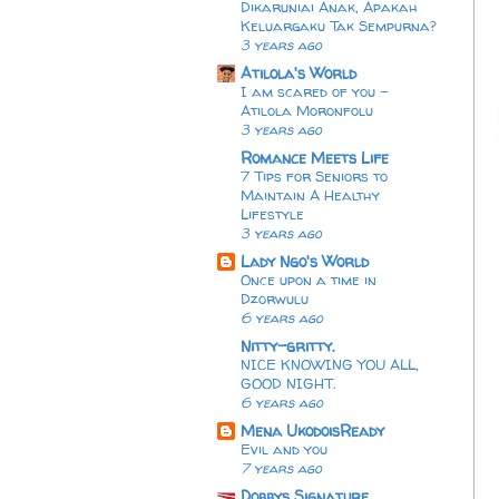
Dikaruniai Anak, Apakah
Keluargaku Tak Sempurna?
3 years ago
Atilola's World
I am scared of you -
Atilola Moronfolu
3 years ago
Romance Meets Life
7 Tips for Seniors to
Maintain A Healthy
Lifestyle
3 years ago
Lady Ngo's World
Once upon a time in
Dzorwulu
6 years ago
Nitty-gritty.
NICE KNOWING YOU ALL,
GOOD NIGHT.
6 years ago
Mena UkodoisReady
Evil and you
7 years ago
Dobbys Signature