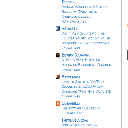
Recipes
Akara Waffles: A Crispy,
Savoury Twist on a
Nigerian Classic
10 months ago
Verastic
Don’t Ask ChatGPT This
Unless You’re Ready To Be
Dragged By The Eyebrows
1 year ago
Berry Dakara
DISCOVER GEORGIA:
Atlanta Botanical Garden
1 year ago
Sisiyemmie
How to Start a YouTube
Channel in 2025 (from
Someone Who Has Done It!)
1 year ago
Sugabelly
Sunsetting Sugabelly
2 years ago
InfoNubia.com
Menikah dan Belum