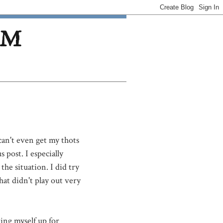
OM
 can't even get my thots
 post. I especially
he situation. I did try
at didn't play out very
ting myself up for