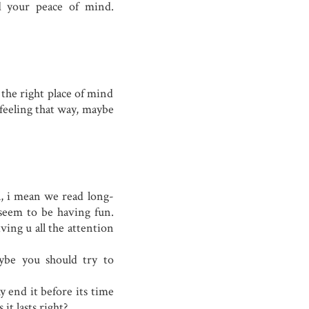
d your peace of mind.
 the right place of mind
e feeling that way, maybe
l, i mean we read long-
 seem to be having fun.
ving u all the attention
aybe you should try to
hy end it before its time
 it lasts right?