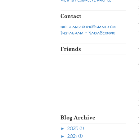
Contact
nigerianscorpio@gmail.com
Instagram - NaijaScorpio
Friends
Blog Archive
2025
(1)
►
2021
(1)
►