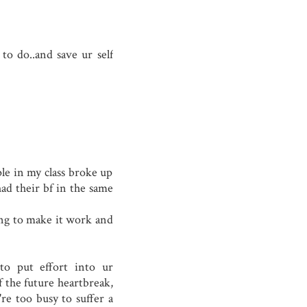
to do..and save ur self
ple in my class broke up
ad their bf in the same
ing to make it work and
to put effort into ur
f the future heartbreak,
're too busy to suffer a