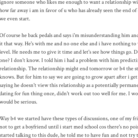
ignore someone who likes me enough to want a relationship wit
how far away i am in favor of u who has already seen the end of
we even start.
Of course he back pedals and says i'm misunderstanding him and
it that way. He's with me and no one else and i have nothing to
level. He needs me to give it time and let's see how things go. Do 
one? I don't know. I told him i had a problem with him predicti
relationship. The relationship might end tomorrow or b4 the s
knows. But for him to say we are going to grow apart after i get
saying he doesn't view this relationship as a potentially permane
dating for fun thing once, didn't work out too well for me. I 
would be serious.
Way b4 we started have these types of discussions, one of my fr
not to get a boyfriend until i start med school cos there's no p
started talking to this dude, he told me to have fun and not try t