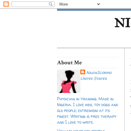
NI
About Me
NaijaScorpio
United States
Physician in training. Made in
Nigeria. I love kids, toy dogs and
old people; extremism at its
finest. Writing is free therapy
and I love to write.
View my complete profile