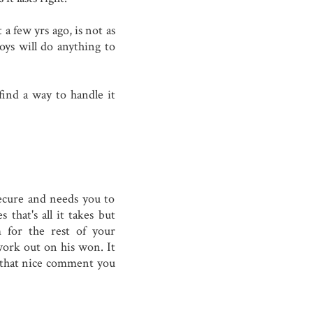
 a few yrs ago, is not as
boys will do anything to
find a way to handle it
secure and needs you to
that's all it takes but
 for the rest of your
work out on his won. It
r that nice comment you