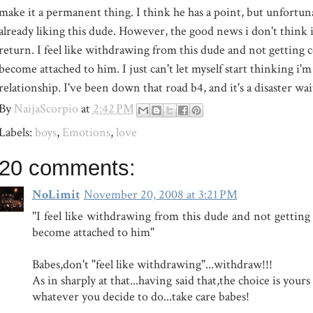
make it a permanent thing. I think he has a point, but unfortuna
already liking this dude. However, the good news i don't think i
return. I feel like withdrawing from this dude and not getting
become attached to him. I just can't let myself start thinking i'm 
relationship. I've been down that road b4, and it's a disaster wa
By
NaijaScorpio
at
2:42 PM
Labels:
boys
,
Emotions
,
love
20 comments:
NoLimit
November 20, 2008 at 3:21 PM
"I feel like withdrawing from this dude and not gettin
become attached to him"
Babes,don't "feel like withdrawing"...withdraw!!!
As in sharply at that...having said that,the choice is yours 
whatever you decide to do...take care babes!