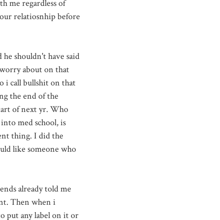
h me regardless of
 our relatiosnhip before
 he shouldn't have said
 worry about on that
i call bullshit on that
ng the end of the
tart of next yr. Who
 into med school, is
nt thing. I did the
would like someone who
iends already told me
oint. Then when i
o put any label on it or