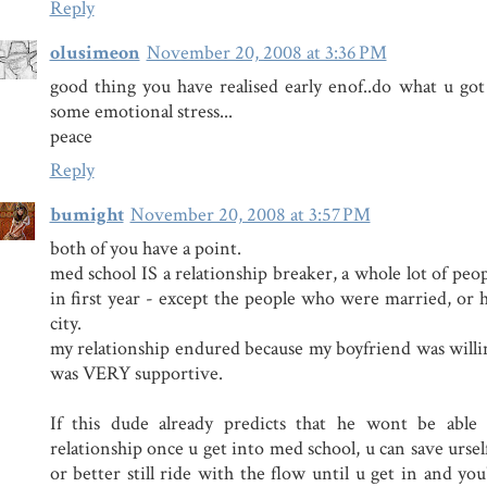
Reply
olusimeon
November 20, 2008 at 3:36 PM
good thing you have realised early enof..do what u got 
some emotional stress...
peace
Reply
bumight
November 20, 2008 at 3:57 PM
both of you have a point.
med school IS a relationship breaker, a whole lot of peo
in first year - except the people who were married, or h
city.
my relationship endured because my boyfriend was will
was VERY supportive.
If this dude already predicts that he wont be able 
relationship once u get into med school, u can save ursel
or better still ride with the flow until u get in and you