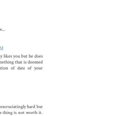
...
PM
y likes you but he does
omething that is doomed
ation of date of your
 excruciatingly hard but
is thing is not worth it.