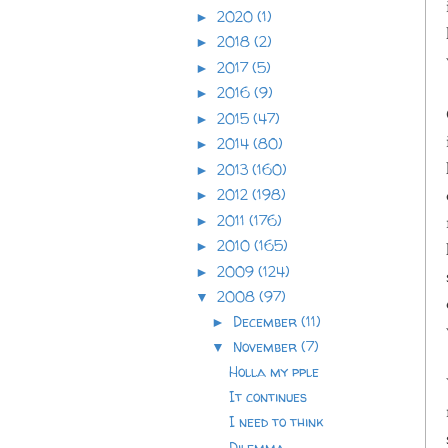
2020
(1)
►
2018
(2)
►
2017
(5)
►
2016
(9)
►
2015
(47)
►
2014
(80)
►
2013
(160)
►
2012
(198)
►
2011
(176)
►
2010
(165)
►
2009
(124)
►
2008
(97)
▼
December
(11)
►
November
(7)
▼
Holla my pple
It continues
I need to think
Dilemma