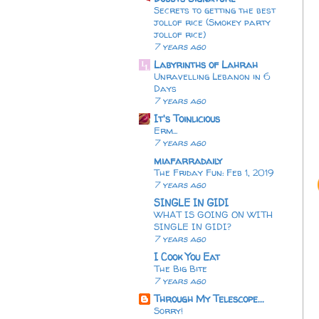
Secrets to getting the best
jollof rice (Smokey party
jollof rice)
7 years ago
Labyrinths of Lahrah
Unravelling Lebanon in 6
Days
7 years ago
It's Toinlicious
Erm...
7 years ago
miafarradaily
The Friday Fun: Feb 1, 2019
7 years ago
SINGLE IN GIDI
WHAT IS GOING ON WITH
SINGLE IN GIDI?
7 years ago
I Cook You Eat
The Big Bite
7 years ago
Through My Telescope...
Sorry!