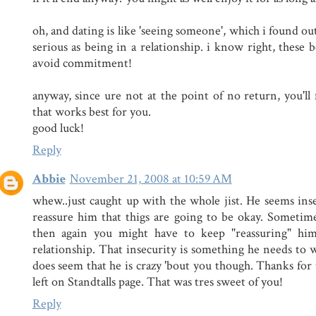
oh, and dating is like 'seeing someone', which i found out
serious as being in a relationship. i know right, these 
avoid commitment!
anyway, since ure not at the point of no return, you'll 
that works best for you.
good luck!
Reply
Abbie
November 21, 2008 at 10:59 AM
whew..just caught up with the whole jist. He seems in
reassure him that thigs are going to be okay. Sometimes 
then again you might have to keep "reassuring" him
relationship. That insecurity is something he needs to 
does seem that he is crazy 'bout you though. Thanks fo
left on Standtalls page. That was tres sweet of you!
Reply