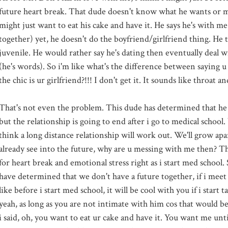
future heart break. That dude doesn't know what he wants or 
might just want to eat his cake and have it. He says he's with me 
together) yet, he doesn't do the boyfriend/girlfriend thing. He th
juvenile. He would rather say he's dating then eventually deal 
(he's words). So i'm like what's the difference between saying u 
the chic is ur girlfriend?!!! I don't get it. It sounds like throat 
That's not even the problem. This dude has determined that he
but the relationship is going to end after i go to medical school
think a long distance relationship will work out. We'll grow apart
already see into the future, why are u messing with me then? Th
for heart break and emotional stress right as i start med school. 
have determined that we don't have a future together, if i meet
like before i start med school, it will be cool with you if i start t
yeah, as long as you are not intimate with him cos that would b
i said, oh, you want to eat ur cake and have it. You want me unti