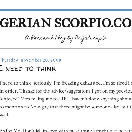
GERIAN SCORPIO.C
A Personal blog by NaijaScorpio
Thursday, November 20, 2008
I need to think
I need to think, seriously. I'm freaking exhausted. I'm so tired i
in order. Thanks for the advice/suggestions i got on my previous
"enjoyed" Vera telling me to LIE! I haven't done anything about t
to mention to New guy that there might be someone else, but th
well.
As for Mr. Don't fall in love with me, i think i might just be set