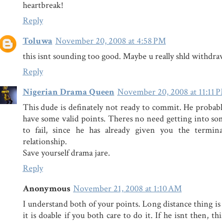
heartbreak!
Reply
Toluwa
November 20, 2008 at 4:58 PM
this isnt sounding too good. Maybe u really shld withdraw
Reply
Nigerian Drama Queen
November 20, 2008 at 11:11 
This dude is definately not ready to commit. He probabl
have some valid points. Theres no need getting into s
to fail, since he has already given you the termin
relationship.
Save yourself drama jare.
Reply
Anonymous
November 21, 2008 at 1:10 AM
I understand both of your points. Long distance thing is
it is doable if you both care to do it. If he isnt then, th