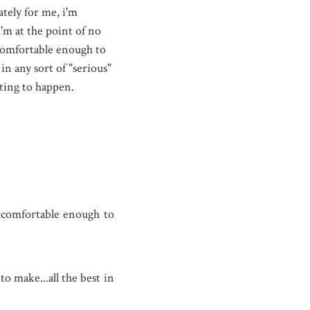
tely for me, i'm
'm at the point of no
 comfortable enough to
in any sort of "serious"
iting to happen.
g comfortable enough to
to make...all the best in