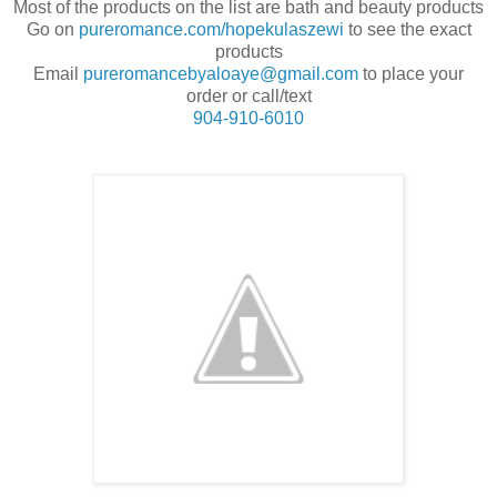
Most of the products on the list are bath and beauty products
Go on
pureromance.com/hopekulaszewi
to see the exact
products
Email
pureromancebyaloaye@gmail.com
to place your
order or call/text
904-910-6010