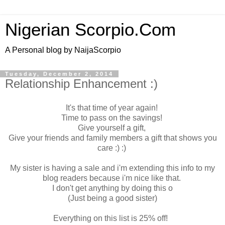
Nigerian Scorpio.Com
A Personal blog by NaijaScorpio
Tuesday, December 2, 2014
Relationship Enhancement :)
It's that time of year again!
Time to pass on the savings!
Give yourself a gift,
Give your friends and family members a gift that shows you
care :) :)
My sister is having a sale and i'm extending this info to my
blog readers because i'm nice like that.
I don't get anything by doing this o
(Just being a good sister)
Everything on this list is 25% off!