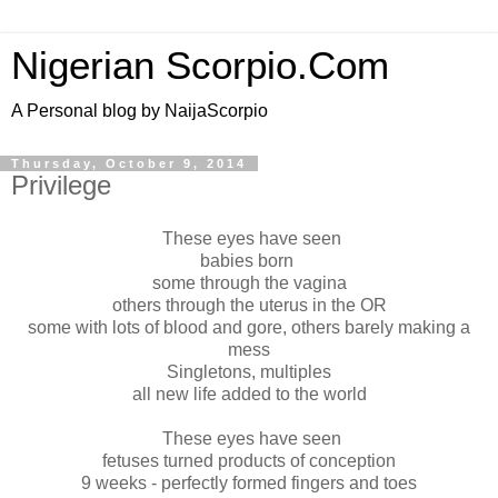
Nigerian Scorpio.Com
A Personal blog by NaijaScorpio
Thursday, October 9, 2014
Privilege
These eyes have seen
babies born
some through the vagina
others through the uterus in the OR
some with lots of blood and gore, others barely making a
mess
Singletons, multiples
all new life added to the world
These eyes have seen
fetuses turned products of conception
9 weeks - perfectly formed fingers and toes