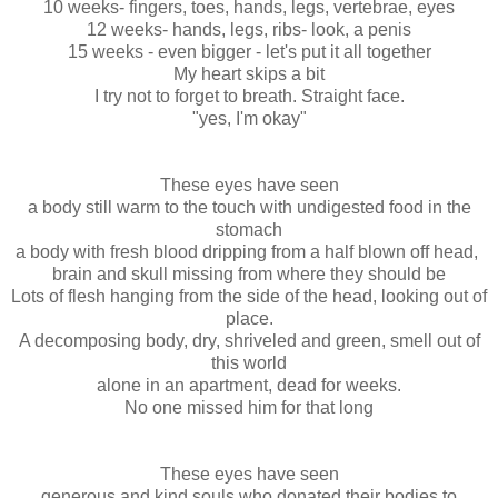
10 weeks- fingers, toes, hands, legs, vertebrae, eyes
12 weeks- hands, legs, ribs- look, a penis
15 weeks - even bigger - let's put it all together
My heart skips a bit
I try not to forget to breath. Straight face.
"yes, I'm okay"
These eyes have seen
a body still warm to the touch with undigested food in the
stomach
a body with fresh blood dripping from a half blown off head,
brain and skull missing from where they should be
Lots of flesh hanging from the side of the head, looking out of
place.
A decomposing body, dry, shriveled and green, smell out of
this world
alone in an apartment, dead for weeks.
No one missed him for that long
These eyes have seen
generous and kind souls who donated their bodies to