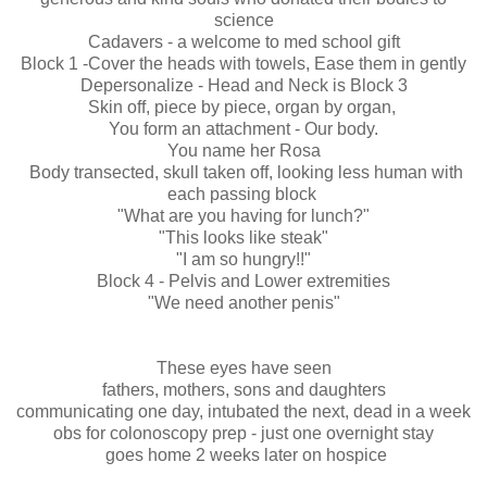
science
Cadavers - a welcome to med school gift
Block 1 -Cover the heads with towels, Ease them in gently
Depersonalize - Head and Neck is Block 3
Skin off, piece by piece, organ by organ,
You form an attachment - Our body.
You name her Rosa
Body transected, skull taken off, looking less human with
each passing block
"What are you having for lunch?"
"This looks like steak"
"I am so hungry!!"
Block 4 - Pelvis and Lower extremities
"We need another penis"
These eyes have seen
fathers, mothers, sons and daughters
communicating one day, intubated the next, dead in a week
obs for colonoscopy prep - just one overnight stay
goes home 2 weeks later on hospice