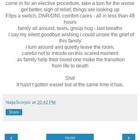
come in for an elective procedure, take a turn for the worse
get better, sigh of relief, things are looking up
Flips a switch, DNR/DNI, comfort cares - all in less than 48
hours
family all around, tears, group hug - last breaths
I say my silent goodbye wishing i could unsee the grief of
this family
I turn around and quietly leave the room,
careful not to intrude on this scared moment
as family help their loved one make the transition
from life to death
Shit!
It hasn't gotten easier but at the same time it has.
NaijaScorpio
at
10:42 PM
Share
‹
›
Home