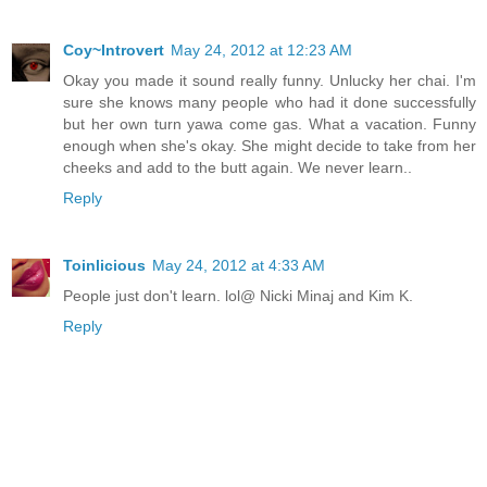
Coy~Introvert
May 24, 2012 at 12:23 AM
Okay you made it sound really funny. Unlucky her chai. I'm
sure she knows many people who had it done successfully
but her own turn yawa come gas. What a vacation. Funny
enough when she's okay. She might decide to take from her
cheeks and add to the butt again. We never learn..
Reply
Toinlicious
May 24, 2012 at 4:33 AM
People just don't learn. lol@ Nicki Minaj and Kim K.
Reply