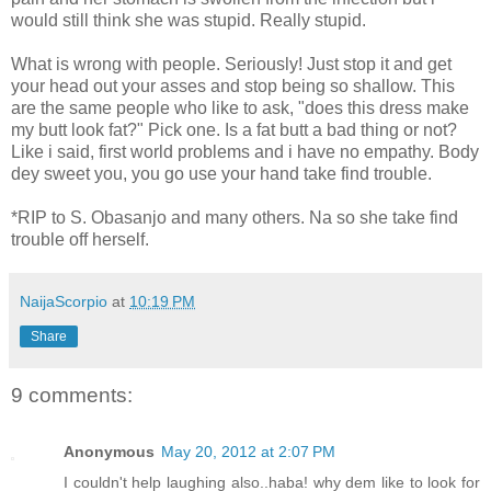
would still think she was stupid. Really stupid.
What is wrong with people. Seriously! Just stop it and get
your head out your asses and stop being so shallow. This
are the same people who like to ask, "does this dress make
my butt look fat?" Pick one. Is a fat butt a bad thing or not?
Like i said, first world problems and i have no empathy. Body
dey sweet you, you go use your hand take find trouble.
*RIP to S. Obasanjo and many others. Na so she take find
trouble off herself.
NaijaScorpio
at
10:19 PM
Share
9 comments:
Anonymous
May 20, 2012 at 2:07 PM
I couldn't help laughing also..haba! why dem like to look for