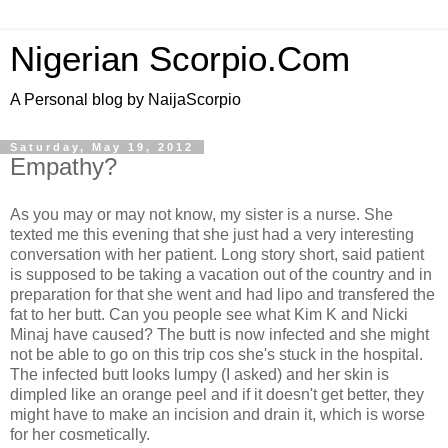
Nigerian Scorpio.Com
A Personal blog by NaijaScorpio
Saturday, May 19, 2012
Empathy?
As you may or may not know, my sister is a nurse. She
texted me this evening that she just had a very interesting
conversation with her patient. Long story short, said patient
is supposed to be taking a vacation out of the country and in
preparation for that she went and had lipo and transfered the
fat to her butt. Can you people see what Kim K and Nicki
Minaj have caused? The butt is now infected and she might
not be able to go on this trip cos she's stuck in the hospital.
The infected butt looks lumpy (I asked) and her skin is
dimpled like an orange peel and if it doesn't get better, they
might have to make an incision and drain it, which is worse
for her cosmetically.