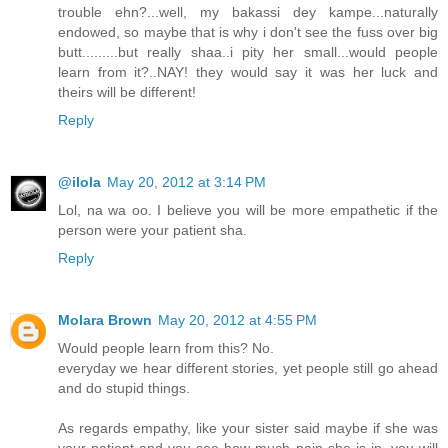
trouble ehn?...well, my bakassi dey kampe...naturally
endowed, so maybe that is why i don't see the fuss over big
butt.........but really shaa..i pity her small...would people
learn from it?..NAY! they would say it was her luck and
theirs will be different!
Reply
@ilola
May 20, 2012 at 3:14 PM
Lol, na wa oo. I believe you will be more empathetic if the
person were your patient sha.
Reply
Molara Brown
May 20, 2012 at 4:55 PM
Would people learn from this? No.
everyday we hear different stories, yet people still go ahead
and do stupid things.
As regards empathy, like your sister said maybe if she was