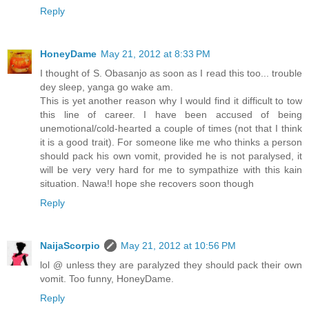
Reply
HoneyDame
May 21, 2012 at 8:33 PM
I thought of S. Obasanjo as soon as I read this too... trouble
dey sleep, yanga go wake am.
This is yet another reason why I would find it difficult to tow
this line of career. I have been accused of being
unemotional/cold-hearted a couple of times (not that I think
it is a good trait). For someone like me who thinks a person
should pack his own vomit, provided he is not paralysed, it
will be very very hard for me to sympathize with this kain
situation. Nawa!I hope she recovers soon though
Reply
NaijaScorpio
May 21, 2012 at 10:56 PM
lol @ unless they are paralyzed they should pack their own
vomit. Too funny, HoneyDame.
Reply