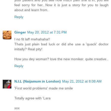
your patient and you see how much pain she is in, you will
feel sorry for her...Now it is just a story for you to laugh
about and learn from.
Reply
Ginger
May 20, 2012 at 7:31 PM
I no fit laff mwhahaha!!
Thats just plain bad luck or did she use a 'quack' doctor
initially? Real pity!
How you dey woman? love the new moniker. quite creative..
Reply
N.I.L (Naijamum in London)
May 21, 2012 at 8:08 AM
'First world problems' made me smile
Totally agree with 'Lara
xxx