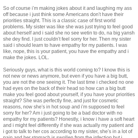
So of course i'm making jokes about it and laughing my ass
off because i just think some Americans don't have their
priorities straight. This is a classic case of first world
problems. My sister was like she was just trying to feel good
about herself and i said she no see wetin to do, na big yansh
she dey find. I just couldn't feel sorry for her. Then my sister
said i should learn to have empathy for my patients. I was
like, nope, this is your patient, you have the empathy and i
make the jokes. LOL.
Seriously guys, what is this world coming to? I know this is
not new or news anymore, but even if you have a big butt,
you are not the one seeing it. The last time i checked no one
had eyes on the back of their head so how can a big butt
make you feel good about yourself, if you have your priorities
straight? She was perfectly fine, and just for cosmetic
reasons, now she's in hot soup and i'm supposed to feel
sorry for her? Am i just going to be a bad doctor with no
empathy for my patients? Honestly, i know i have a soft heart
and i might feel differently if she was actually my patient and
i got to talk to her cos according to my sister, she's in a lot of
pain and her stomach is swollen from the infection but i