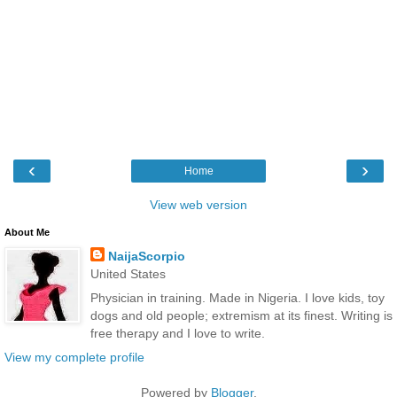
‹
›
Home
View web version
About Me
NaijaScorpio
United States
Physician in training. Made in Nigeria. I love kids, toy
dogs and old people; extremism at its finest. Writing is
free therapy and I love to write.
View my complete profile
Powered by
Blogger
.