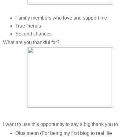
Family members who love and support me
True friends
Second chances
What are you thankful for?
I want to use this opportunity to say a big thank you to
Olusimeon (For being my first blog to real life