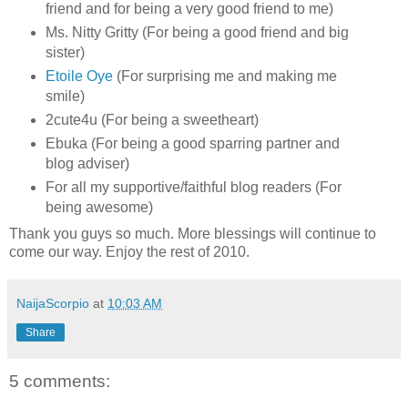
friend and for being a very good friend to me)
Ms. Nitty Gritty (For being a good friend and big
sister)
Etoile Oye
(For surprising me and making me
smile)
2cute4u (For being a sweetheart)
Ebuka (For being a good sparring partner and
blog adviser)
For all my supportive/faithful blog readers (For
being awesome)
Thank you guys so much. More blessings will continue to
come our way. Enjoy the rest of 2010.
NaijaScorpio
at
10:03 AM
Share
5 comments: