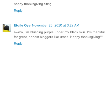
happy thanksgiving Sting!
Reply
Etoile Oye
November 26, 2010 at 3:27 AM
awww, I'm blushing purple under my black skin. I'm thankful
for great, honest bloggers like urself. Happy thanksgiving!!!
Reply