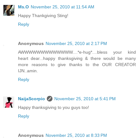
Ms.O
November 25, 2010 at 11:54 AM
Happy Thankgiving Sting!
Reply
Anonymous
November 25, 2010 at 2:17 PM
AWWWWWWWWWWWWW....*e-hug*....bless your kind
heart dear...happy thanksgiving & there would be many
more reasons to give thanks to the OUR CREATOR
IJN..amin.
Reply
NaijaScorpio
November 25, 2010 at 5:41 PM
Happy thanksgiving to you guys too!
Reply
Anonymous
November 25, 2010 at 8:33 PM