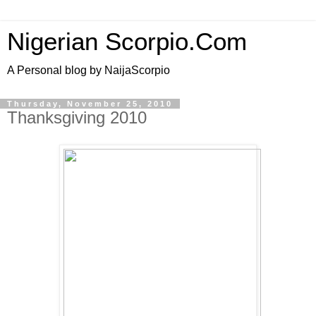
Nigerian Scorpio.Com
A Personal blog by NaijaScorpio
Thursday, November 25, 2010
Thanksgiving 2010