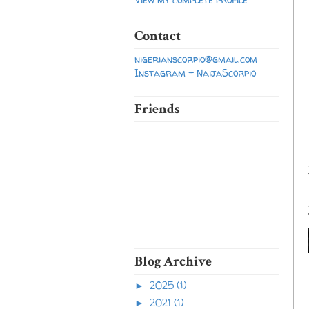
Contact
nigerianscorpio@gmail.com
Instagram - NaijaScorpio
Friends
Blog Archive
2025
(1)
►
2021
(1)
►