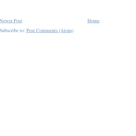
Newer Post
Home
Subscribe to:
Post Comments (Atom)