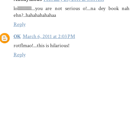
lollllllllllll...you are not serious o!...na dey book n
ehn?..hahahahahahaa
Reply
OK
March 6, 2011 at 2:03 PM
rotflmao!...this is hilarious!
Reply