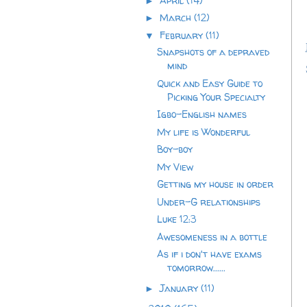
April
(14)
►
March
(12)
►
February
(11)
▼
Snapshots of a depraved
mind
Quick and Easy Guide to
Picking Your Specialty
Igbo-English names
My life is Wonderful
Boy-boy
My View
Getting my house in order
Under-G relationships
Luke 12:3
Awesomeness in a bottle
As if i don't have exams
tomorrow......
January
(11)
►