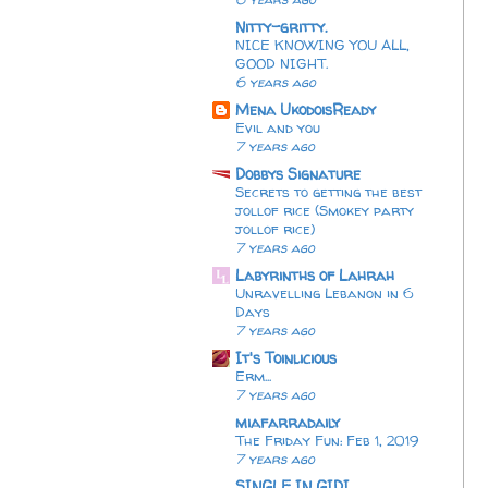
Nitty-gritty.
NICE KNOWING YOU ALL,
GOOD NIGHT.
6 years ago
Mena UkodoisReady
Evil and you
7 years ago
Dobbys Signature
Secrets to getting the best
jollof rice (Smokey party
jollof rice)
7 years ago
Labyrinths of Lahrah
Unravelling Lebanon in 6
Days
7 years ago
It's Toinlicious
Erm...
7 years ago
miafarradaily
The Friday Fun: Feb 1, 2019
7 years ago
SINGLE IN GIDI