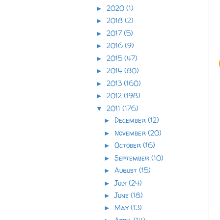
2020
(1)
►
2018
(2)
►
2017
(5)
►
2016
(9)
►
2015
(47)
►
2014
(80)
►
2013
(160)
►
2012
(198)
►
2011
(176)
▼
December
(12)
►
November
(20)
►
October
(16)
►
September
(10)
►
August
(15)
►
July
(24)
►
June
(18)
►
May
(13)
►