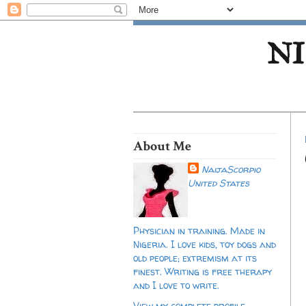
NI
About Me
NaijaScorpio
United States
Physician in training. Made in
Nigeria. I love kids, toy dogs and
old people; extremism at its
finest. Writing is free therapy
and I love to write.
View my complete profile