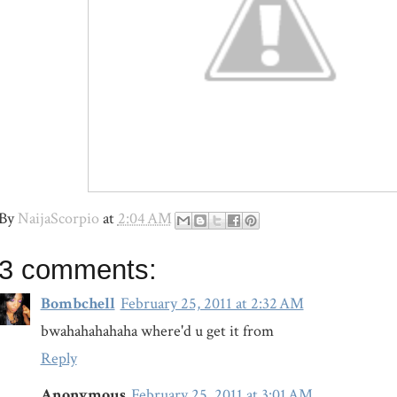
By
NaijaScorpio
at
2:04 AM
3 comments:
Bombchell
February 25, 2011 at 2:32 AM
bwahahahahaha where'd u get it from
Reply
Anonymous
February 25, 2011 at 3:01 AM