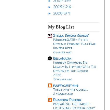
2010
(165)
►
2009
(124)
►
2008
(97)
►
My Blog List
Stella Dimoko Korkus'
PSquareGATE- Peter
Reveals Promise That Paul
Did Not Keep.
6 hours ago
BellaNaija
Hennesy Continues Its
Legacy In Hip-Hop With The
Return Of The Cypher
2026​
19 hours ago
fluffycutething
These are the issues…..
2 months ago
Rhapsody Phoenix
BREAKING THE HABIT -
LISTENING TO YOUR BODY