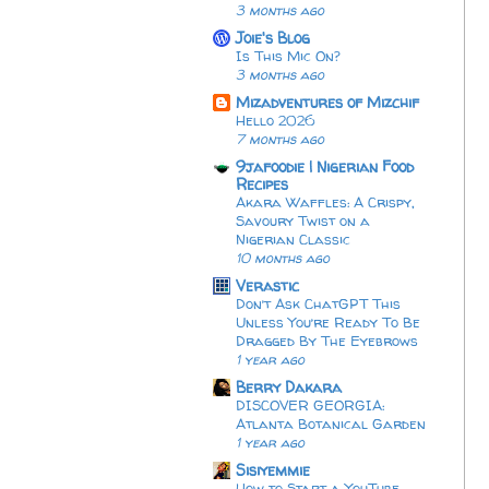
3 months ago
Joie's Blog
Is This Mic On?
3 months ago
Mizadventures of Mizchif
Hello 2026
7 months ago
9jafoodie | Nigerian Food
Recipes
Akara Waffles: A Crispy,
Savoury Twist on a
Nigerian Classic
10 months ago
Verastic
Don’t Ask ChatGPT This
Unless You’re Ready To Be
Dragged By The Eyebrows
1 year ago
Berry Dakara
DISCOVER GEORGIA:
Atlanta Botanical Garden
1 year ago
Sisiyemmie
How to Start a YouTube