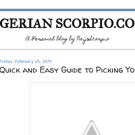
GERIAN SCORPIO.C
A Personal blog by NaijaScorpio
Friday, February 25, 2011
Quick and Easy Guide to Picking Yo