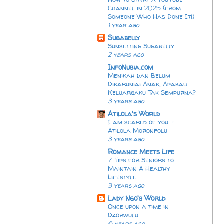
Channel in 2025 (from
Someone Who Has Done It!)
1 year ago
Sugabelly
Sunsetting Sugabelly
2 years ago
InfoNubia.com
Menikah dan Belum
Dikaruniai Anak, Apakah
Keluargaku Tak Sempurna?
3 years ago
Atilola's World
I am scared of you -
Atilola Moronfolu
3 years ago
Romance Meets Life
7 Tips for Seniors to
Maintain A Healthy
Lifestyle
3 years ago
Lady Ngo's World
Once upon a time in
Dzorwulu
6 years ago