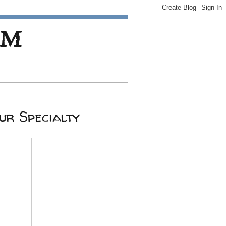
OM
ur Specialty