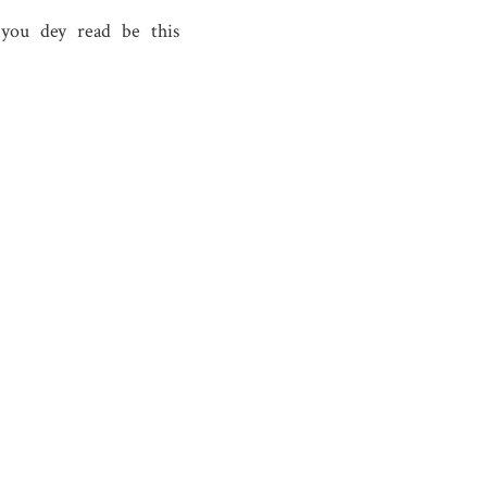
ah you dey read be this