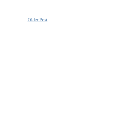
Older Post