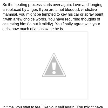
So the healing process starts over again. Love and longing
is replaced by anger. If you are a hot blooded, vindictive
mammal, you might be tempted to key his car or spray paint
it with a few choice words. You have recurring thoughts of
castrating him (to put it mildly). You finally agree with your
girls, how much of an asswipe he is.
In time, you start to feel like your self again. You might have