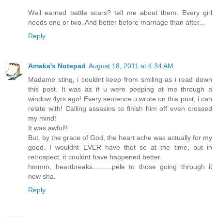
Well earned battle scars? tell me about them. Every girl
needs one or two. And better before marriage than after...
Reply
Amaka's Notepad
August 18, 2011 at 4:34 AM
Madame sting, i couldnt keep from smiling as i read down
this post. It was as if u were peeping at me through a
window 4yrs ago! Every sentence u wrote on this post, i can
relate with! Calling assasins to finish him off even crossed
my mind!
It was awful!!
But, by the grace of God, the heart ache was actually for my
good. I wouldnt EVER have thot so at the time, but in
retrospect, it couldnt have happened better.
hmmm, heartbreaks..........pele to those going through it
now sha.
Reply