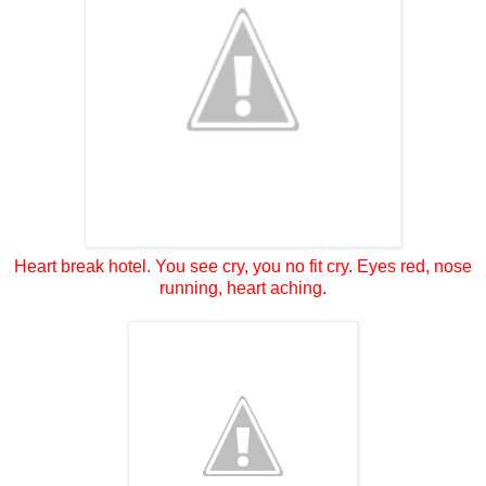
Heart break hotel. You see cry, you no fit cry. Eyes red, nose
running, heart aching.