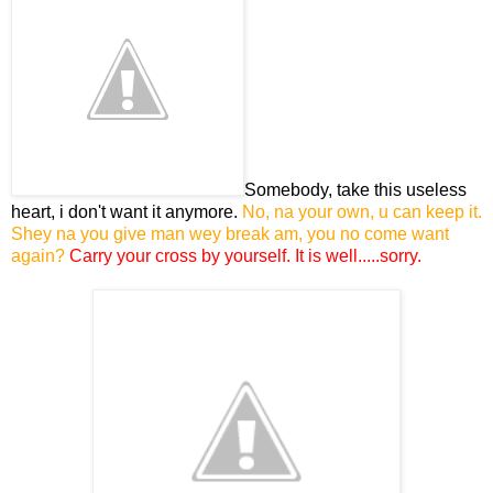
Somebody, take this useless
heart, i don't want it anymore.
No, na your own, u can keep it.
Shey na you give man wey break am, you no come want
again?
Carry your cross by yourself. It is well.....sorry.