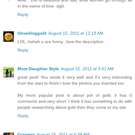
in the name of love. sigh
Reply
Unveilinggold
August 15, 2011 at 12:19 AM
LOL..hahah u are funny...love the description..
Reply
Mom Daughter Style
August 15, 2011 at 3:41 AM
great post! You wrote it very well and it's very interesting
from the start to finish.I love the photos you inserted too.
My most popular post is about pot of gold, it has 0
comments and very short. I think it has something to do with
people researching about gold then they come to my site.
Reply
Giagerry
August 15, 2011 at 6:38 AM