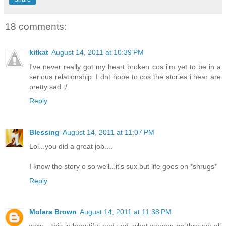
18 comments:
kitkat
August 14, 2011 at 10:39 PM
I've never really got my heart broken cos i'm yet to be in a
serious relationship. I dnt hope to cos the stories i hear are
pretty sad :/
Reply
Blessing
August 14, 2011 at 11:07 PM
Lol...you did a great job....
I know the story o so well...it's sux but life goes on *shrugs*
Reply
Molara Brown
August 14, 2011 at 11:38 PM
wow... this is beautiful and sad, what women go through all