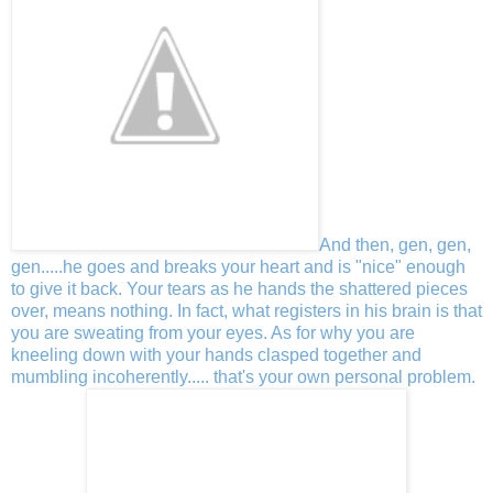
And then, gen, gen,
gen.....he goes and breaks your heart and is "nice" enough
to give it back. Your tears as he hands the shattered pieces
over, means nothing. In fact, what registers in his brain is that
you are sweating from your eyes. As for why you are
kneeling down with your hands clasped together and
mumbling incoherently..... that's your own personal problem.