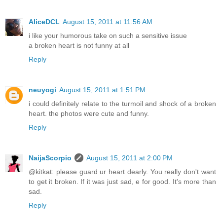
AliceDCL
August 15, 2011 at 11:56 AM
i like your humorous take on such a sensitive issue
a broken heart is not funny at all
Reply
neuyogi
August 15, 2011 at 1:51 PM
i could definitely relate to the turmoil and shock of a broken
heart. the photos were cute and funny.
Reply
NaijaScorpio
August 15, 2011 at 2:00 PM
@kitkat: please guard ur heart dearly. You really don't want
to get it broken. If it was just sad, e for good. It's more than
sad.
Reply