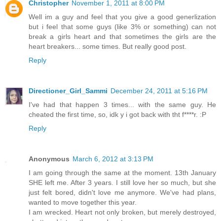
Christopher
November 1, 2011 at 8:00 PM
Well im a guy and feel that you give a good generlization
but i feel that some guys (like 3% or something) can not
break a girls heart and that sometimes the girls are the
heart breakers... some times. But really good post.
Reply
Directioner_Girl_Sammi
December 24, 2011 at 5:16 PM
I've had that happen 3 times... with the same guy. He
cheated the first time, so, idk y i got back with tht f****r. :P
Reply
Anonymous
March 6, 2012 at 3:13 PM
I am going through the same at the moment. 13th January
SHE left me. After 3 years. I still love her so much, but she
just felt bored, didn't love me anymore. We've had plans,
wanted to move together this year.
I am wrecked. Heart not only broken, but merely destroyed,