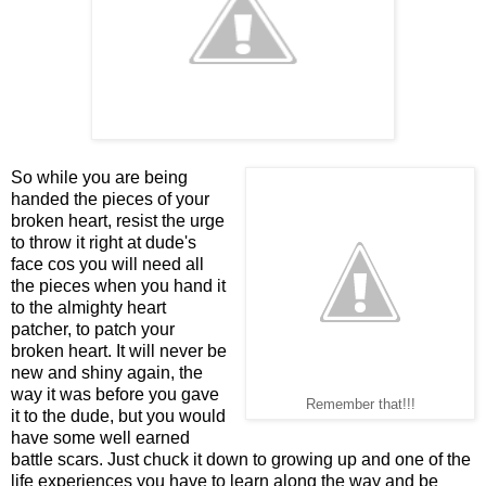
So while you are being
handed the pieces of your
broken heart, resist the urge
to throw it right at dude's
face cos you will need all
the pieces when you hand it
to the almighty heart
patcher, to patch your
broken heart. It will never be
new and shiny again, the
way it was before you gave
Remember that!!!
it to the dude, but you would
have some well earned
battle scars. Just chuck it down to growing up and one of the
life experiences you have to learn along the way and be