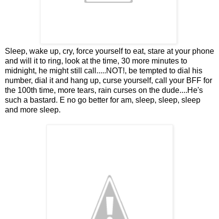
Sleep, wake up, cry, force yourself to eat, stare at your phone
and will it to ring, look at the time, 30 more minutes to
midnight, he might still call.....NOT!, be tempted to dial his
number, dial it and hang up, curse yourself, call your BFF for
the 100th time, more tears, rain curses on the dude....He's
such a bastard. E no go better for am, sleep, sleep, sleep
and more sleep.