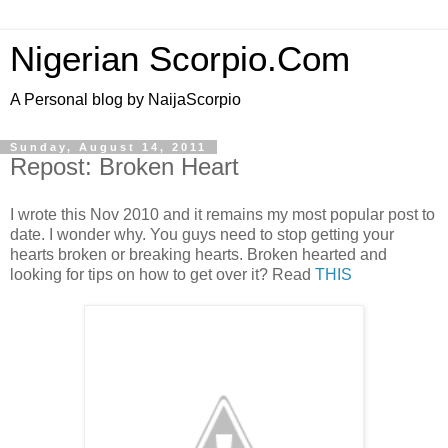
Nigerian Scorpio.Com
A Personal blog by NaijaScorpio
Sunday, August 14, 2011
Repost: Broken Heart
I wrote this Nov 2010 and it remains my most popular post to
date. I wonder why. You guys need to stop getting your
hearts broken or breaking hearts. Broken hearted and
looking for tips on how to get over it? Read
THIS