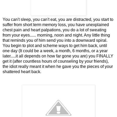
You can't sleep, you can't eat, you are distracted, you start to
suffer from short term memory loss, you have unexplained
chest pain and heart palpations, you do a lot of sweating
from your eyes...... morning, noon and night. Any little thing
that reminds you of him send you into a downward spiral.
You begin to plot and scheme ways to get him back, until
one day (It could be a week, a month, 6 months, or a year
later.....it all depends on how far gone you are) you FINALLY
get it (after countless hours of counseling by your friends),
the idiot really meant it when he gave you the pieces of your
shattered heart back.