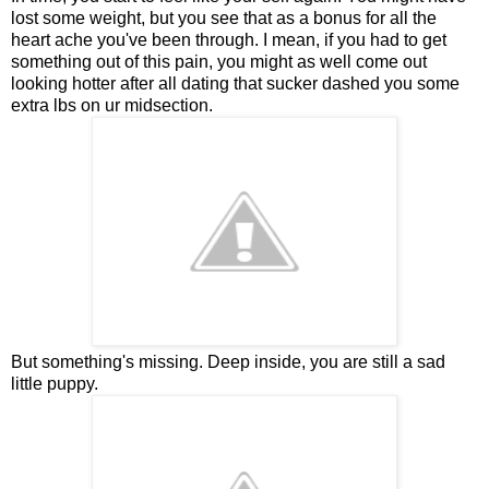
lost some weight, but you see that as a bonus for all the
heart ache you've been through. I mean, if you had to get
something out of this pain, you might as well come out
looking hotter after all dating that sucker dashed you some
extra lbs on ur midsection.
But something's missing. Deep inside, you are still a sad
little puppy.