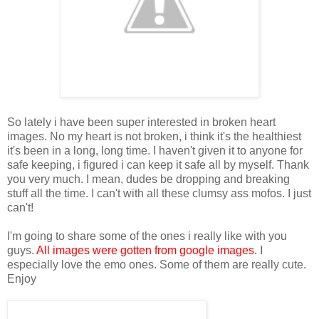
So lately i have been super interested in broken heart
images. No my heart is not broken, i think it's the healthiest
it's been in a long, long time. I haven't given it to anyone for
safe keeping, i figured i can keep it safe all by myself. Thank
you very much. I mean, dudes be dropping and breaking
stuff all the time. I can't with all these clumsy ass mofos. I just
can't!
I'm going to share some of the ones i really like with you
guys.
All images were gotten from google images.
I
especially love the emo ones. Some of them are really cute.
Enjoy