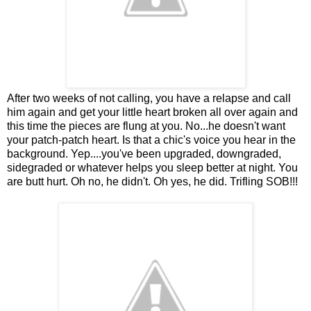
After two weeks of not calling, you have a relapse and call
him again and get your little heart broken all over again and
this time the pieces are flung at you. No...he doesn't want
your patch-patch heart. Is that a chic's voice you hear in the
background. Yep....you've been upgraded, downgraded,
sidegraded or whatever helps you sleep better at night. You
are butt hurt. Oh no, he didn't. Oh yes, he did. Trifling SOB!!!