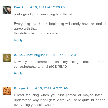
Eve
August 16, 2011 at 12:26 AM
really good job at narrating heartbreak..
..
Everything that has a beginning will surely have an end...i
agree with that !
this definitely made me smile
Reply
A-9ja-Great
August 16, 2011 at 8:52 AM
Now your comment on my blog makes more
sense,hahahahahaha! nICE READ!
Reply
Ginger
August 16, 2011 at 9:31 AM
I read the blog when you first posted or maybe later. I
understand why it still gets visits. You were quite blunt and
everything you said was true.