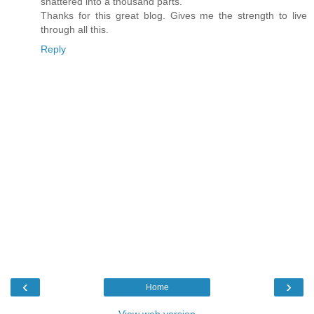
shattered into a thousand parts.
Thanks for this great blog. Gives me the strength to live
through all this.
Reply
‹
›
Home