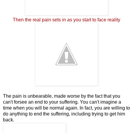
Then the real pain sets in as you start to face reality
The pain is unbearable, made worse by the fact that you
can't forsee an end to your suffering. You can't imagine a
time when you will be normal again. In fact, you are willing to
do anything to end the suffering, including trying to get him
back.