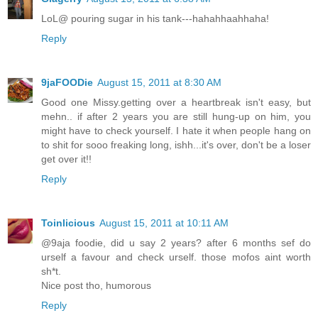
LoL@ pouring sugar in his tank---hahahhaahhaha!
Reply
9jaFOODie
August 15, 2011 at 8:30 AM
Good one Missy.getting over a heartbreak isn't easy, but
mehn.. if after 2 years you are still hung-up on him, you
might have to check yourself. I hate it when people hang on
to shit for sooo freaking long, ishh...it's over, don't be a loser
get over it!!
Reply
Toinlicious
August 15, 2011 at 10:11 AM
@9aja foodie, did u say 2 years? after 6 months sef do
urself a favour and check urself. those mofos aint worth
sh*t.
Nice post tho, humorous
Reply