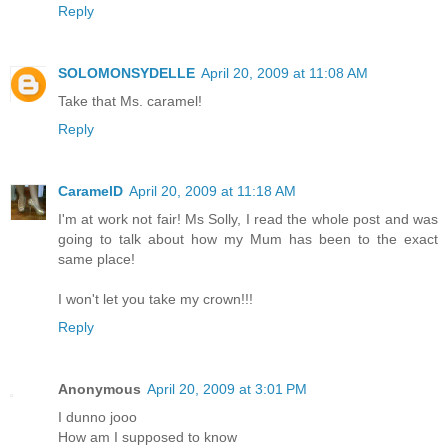
Reply
SOLOMONSYDELLE
April 20, 2009 at 11:08 AM
Take that Ms. caramel!
Reply
CaramelD
April 20, 2009 at 11:18 AM
I'm at work not fair! Ms Solly, I read the whole post and was
going to talk about how my Mum has been to the exact
same place!
I won't let you take my crown!!!
Reply
Anonymous
April 20, 2009 at 3:01 PM
I dunno jooo
How am I supposed to know