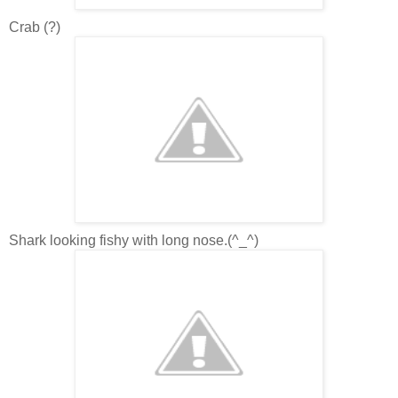
Crab (?)
Shark looking fishy with long nose.(^_^)