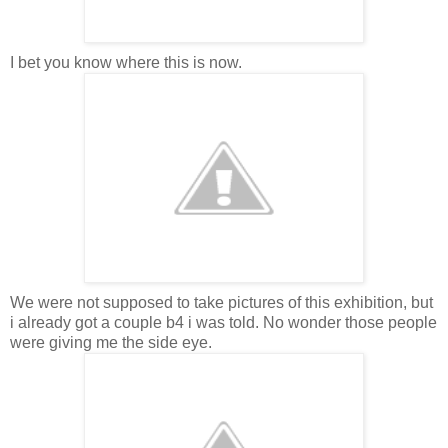
I bet you know where this is now.
We were not supposed to take pictures of this exhibition, but
i already got a couple b4 i was told. No wonder those people
were giving me the side eye.