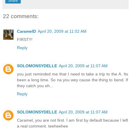
Share
22 comments:
CaramelD
April 20, 2009 at 11:02 AM
FIRST!!!
Reply
SOLOMONSYDELLE
April 20, 2009 at 11:07 AM
you just reminded me that I need to take a trip to the A. Its
been a long time. So na you wey cause the thing to bend. If
they catch you eh...
Reply
SOLOMONSYDELLE
April 20, 2009 at 11:07 AM
Caramel, you are not first. I am first by default because I left
a real comment. teeheehee