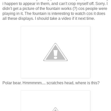
i happen to appear in them, and can't crop myself off. Sorry. I
didn't get a picture of the fountain works (?) cos people were
playing in it. The fountain is interesting to watch cos it does
all these displays. I should take a video if it next time.
Polar bear. Hmmmmm.... scratches head, where is this?