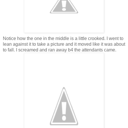
Notice how the one in the middle is a little crooked. I went to
lean against it to take a picture and it moved like it was about
to fall. I screamed and ran away b4 the attendants came.