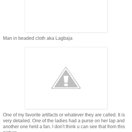
Man in beaded cloth aka Lagbaja
One of my favorite artifacts or whatever they are called. It is
very detailed. One of the ladies had a purse on her lap and
another one held a fan. I don't think u can see that from this