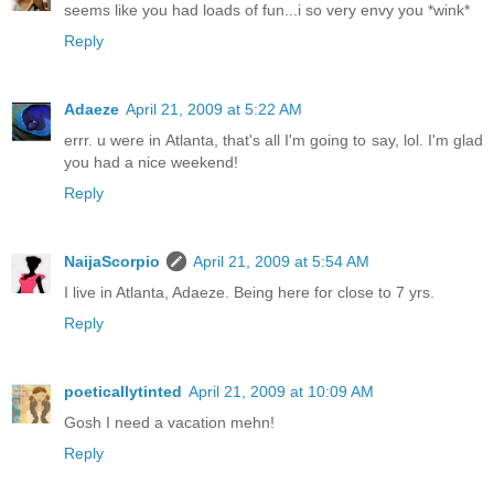
seems like you had loads of fun...i so very envy you *wink*
Reply
Adaeze
April 21, 2009 at 5:22 AM
errr. u were in Atlanta, that's all I'm going to say, lol. I'm glad
you had a nice weekend!
Reply
NaijaScorpio
April 21, 2009 at 5:54 AM
I live in Atlanta, Adaeze. Being here for close to 7 yrs.
Reply
poeticallytinted
April 21, 2009 at 10:09 AM
Gosh I need a vacation mehn!
Reply