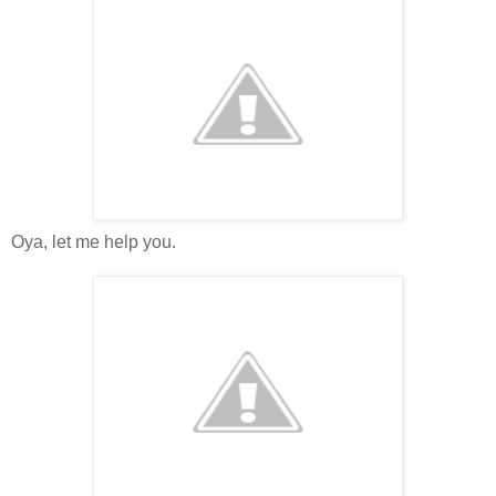
Oya, let me help you.