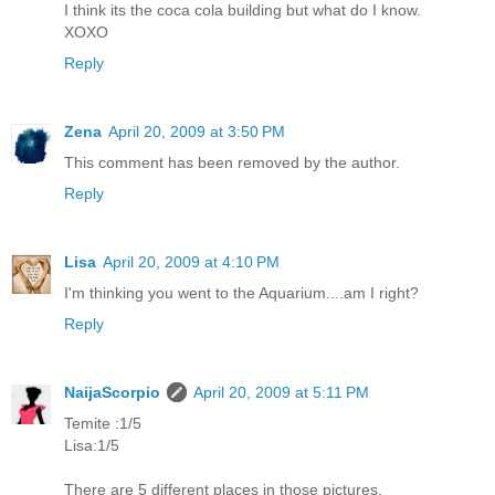
I think its the coca cola building but what do I know.
XOXO
Reply
Zena
April 20, 2009 at 3:50 PM
This comment has been removed by the author.
Reply
Lisa
April 20, 2009 at 4:10 PM
I'm thinking you went to the Aquarium....am I right?
Reply
NaijaScorpio
April 20, 2009 at 5:11 PM
Temite :1/5
Lisa:1/5
There are 5 different places in those pictures.