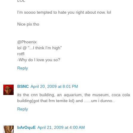
LOL
I'm soooo tempted to hate you right about now. lol
Nice pix tho
@Phoenix
lol @ "...I think I'm high"
rotfl
-Why do I love you so?
Reply
BSNC
April 20, 2009 at 8:01 PM
its the cnn building, an aquarium, the museum, coca cola
building(got that frm temite lol) and ......um i dunno..
Reply
bArOquE
April 21, 2009 at 4:00 AM