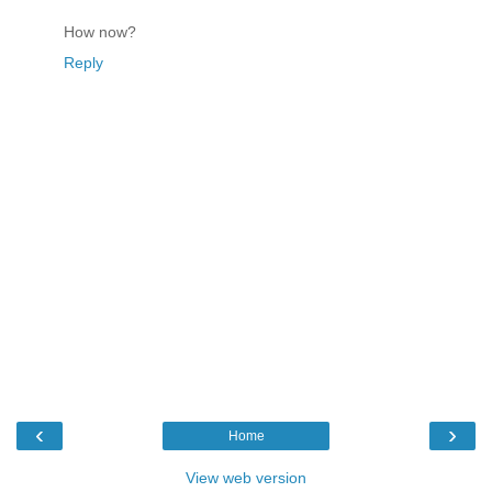
How now?
Reply
‹
›
Home
View web version