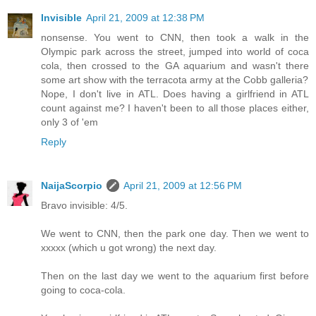
Invisible
April 21, 2009 at 12:38 PM
nonsense. You went to CNN, then took a walk in the
Olympic park across the street, jumped into world of coca
cola, then crossed to the GA aquarium and wasn't there
some art show with the terracota army at the Cobb galleria?
Nope, I don't live in ATL. Does having a girlfriend in ATL
count against me? I haven't been to all those places either,
only 3 of 'em
Reply
NaijaScorpio
April 21, 2009 at 12:56 PM
Bravo invisible: 4/5.
We went to CNN, then the park one day. Then we went to
xxxxx (which u got wrong) the next day.
Then on the last day we went to the aquarium first before
going to coca-cola.