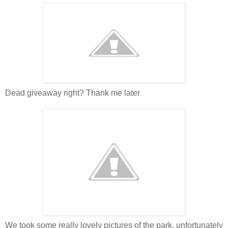
Dead giveaway right? Thank me later
We took some really lovely pictures of the park, unfortunately