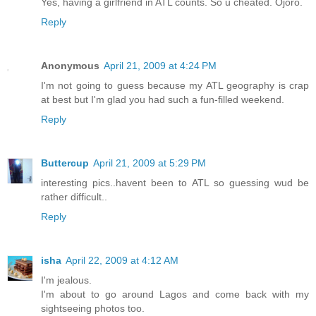
Yes, having a girlfriend in ATL counts. So u cheated. Ojoro.
Reply
Anonymous
April 21, 2009 at 4:24 PM
I'm not going to guess because my ATL geography is crap
at best but I'm glad you had such a fun-filled weekend.
Reply
Buttercup
April 21, 2009 at 5:29 PM
interesting pics..havent been to ATL so guessing wud be
rather difficult..
Reply
isha
April 22, 2009 at 4:12 AM
I'm jealous.
I'm about to go around Lagos and come back with my
sightseeing photos too.