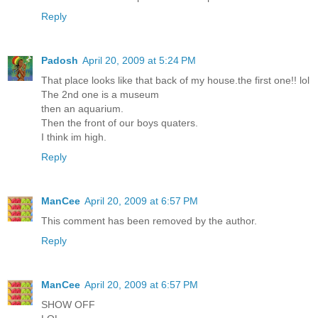
Reply
Padosh
April 20, 2009 at 5:24 PM
That place looks like that back of my house.the first one!! lol
The 2nd one is a museum
then an aquarium.
Then the front of our boys quaters.
I think im high.
Reply
ManCee
April 20, 2009 at 6:57 PM
This comment has been removed by the author.
Reply
ManCee
April 20, 2009 at 6:57 PM
SHOW OFF