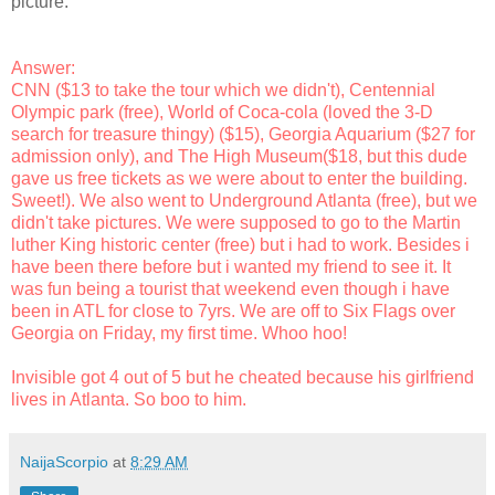
picture.
Answer:
CNN ($13 to take the tour which we didn't), Centennial
Olympic park (free), World of Coca-cola (loved the 3-D
search for treasure thingy) ($15), Georgia Aquarium ($27 for
admission only), and The High Museum($18, but this dude
gave us free tickets as we were about to enter the building.
Sweet!). We also went to Underground Atlanta (free), but we
didn't take pictures. We were supposed to go to the Martin
luther King historic center (free) but i had to work. Besides i
have been there before but i wanted my friend to see it. It
was fun being a tourist that weekend even though i have
been in ATL for close to 7yrs. We are off to Six Flags over
Georgia on Friday, my first time. Whoo hoo!
Invisible got 4 out of 5 but he cheated because his girlfriend
lives in Atlanta. So boo to him.
NaijaScorpio
at
8:29 AM