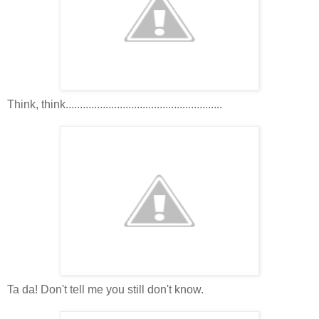
Think, think.......................................................
Ta da! Don't tell me you still don't know.