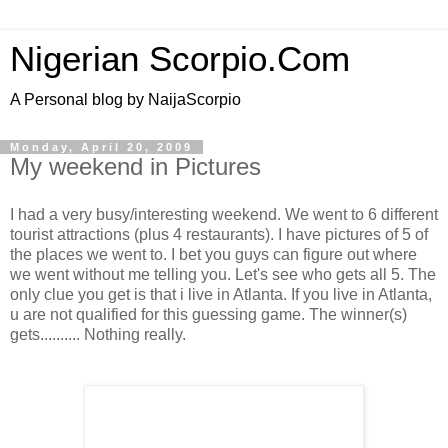
Nigerian Scorpio.Com
A Personal blog by NaijaScorpio
Monday, April 20, 2009
My weekend in Pictures
I had a very busy/interesting weekend. We went to 6 different
tourist attractions (plus 4 restaurants). I have pictures of 5 of
the places we went to. I bet you guys can figure out where
we went without me telling you. Let's see who gets all 5. The
only clue you get is that i live in Atlanta. If you live in Atlanta,
u are not qualified for this guessing game. The winner(s)
gets.......... Nothing really.