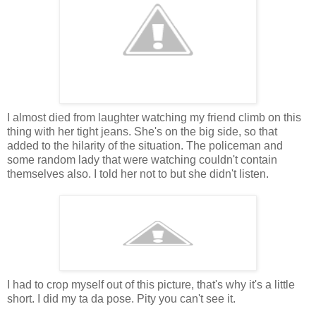
I almost died from laughter watching my friend climb on this
thing with her tight jeans. She's on the big side, so that
added to the hilarity of the situation. The policeman and
some random lady that were watching couldn't contain
themselves also. I told her not to but she didn't listen.
I had to crop myself out of this picture, that's why it's a little
short. I did my ta da pose. Pity you can't see it.