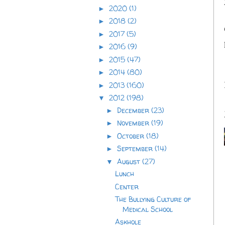
2020
(1)
►
2018
(2)
►
2017
(5)
►
2016
(9)
►
2015
(47)
►
2014
(80)
►
2013
(160)
►
2012
(198)
▼
December
(23)
►
November
(19)
►
October
(18)
►
September
(14)
►
August
(27)
▼
Lunch
Center
The Bullying Culture of
Medical School
Askhole