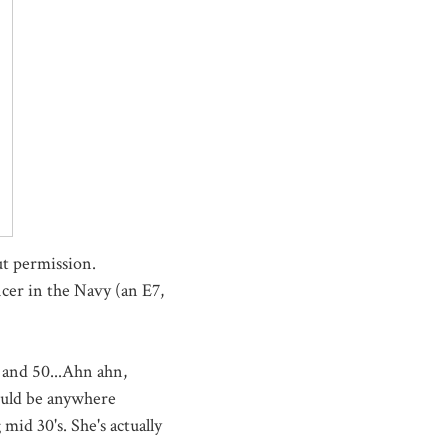
t permission.
icer in the Navy (an E7,
and 50...Ahn ahn,
ould be anywhere
mid 30's. She's actually