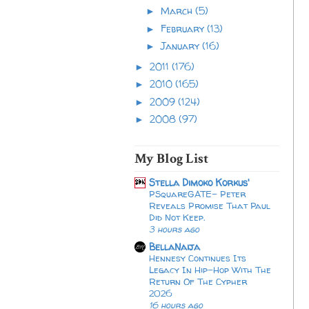
March
(5)
►
February
(13)
►
January
(16)
►
2011
(176)
►
2010
(165)
►
2009
(124)
►
2008
(97)
►
My Blog List
Stella Dimoko Korkus'
PSquareGATE- Peter
Reveals Promise That Paul
Did Not Keep.
3 hours ago
BellaNaija
Hennesy Continues Its
Legacy In Hip-Hop With The
Return Of The Cypher
2026​
16 hours ago