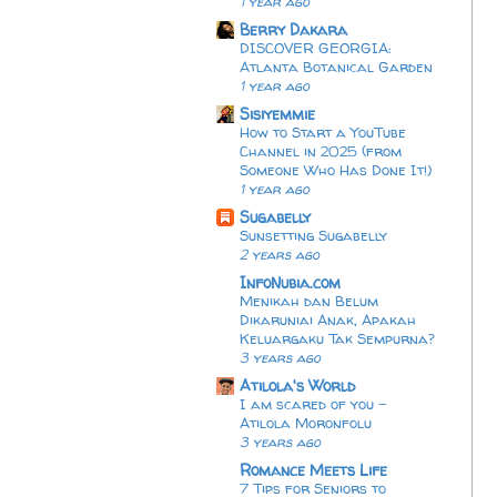
1 year ago
Berry Dakara
DISCOVER GEORGIA:
Atlanta Botanical Garden
1 year ago
Sisiyemmie
How to Start a YouTube
Channel in 2025 (from
Someone Who Has Done It!)
1 year ago
Sugabelly
Sunsetting Sugabelly
2 years ago
InfoNubia.com
Menikah dan Belum
Dikaruniai Anak, Apakah
Keluargaku Tak Sempurna?
3 years ago
Atilola's World
I am scared of you -
Atilola Moronfolu
3 years ago
Romance Meets Life
7 Tips for Seniors to