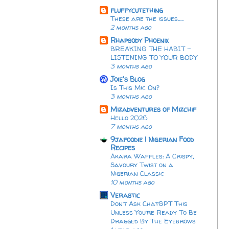
fluffycutething
These are the issues…..
2 months ago
Rhapsody Phoenix
BREAKING THE HABIT -
LISTENING TO YOUR BODY
3 months ago
Joie's Blog
Is This Mic On?
3 months ago
Mizadventures of Mizchif
Hello 2026
7 months ago
9jafoodie | Nigerian Food
Recipes
Akara Waffles: A Crispy,
Savoury Twist on a
Nigerian Classic
10 months ago
Verastic
Don’t Ask ChatGPT This
Unless You’re Ready To Be
Dragged By The Eyebrows