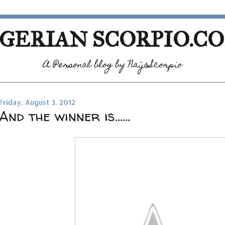
GERIAN SCORPIO.C
A Personal blog by NaijaScorpio
Friday, August 3, 2012
And the winner is......