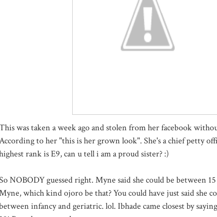
This was taken a week ago and stolen from her facebook withou
According to her "this is her grown look". She's a chief petty off
highest rank is E9, can u tell i am a proud sister? :)
So NOBODY guessed right. Myne said she could be between 15 
Myne, which kind ojoro be that? You could have just said she c
between infancy and geriatric. lol. Ibhade came closest by saying 