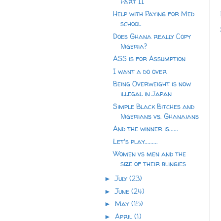
Part II
Help with Paying for Med
school
Does Ghana really Copy
Nigeria?
ASS is for Assumption
I want a do over
Being Overweight is now
illegal in Japan
Simple Black Bitches and
Nigerians vs. Ghanaians
And the winner is......
Let's play.........
Women vs men and the
size of their blingies
July
(23)
►
June
(24)
►
May
(15)
►
April
(1)
►