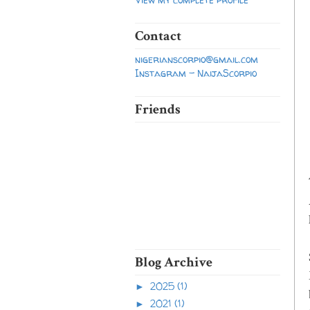
Contact
nigerianscorpio@gmail.com
Instagram - NaijaScorpio
Friends
Blog Archive
2025
(1)
►
2021
(1)
►