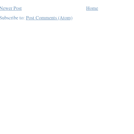
Newer Post
Home
Subscribe to:
Post Comments (Atom)