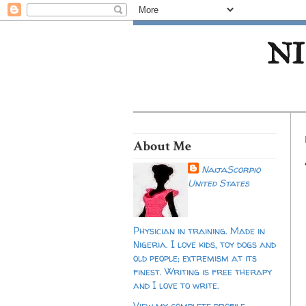
NI
About Me
NaijaScorpio
United States
Physician in training. Made in
Nigeria. I love kids, toy dogs and
old people; extremism at its
finest. Writing is free therapy
and I love to write.
View my complete profile