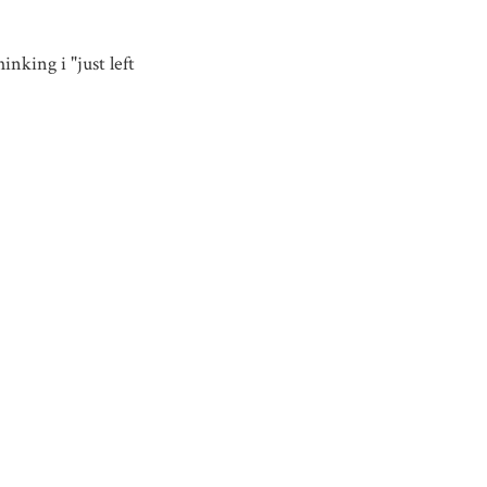
nking i "just left