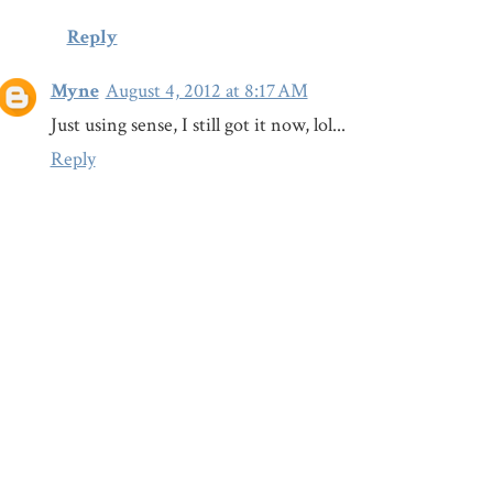
Reply
Myne
August 4, 2012 at 8:17 AM
Just using sense, I still got it now, lol...
Reply