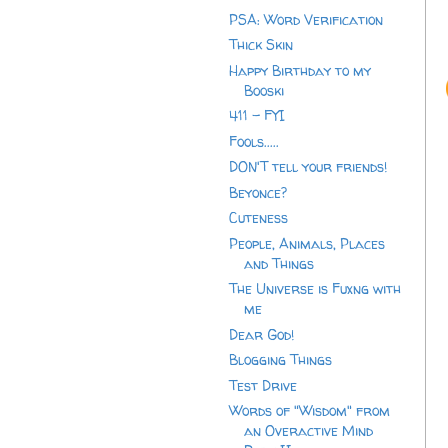
PSA: Word Verification
Thick Skin
Happy Birthday to my
Booski
411 - FYI
Fools.....
DON'T tell your friends!
Beyonce?
Cuteness
People, Animals, Places
and Things
The Universe is Fuxng with
me
Dear God!
Blogging Things
Test Drive
Words of "Wisdom" from
an Overactive Mind