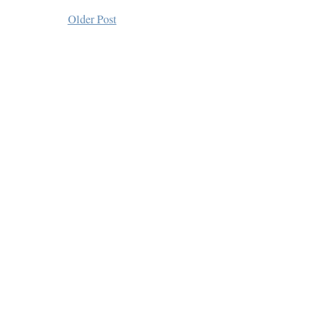
Older Post