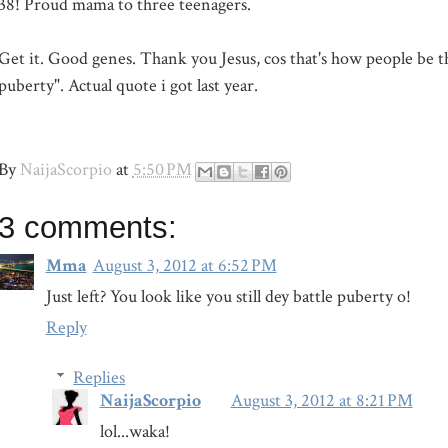
38! Proud mama to three teenagers.
Get it. Good genes. Thank you Jesus, cos that's how people be thi
puberty". Actual quote i got last year.
By
NaijaScorpio
at
5:50 PM
3 comments:
Mma
August 3, 2012 at 6:52 PM
Just left? You look like you still dey battle puberty o!
Reply
Replies
NaijaScorpio
August 3, 2012 at 8:21 PM
lol...waka!